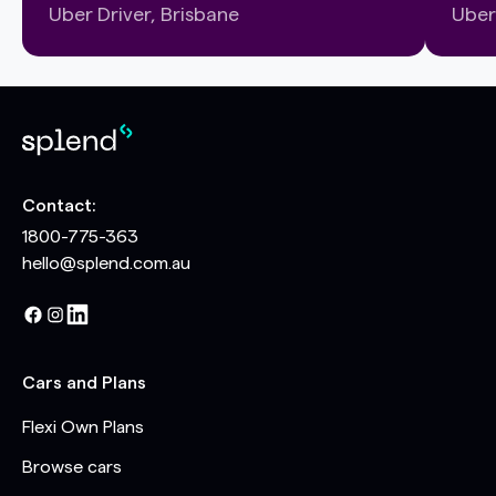
Uber Driver, Brisbane
Uber
Contact:
1800-775-363
hello@splend.com.au
Cars and Plans
Flexi Own Plans
Browse cars