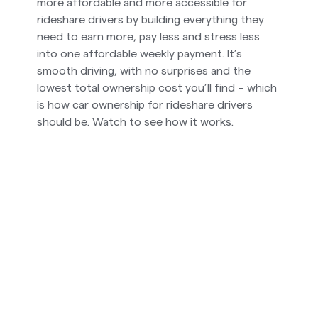
more affordable and more accessible for
rideshare drivers by building everything they
need to earn more, pay less and stress less
into one affordable weekly payment. It’s
smooth driving, with no surprises and the
lowest total ownership cost you’ll find – which
is how car ownership for rideshare drivers
should be. Watch to see how it works.