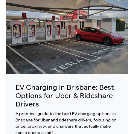
EV Charging in Brisbane: Best
Options for Uber & Rideshare
Drivers
A practical guide to the best EV charging options in
Brisbane for Uber and rideshare drivers, focusing on
price, proximity, and chargers that actually make
sense during a shift.