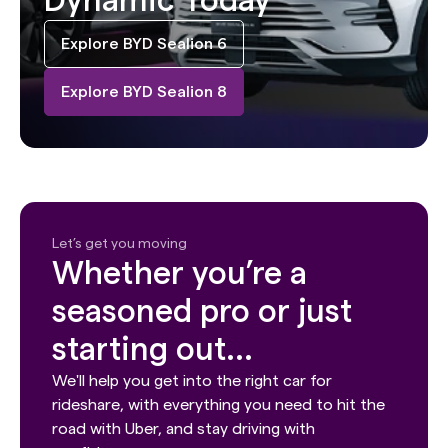
Dynamic Today
Explore BYD Sealion 6
Explore BYD Sealion 8
Let’s get you moving
Whether you’re a
seasoned pro or just
starting out...
We'll help you get into the right car for
rideshare, with everything you need to hit the
road with Uber, and stay driving with