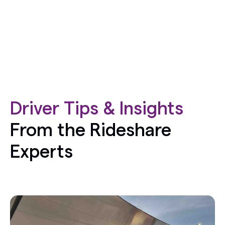
Driver Tips & Insights
From the Rideshare
Experts