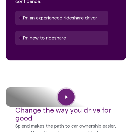
confidence.
I’m an experienced rideshare driver
I’m new to rideshare
Change the way you drive for
good
Splend makes the path to car ownership easier,