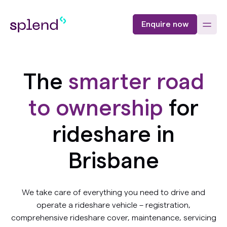
Enquire now
The
smarter road
to ownership
for
rideshare in
Brisbane
We take care of everything you need to drive and
operate a rideshare vehicle – registration,
comprehensive rideshare cover, maintenance, servicing