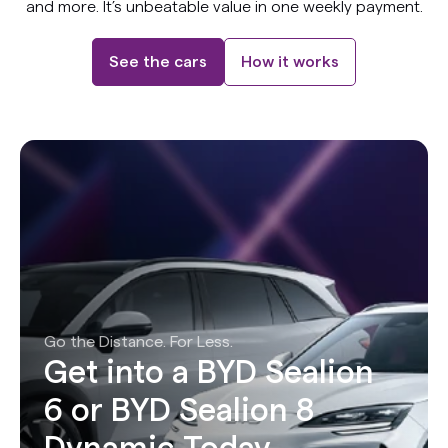
and more. It’s unbeatable value in one weekly payment.
See the cars
How it works
Go the Distance. For Less.
Get into a BYD Sealion
6 or BYD Sealion 8