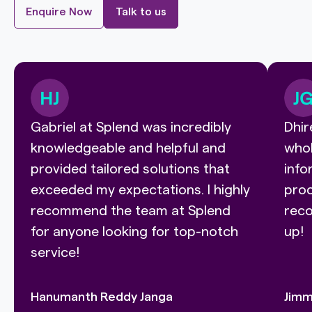
Enquire Now
Talk to us
Gabriel at Splend was incredibly
Dhir
knowledgeable and helpful and
whol
provided tailored solutions that
info
exceeded my expectations. I highly
proc
recommend the team at Splend
reco
for anyone looking for top-notch
up!
service!
Hanumanth Reddy Janga
Jimm