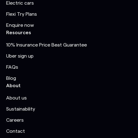
Electric cars
Flexi Try Plans
Enquire now
Resources
10% Insurance Price Beat Guarantee
Uber sign up
FAQs
Blog
About
About us
Sustainability
Careers
Contact