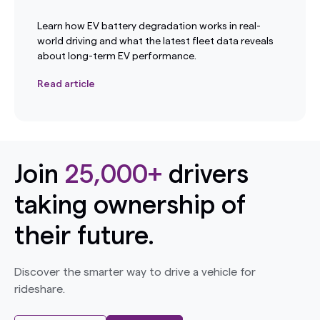
Learn how EV battery degradation works in real-
world driving and what the latest fleet data reveals
about long-term EV performance.
Read article
Join
25,000+
drivers
taking ownership of
their future.
Discover the smarter way to drive a vehicle for
rideshare.