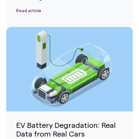
Read article
EV Battery Degradation: Real
Data from Real Cars