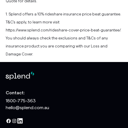
Quote for details.
1. Splend offers a 10% rideshare insurance price beat guarantee.
T&C's apply, to learn more visit
https://www.splend.com/rideshare-cover-price-beat-guarantee/.
You should always check the exclusions and T&Cs of any
insurance product you are comparing with our Loss and
Damage Cover.
Contact:
1800-775-363
hello@splend.com.au