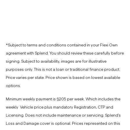
*Subject to terms and conditions contained in your Flexi Own
agreement with Splend. You should review these carefully before
signing. Subject to availability, images are for illustrative
purposes only. This is not a loan or traditional finance product.
Price varies per state. Price shown is based on lowest available
options.
Minimum weekly payment is $205 per week. Which includes the
weekly Vehicle price plus mandatory Registration, CTP and
Licensing. Does not include maintenance or servicing. Splend’s
Loss and Damage cover is optional. Prices represented on this