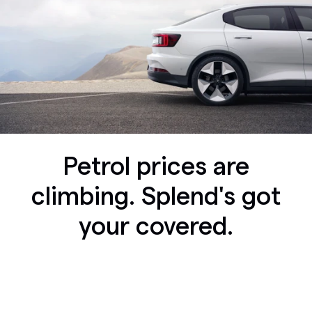
Petrol prices are
climbing. Splend's got
your covered.