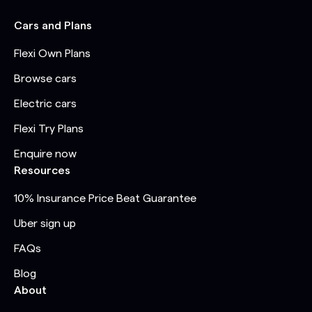
Cars and Plans
Flexi Own Plans
Browse cars
Electric cars
Flexi Try Plans
Enquire now
Resources
10% Insurance Price Beat Guarantee
Uber sign up
FAQs
Blog
About