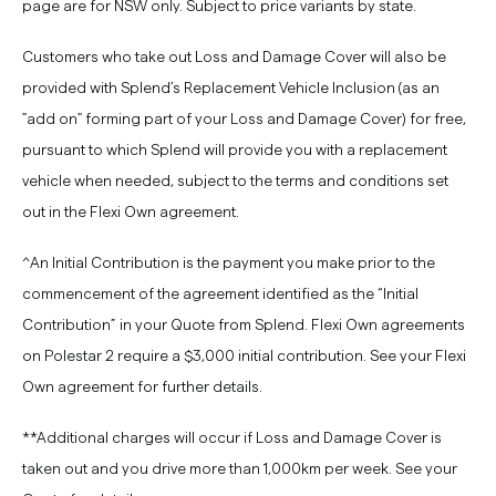
page are for NSW only. Subject to price variants by state.
Customers who take out Loss and Damage Cover will also be
provided with Splend’s Replacement Vehicle Inclusion (as an
"add on" forming part of your Loss and Damage Cover) for free,
pursuant to which Splend will provide you with a replacement
vehicle when needed, subject to the terms and conditions set
out in the Flexi Own agreement.
^An Initial Contribution is the payment you make prior to the
commencement of the agreement identified as the “Initial
Contribution” in your Quote from Splend. Flexi Own agreements
on Polestar 2 require a $3,000 initial contribution.
See your Flexi
Own agreement for further details.
**Additional charges will occur if Loss and Damage Cover is
taken out and you drive more than 1,000km per week. See your