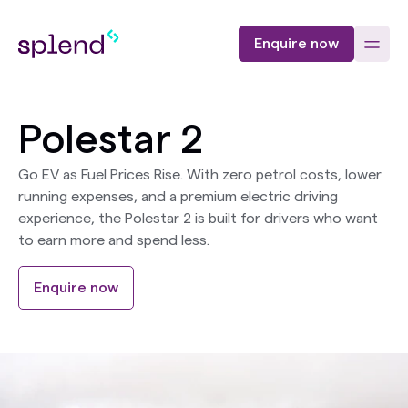
Enquire now
Polestar 2
Go EV as Fuel Prices Rise. With zero petrol costs, lower
running expenses, and a premium electric driving
experience, the Polestar 2 is built for drivers who want
to earn more and spend less.
Enquire now