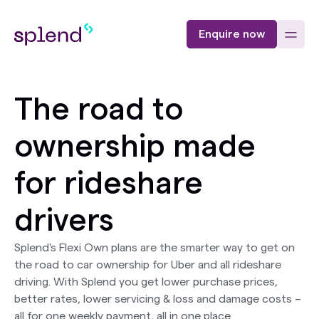
Enquire now
The road to
ownership made
for rideshare
drivers
Splend's Flexi Own plans are the smarter way to get on
the road to car ownership for Uber and all rideshare
driving. With Splend you get lower purchase prices,
better rates, lower servicing & loss and damage costs –
all for one weekly payment, all in one place.