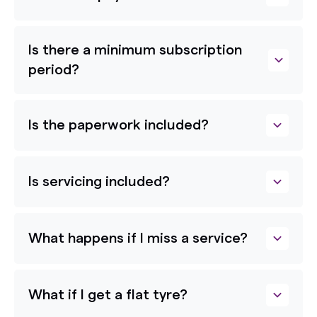
Is there a minimum subscription
period?
Is the paperwork included?
Is servicing included?
What happens if I miss a service?
What if I get a flat tyre?