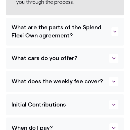
you through the process.
What are the parts of the Splend
Flexi Own agreement?
What cars do you offer?
What does the weekly fee cover?
Initial Contributions
When do I pay?