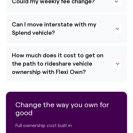
Could my weekly fee change?
Can I move interstate with my
Splend vehicle?
How much does it cost to get on
the path to rideshare vehicle
ownership with Flexi Own?
Change the way you own for
good
Full ownership cost built in