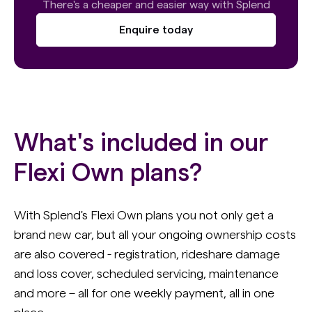
There's a cheaper and easier way with Splend
Enquire today
What's included in our
Flexi Own plans?
With Splend's Flexi Own plans you not only get a
brand new car, but all your ongoing ownership costs
are also covered - registration, rideshare damage
and loss cover, scheduled servicing, maintenance
and more – all for one weekly payment, all in one