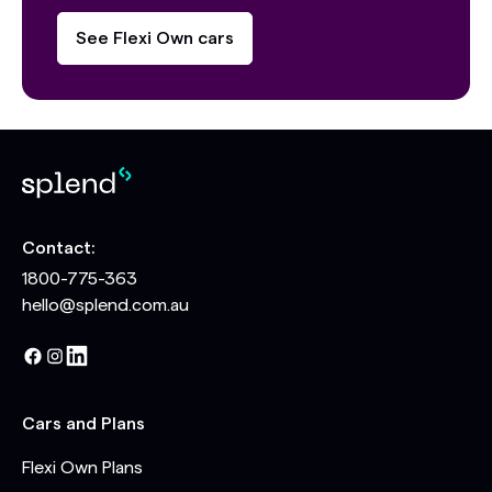
See Flexi Own cars
Contact:
1800-775-363
hello@splend.com.au
Cars and Plans
Flexi Own Plans