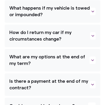
What happens if my vehicle is towed
or impounded?
How do I return my car if my
circumstances change?
What are my options at the end of
my term?
Is there a payment at the end of my
contract?