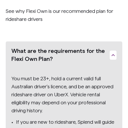
See why Flexi Own is our recommended plan for
rideshare drivers
What are the requirements for the
Flexi Own Plan?
You must be 23+, hold a current valid full
Australian driver’s licence, and be an approved
rideshare driver on UberX. Vehicle rental
eligibility may depend on your professional
driving history.
If you are new to rideshare, Splend will guide