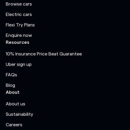
Browse cars
Electric cars
Flexi Try Plans
Enquire now
Resources
10% Insurance Price Beat Guarantee
Uber sign up
FAQs
Blog
About
About us
Sustainability
Careers