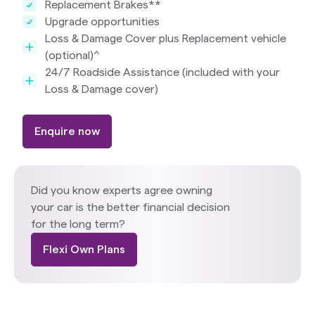
Replacement Brakes**
Upgrade opportunities
Loss & Damage Cover plus Replacement vehicle
(optional)^
24/7 Roadside Assistance (included with your
Loss & Damage cover)
Enquire now
Did you know experts agree owning
your car is the better financial decision
for the long term?
Flexi Own Plans