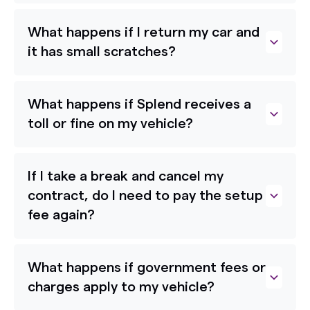
What happens if I return my car and
it has small scratches?
What happens if Splend receives a
toll or fine on my vehicle?
If I take a break and cancel my
contract, do I need to pay the setup
fee again?
What happens if government fees or
charges apply to my vehicle?