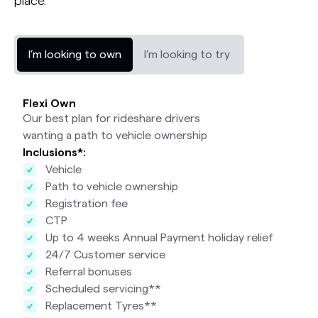
place.
I’m looking to own
I’m looking to try
Flexi Own
Our best plan for rideshare drivers
wanting a path to vehicle ownership
Inclusions*:
Vehicle
Path to vehicle ownership
Registration fee
CTP
Up to 4 weeks Annual Payment holiday relief
24/7 Customer service
Referral bonuses
Scheduled servicing**
Replacement Tyres**