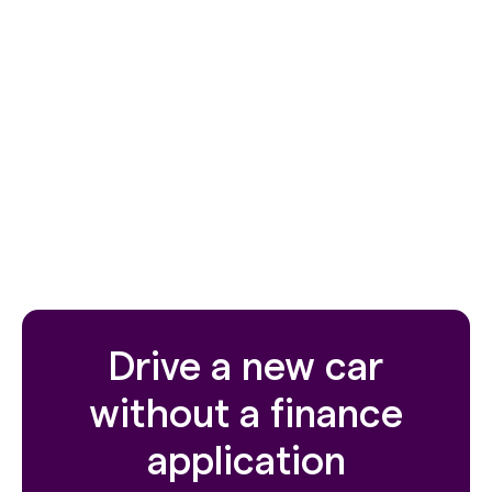
ordinary way
Earn more with a range of cars eligible for Uber
Electric, Uber Premier, Uber XL, Uber Comfort
and Uber Comfort Electric.
4 or 5 year terms available.
For express plans see our pre-owned flexi own
range
here
Drive a new car
without a finance
application