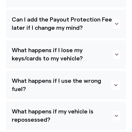
Can I add the Payout Protection Fee
later if I change my mind?
What happens if I lose my
keys/cards to my vehicle?
What happens if I use the wrong
fuel?
What happens if my vehicle is
repossessed?