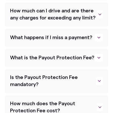
How much can I drive and are there
any charges for exceeding any limit?
What happens if I miss a payment?
What is the Payout Protection Fee?
Is the Payout Protection Fee
mandatory?
How much does the Payout
Protection Fee cost?