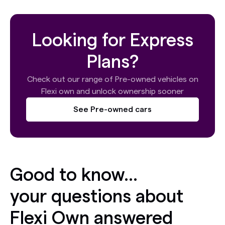
Looking for Express
Plans?
Check out our range of Pre-owned vehicles on
Flexi own and unlock ownership sooner
See Pre-owned cars
Good to know...
your questions about
Flexi Own answered