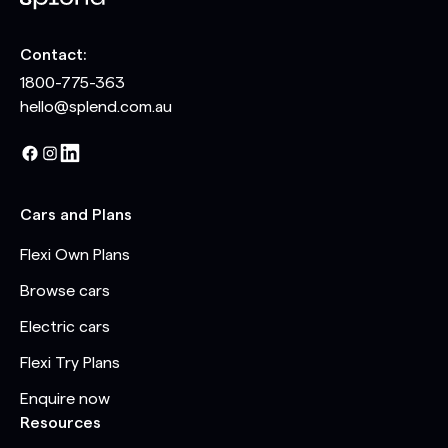
Contact:
1800-775-363
hello@splend.com.au
Cars and Plans
Flexi Own Plans
Browse cars
Electric cars
Flexi Try Plans
Enquire now
Resources