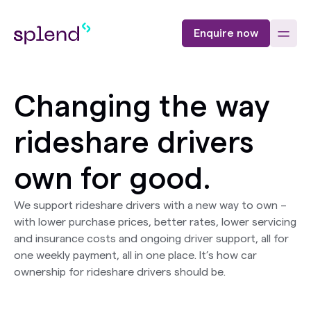
Enquire now
Changing the way
rideshare drivers
own for good.
We support rideshare drivers with a new way to own –
with lower purchase prices, better rates, lower servicing
and insurance costs and ongoing driver support, all for
one weekly payment, all in one place. It’s how car
ownership for rideshare drivers should be.