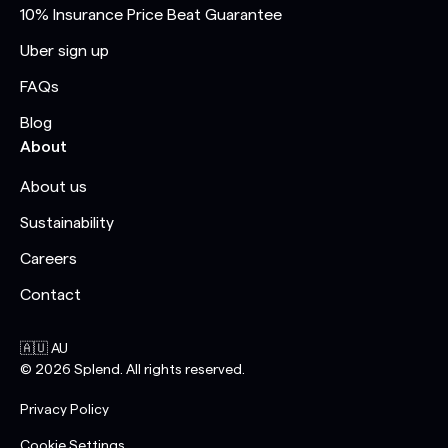
10% Insurance Price Beat Guarantee
Uber sign up
FAQs
Blog
About
About us
Sustainability
Careers
Contact
🇦🇺 AU
©
2026
Splend. All rights reserved.
Privacy Policy
Cookie Settings