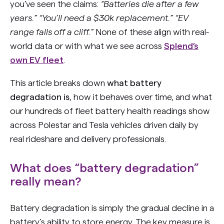
you’ve seen the claims:
“Batteries die after a few
years.” “You’ll need a $30k replacement.” “EV
range falls off a cliff.”
None of these align with real-
world data or with what we see across
Splend’s
own EV fleet
.
This article breaks down
what battery
degradation is
, how it behaves over time, and what
our hundreds of fleet battery health readings show
across Polestar and Tesla vehicles driven daily by
real rideshare and delivery professionals.
What does “battery degradation”
really mean?
Battery degradation is simply the gradual decline in a
battery’s ability to store energy. The key measure is