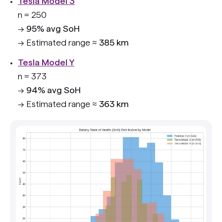
Tesla Model 3
n = 250
→
95% avg SoH
→ Estimated range ≈
385 km
Tesla Model Y
n = 373
→
94% avg SoH
→ Estimated range ≈
363 km