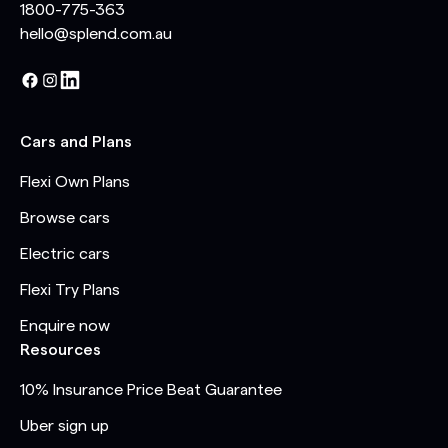
1800-775-363
hello@splend.com.au
Cars and Plans
Flexi Own Plans
Browse cars
Electric cars
Flexi Try Plans
Enquire now
Resources
10% Insurance Price Beat Guarantee
Uber sign up