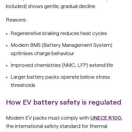
included) shows gentle, gradual decline.
Reasons:
Regenerative braking reduces heat cycles
Modern BMS (Battery Management System)
optimises charge behaviour
Improved chemistries (NMC, LFP) extend life
Larger battery packs operate below stress
thresholds
How EV battery safety is regulated
Modern EV packs must comply with
UNECE R100
,
the international safety standard for thermal