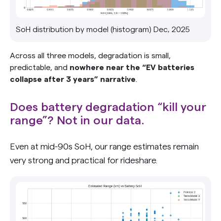
SoH distribution by model (histogram) Dec, 2025
Across all three models, degradation is small,
predictable, and
nowhere near the “EV batteries
collapse after 3 years” narrative
.
Does battery degradation “kill your
range”? Not in our data.
Even at mid-90s SoH, our range estimates remain
very strong and practical for rideshare.