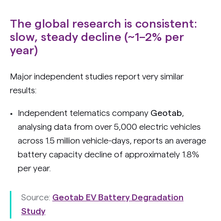
The global research is consistent:
slow, steady decline (~1–2% per
year)
Major independent studies report very similar
results:
Independent telematics company
Geotab
,
analysing data from over 5,000 electric vehicles
across 1.5 million vehicle-days, reports an average
battery capacity decline of approximately 1.8%
per year.
Source:
Geotab EV Battery Degradation
Study