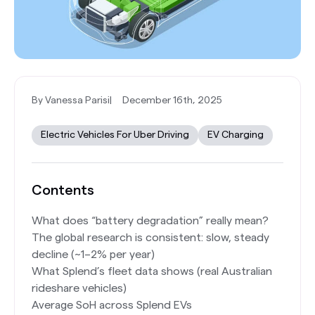
By Vanessa Parisi
|
December 16th, 2025
Electric Vehicles For Uber Driving
EV Charging
Contents
What does “battery degradation” really mean?
The global research is consistent: slow, steady
decline (~1–2% per year)
What Splend’s fleet data shows (real Australian
rideshare vehicles)
Average SoH across Splend EVs