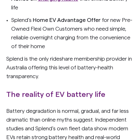
life
Splend’s
Home EV Advantage
Offer
for new Pre-
Owned Flexi Own Customers who need simple,
reliable overnight charging from the convenience
of their home
Splend is the only rideshare membership provider in
Australia offering this level of battery-health
transparency.
The reality of EV battery life
Battery degradation is normal, gradual, and far less
dramatic than online myths suggest. Independent
studies and Splend’s own fleet data show modern
EVs retain strong battery health and real-world