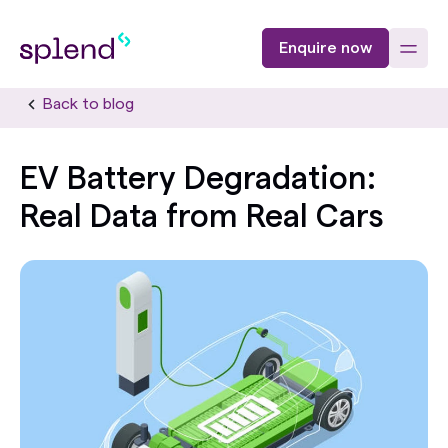
Enquire now
Back to blog
EV Battery Degradation:
Real Data from Real Cars