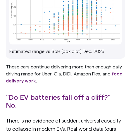
Estimated range vs SoH (box plot) Dec, 2025
These cars continue delivering more than enough daily
driving range for Uber, Ola, DiDi, Amazon Flex, and
food
delivery work
.
“Do EV batteries fall off a cliff?”
No.
There is
no evidence
of sudden, universal capacity
to collapse in modern EVs. Real-world data (ours