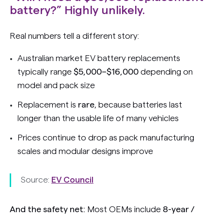
battery?” Highly unlikely.
Real numbers tell a different story:
Australian market EV battery replacements
typically range
$5,000–$16,000
depending on
model and pack size
Replacement is
rare
, because batteries last
longer than the usable life of many vehicles
Prices continue to drop as pack manufacturing
scales and modular designs improve
Source:
EV Council
And the safety net:
Most OEMs include
8-year /