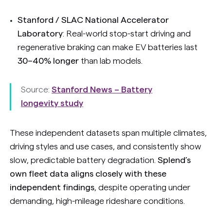
Stanford / SLAC National Accelerator
Laboratory
: Real-world stop-start driving and
regenerative braking can make EV batteries last
30–40% longer
than lab models.
Source:
Stanford News – Battery
longevity study
These independent datasets span multiple climates,
driving styles and use cases, and consistently show
slow, predictable battery degradation.
Splend’s
own fleet data aligns closely with these
independent findings
, despite operating under
demanding, high-mileage rideshare conditions.