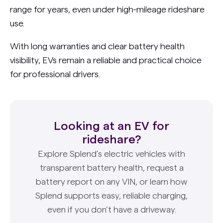
range for years, even under high-mileage rideshare
use.
With long warranties and clear battery health
visibility, EVs remain a reliable and practical choice
for professional drivers.
Looking at an EV for
rideshare?
Explore Splend’s electric vehicles with
transparent battery health, request a
battery report on any VIN, or learn how
Splend supports easy, reliable charging,
even if you don’t have a driveway.