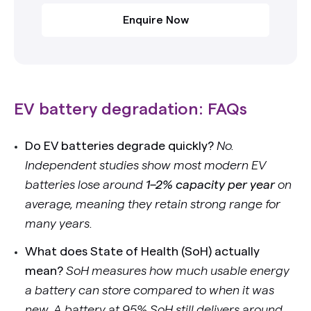
Enquire Now
EV battery degradation: FAQs
Do EV batteries degrade quickly?
No.
Independent studies show most modern EV
batteries lose around
1–2% capacity per year
on
average, meaning they retain strong range for
many years.
What does State of Health (SoH) actually
mean?
SoH measures how much usable energy
a battery can store compared to when it was
new. A battery at 95% SoH still delivers around