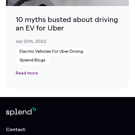
10 myths busted about driving
an EV for Uber
July 20th, 2022
Electric Vehicles For Uber Driving
Splend Blogs
Read more
Contact: