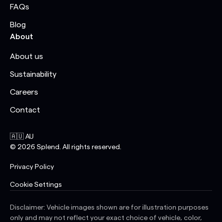
FAQs
Blog
About
About us
Sustainability
Careers
Contact
🇦🇺 AU
©
2026
Splend. All rights reserved.
Privacy Policy
Cookie Settings
Disclaimer: Vehicle images shown are for illustration purposes
only and may not reflect your exact choice of vehicle, color,