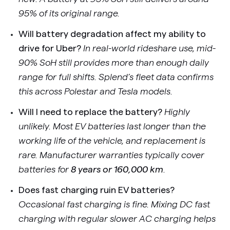
95% of its original range.
Will battery degradation affect my ability to
drive for Uber?
In real-world rideshare use, mid-
90% SoH still provides more than enough daily
range for full shifts. Splend’s fleet data confirms
this across Polestar and Tesla models.
Will I need to replace the battery?
Highly
unlikely. Most EV batteries last longer than the
working life of the vehicle, and replacement is
rare. Manufacturer warranties typically cover
batteries for
8 years or 160,000 km
.
Does fast charging ruin EV batteries?
Occasional fast charging is fine. Mixing DC fast
charging with regular slower AC charging helps