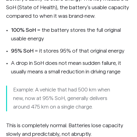
SoH (State of Health), the battery’s usable capacity
compared to when it was brand-new.
100% SoH
= the battery stores the full original
usable energy
95% SoH
= it stores 95% of that original energy
A drop in SoH does not mean sudden failure, it
usually means a small reduction in driving range
Example: A vehicle that had 500 km when
new, now at 95% SoH, generally delivers
around 475 km on a single charge.
This is completely normal. Batteries lose capacity
slowly and predictably, not abruptly.