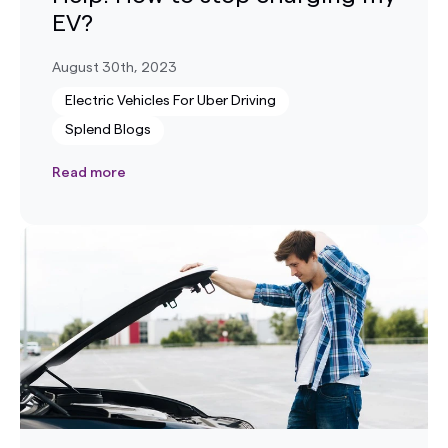
EV?
August 30th, 2023
Electric Vehicles For Uber Driving
Splend Blogs
Read more