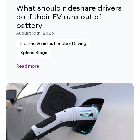
What should rideshare drivers
do if their EV runs out of
battery
August 16th, 2023
Electric Vehicles For Uber Driving
Splend Blogs
Read more