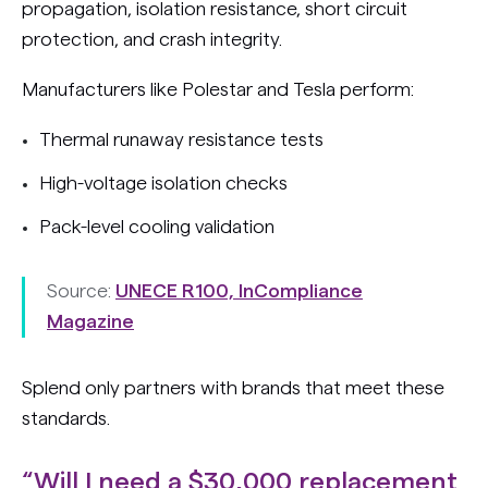
propagation, isolation resistance, short circuit
protection, and crash integrity.
Manufacturers like Polestar and Tesla perform:
Thermal runaway resistance tests
High-voltage isolation checks
Pack-level cooling validation
Source:
UNECE R100, InCompliance
Magazine
Splend only partners with brands that meet these
standards.
“Will I need a $30,000 replacement