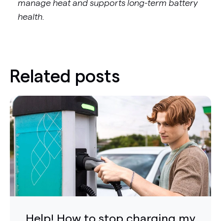
manage heat and supports long-term battery
health.
Related posts
Help! How to stop charging my