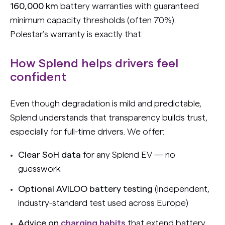
160,000 km
battery warranties with guaranteed
minimum capacity thresholds (often 70%).
Polestar’s warranty is exactly that.
How Splend helps drivers feel
confident
Even though degradation is mild and predictable,
Splend understands that transparency builds trust,
especially for full-time drivers.
We offer:
Clear SoH data
for any Splend EV — no
guesswork
Optional AVILOO battery testing
(independent,
industry-standard test used across Europe)
Advice on
charging habits
that extend battery