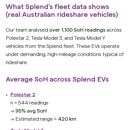
What Splend’s fleet data shows
(real Australian rideshare vehicles)
Our team analysed
over 1,100 SoH readings
across
Polestar 2, Tesla Model 3, and Tesla Model Y
vehicles from the Splend fleet. These EVs operate
under demanding, high-mileage conditions typical of
rideshare.
Average SoH across Splend EVs
Polestar 2
n = 544 readings
→
95% avg SoH
→ Estimated range ≈
420 km