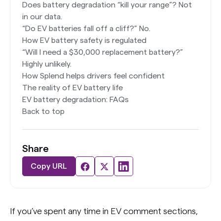
Does battery degradation “kill your range”? Not
in our data.
“Do EV batteries fall off a cliff?” No.
How EV battery safety is regulated
“Will I need a $30,000 replacement battery?”
Highly unlikely.
How Splend helps drivers feel confident
The reality of EV battery life
EV battery degradation: FAQs
Back to top
Share
Copy URL
If you’ve spent any time in EV comment sections,