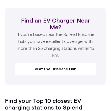
Find an EV Charger Near
Me?
If you’re based near the Splend Brisbane
hub, you have excellent coverage, with
more than 25 charging stations within 15
km.
Visit the Brisbane Hub
Find your Top 10 closest EV
charging stations to Splend