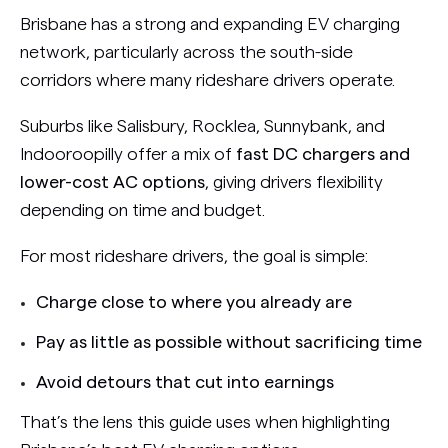
Brisbane has a strong and expanding EV charging
network, particularly across the south-side
corridors where many rideshare drivers operate.
Suburbs like Salisbury, Rocklea, Sunnybank, and
Indooroopilly offer a mix of
fast DC chargers and
lower-cost AC options
, giving drivers flexibility
depending on time and budget.
For most rideshare drivers, the goal is simple:
Charge close to where you already are
Pay as little as possible without sacrificing time
Avoid detours that cut into earnings
That’s the lens this guide uses when highlighting