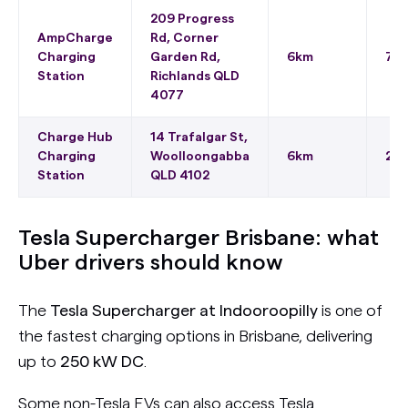
209 Progress
AmpCharge
Rd, Corner
Charging
Garden Rd,
6km
75 
Station
Richlands QLD
4077
Charge Hub
14 Trafalgar St,
Charging
Woolloongabba
6km
22 
Station
QLD 4102
Tesla Supercharger Brisbane: what
Uber drivers should know
The
Tesla Supercharger at Indooroopilly
is one of
the fastest charging options in Brisbane, delivering
up to
250 kW DC
.
Some non-Tesla EVs can also access Tesla