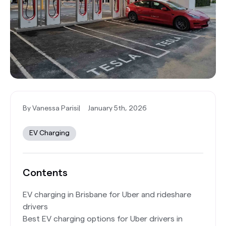
By Vanessa Parisi
|
January 5th, 2026
EV Charging
Contents
EV charging in Brisbane for Uber and rideshare
drivers
Best EV charging options for Uber drivers in