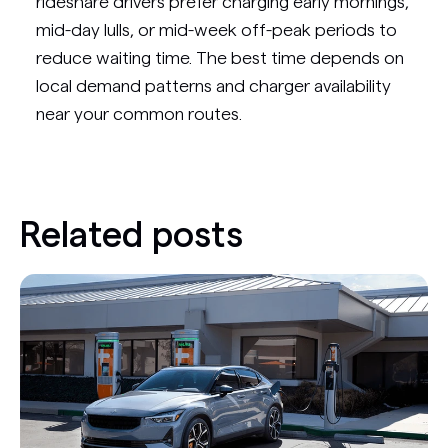
rideshare drivers prefer charging early mornings,
mid-day lulls, or mid-week off-peak periods to
reduce waiting time. The best time depends on
local demand patterns and charger availability
near your common routes.
Related posts