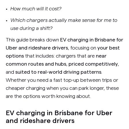
How much will it cost?
Which chargers actually make sense for me to
use during a shift?
This guide breaks down
EV charging in Brisbane for
Uber and rideshare drivers
, focusing on
your best
options
that includes: chargers that are
near
common routes and hubs
,
priced competitively
,
and
suited to real-world driving patterns
.
Whether you need a fast top-up between trips or
cheaper charging when you can park longer, these
are the options worth knowing about.
EV charging in Brisbane for Uber
and rideshare drivers