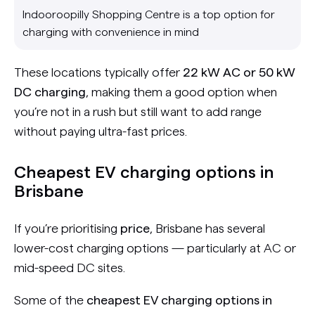
Indooroopilly Shopping Centre is a top option for
charging with convenience in mind
These locations typically offer
22 kW AC or 50 kW
DC charging
, making them a good option when
you’re not in a rush but still want to add range
without paying ultra-fast prices.
Cheapest EV charging options in
Brisbane
If you’re prioritising
price
, Brisbane has several
lower-cost charging options — particularly at AC or
mid-speed DC sites.
Some of the
cheapest EV charging options in