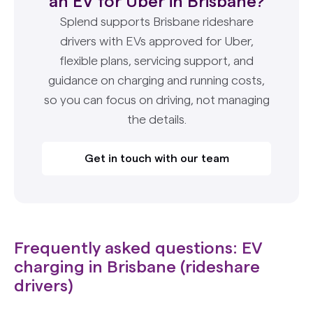
an EV for Uber in Brisbane?
Splend supports Brisbane rideshare
drivers with EVs approved for Uber,
flexible plans, servicing support, and
guidance on charging and running costs,
so you can focus on driving, not managing
the details.
Get in touch with our team
Frequently asked questions: EV
charging in Brisbane (rideshare
drivers)