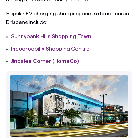
Popular
EV charging shopping centre locations in
Brisbane
include:
Sunnybank Hills Shopping Town
Indooroopilly Shopping Centre
Jindalee Corner (HomeCo)