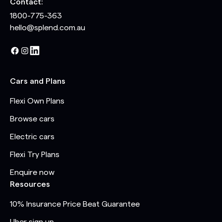
Contact:
1800-775-363
hello@splend.com.au
Cars and Plans
Flexi Own Plans
Browse cars
Electric cars
Flexi Try Plans
Enquire now
Resources
10% Insurance Price Beat Guarantee