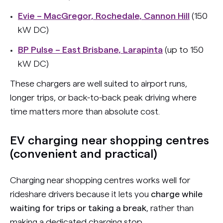
Evie – MacGregor, Rochedale, Cannon Hill
(150
kW DC)
BP Pulse – East Brisbane, Larapinta
(up to 150
kW DC)
These chargers are well suited to airport runs,
longer trips, or back-to-back peak driving where
time matters more than absolute cost.
EV charging near shopping centres
(convenient and practical)
Charging near shopping centres works well for
rideshare drivers because it lets you
charge while
waiting for trips or taking a break
, rather than
making a dedicated charging stop.