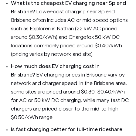
What is the cheapest EV charging near Splend
Brisbane?
Lower-cost charging near Splend
Brisbane often includes AC or mid-speed options
such as Exploren in Nathan (22 kW AC priced
around $0.30/kWh) and Chargefox 50 kW DC
locations commonly priced around $0.40/kWh
(pricing varies by network and site).
How much does EV charging cost in
Brisbane?
EV charging prices in Brisbane vary by
network and charger speed. In the Brisbane area,
some sites are priced around $0.30–$0.40/kWh
for AC or 50 kW DC charging, while many fast DC
chargers are priced closer to the mid-to-high
$0.50/kWh range.
Is fast charging better for full-time rideshare