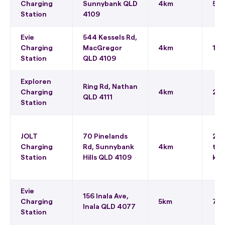
Charging
Sunnybank QLD
4km
50
Station
4109
Evie
544 Kessels Rd,
Charging
MacGregor
4km
150
Station
QLD 4109
Exploren
Ring Rd, Nathan
Charging
4km
22 
QLD 4111
Station
JOLT
70 Pinelands
22 
Charging
Rd, Sunnybank
4km
to 
Station
Hills QLD 4109
kWh
Evie
156 Inala Ave,
Charging
5km
75 
Inala QLD 4077
Station