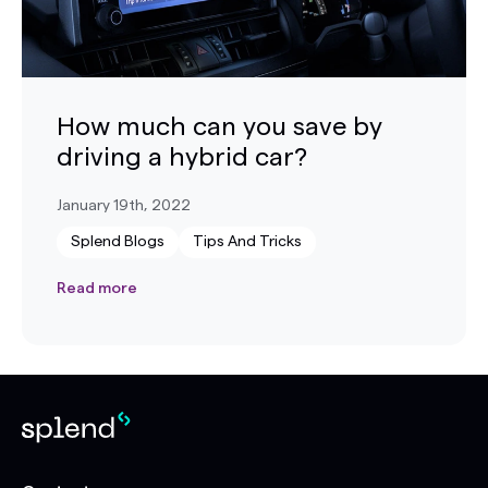
How much can you save by
driving a hybrid car?
January 19th, 2022
Splend Blogs
Tips And Tricks
Read more