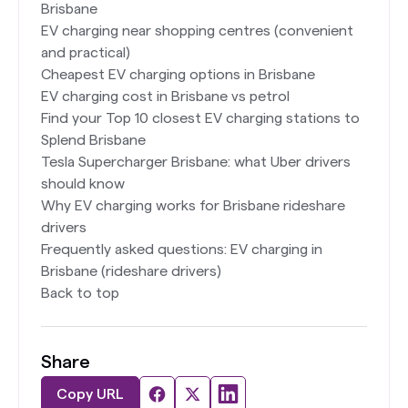
Brisbane
EV charging near shopping centres (convenient
and practical)
Cheapest EV charging options in Brisbane
EV charging cost in Brisbane vs petrol
Find your Top 10 closest EV charging stations to
Splend Brisbane
Tesla Supercharger Brisbane: what Uber drivers
should know
Why EV charging works for Brisbane rideshare
drivers
Frequently asked questions: EV charging in
Brisbane (rideshare drivers)
Back to top
Share
Copy URL