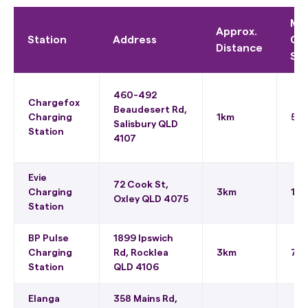
Ma
Approx.
Station
Address
Ch
Distance
Sp
460-492
Chargefox
Beaudesert Rd,
Charging
1km
50
Salisbury QLD
Station
4107
Evie
72 Cook St,
Charging
3km
150
Oxley QLD 4075
Station
BP Pulse
1899 Ipswich
Charging
Rd, Rocklea
3km
75 
Station
QLD 4106
Elanga
358 Mains Rd,