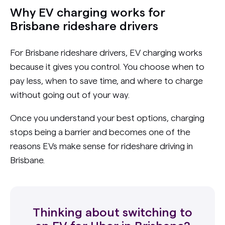
Why EV charging works for
Brisbane rideshare drivers
For Brisbane rideshare drivers, EV charging works
because it gives you control. You choose when to
pay less, when to save time, and where to charge
without going out of your way.
Once you understand your best options, charging
stops being a barrier and becomes one of the
reasons EVs make sense for rideshare driving in
Brisbane.
Thinking about switching to