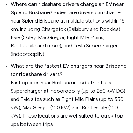
Where can rideshare drivers charge an EV near
Splend Brisbane?
Rideshare drivers can charge
near Splend Brisbane at multiple stations within 15
km, including Chargefox (Salisbury and Rocklea),
Evie (Oxley, MacGregor, Eight Mile Plains,
Rochedale and more), and Tesla Supercharger
(Indooroopilly).
What are the fastest EV chargers near Brisbane
for rideshare drivers?
Fast options near Brisbane include the Tesla
Supercharger at Indooroopilly (up to 250 kW DC)
and Evie sites such as Eight Mile Plains (up to 350
kW), MacGregor (150 kW) and Rochedale (150
kW). These locations are well suited to quick top-
ups between trips.