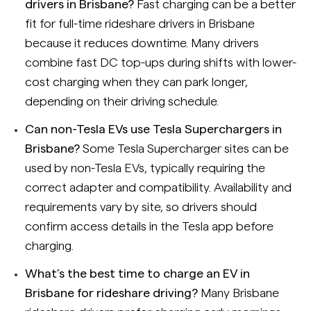
drivers in Brisbane?
Fast charging can be a better
fit for full-time rideshare drivers in Brisbane
because it reduces downtime. Many drivers
combine fast DC top-ups during shifts with lower-
cost charging when they can park longer,
depending on their driving schedule.
Can non-Tesla EVs use Tesla Superchargers in
Brisbane?
Some Tesla Supercharger sites can be
used by non-Tesla EVs, typically requiring the
correct adapter and compatibility. Availability and
requirements vary by site, so drivers should
confirm access details in the Tesla app before
charging.
What’s the best time to charge an EV in
Brisbane for rideshare driving?
Many Brisbane