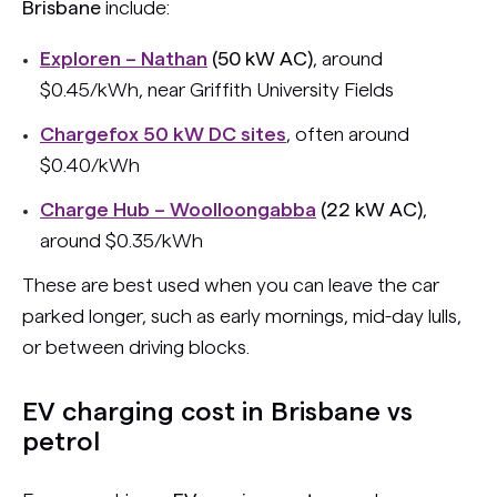
Brisbane
include:
Exploren – Nathan
(50 kW AC)
, around
$0.45/kWh, near Griffith University Fields
Chargefox 50 kW DC sites
, often around
$0.40/kWh
Charge Hub – Woolloongabba
(22 kW AC)
,
around $0.35/kWh
These are best used when you can leave the car
parked longer, such as early mornings, mid-day lulls,
or between driving blocks.
EV charging cost in Brisbane vs
petrol