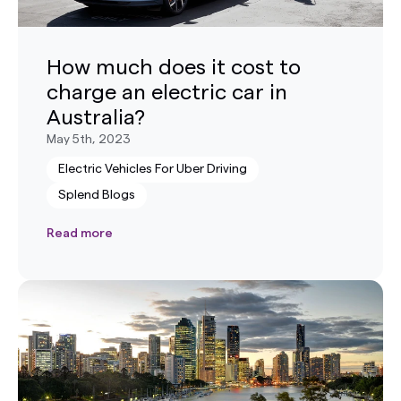
How much does it cost to
charge an electric car in
Australia?
May 5th, 2023
Electric Vehicles For Uber Driving
Splend Blogs
Read more