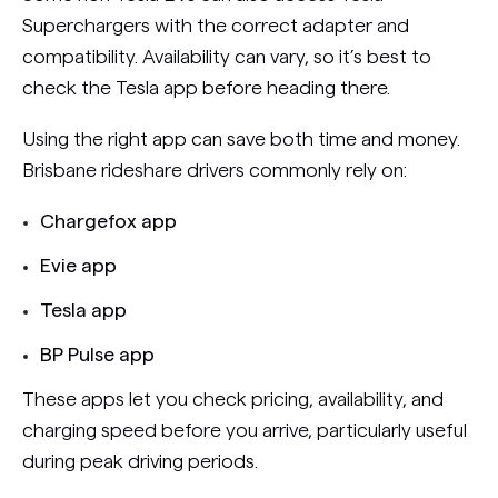
Superchargers with the correct adapter and
compatibility. Availability can vary, so it’s best to
check the Tesla app before heading there.
Using the right app can save both time and money.
Brisbane rideshare drivers commonly rely on:
Chargefox app
Evie app
Tesla app
BP Pulse app
These apps let you check pricing, availability, and
charging speed before you arrive, particularly useful
during peak driving periods.