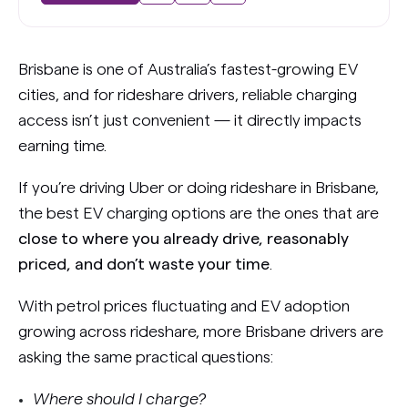
Brisbane is one of Australia’s fastest-growing EV
cities, and for rideshare drivers, reliable charging
access isn’t just convenient — it directly impacts
earning time.
If you’re driving Uber or doing rideshare in Brisbane,
the best EV charging options are the ones that are
close to where you already drive, reasonably
priced, and don’t waste your time
.
With petrol prices fluctuating and EV adoption
growing across rideshare, more Brisbane drivers are
asking the same practical questions:
Where should I charge?