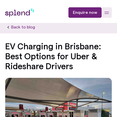
Enquire now
Back to blog
EV Charging in Brisbane:
Best Options for Uber &
Rideshare Drivers