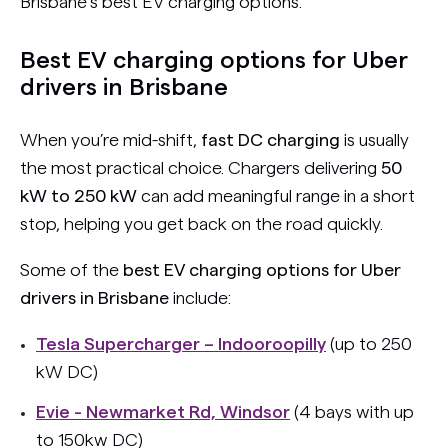
Brisbane’s best EV charging options.
Best EV charging options for Uber
drivers in Brisbane
When you’re mid-shift,
fast DC charging
is usually
the most practical choice. Chargers delivering
50
kW to 250 kW
can add meaningful range in a short
stop, helping you get back on the road quickly.
Some of the
best EV charging options for Uber
drivers in Brisbane
include:
Tesla Supercharger – Indooroopilly
(up to 250
kW DC)
Evie - Newmarket Rd, Windsor
(4 bays with up
to 150kw DC)