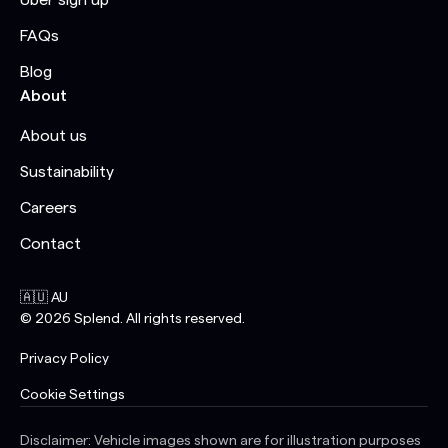
Uber sign up
FAQs
Blog
About
About us
Sustainability
Careers
Contact
🇦🇺 AU
©
2026
Splend. All rights reserved.
Privacy Policy
Cookie Settings
Disclaimer: Vehicle images shown are for illustration purposes