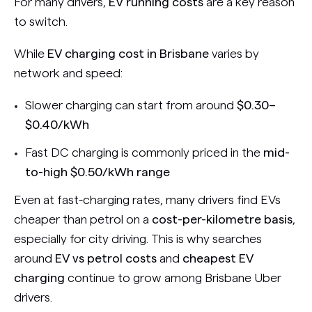
For many drivers,
EV running costs
are a key reason
to switch.
While
EV charging cost in Brisbane
varies by
network and speed:
Slower charging can start from around
$0.30–
$0.40/kWh
Fast DC charging is commonly priced in the
mid-
to-high $0.50/kWh range
Even at fast-charging rates, many drivers find EVs
cheaper than petrol on a
cost-per-kilometre basis
,
especially for city driving. This is why searches
around
EV vs petrol costs
and
cheapest EV
charging
continue to grow among Brisbane Uber
drivers.