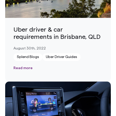
Uber driver & car
requirements in Brisbane, QLD
August 30th, 2022
Splend Blogs
Uber Driver Guides
Read more