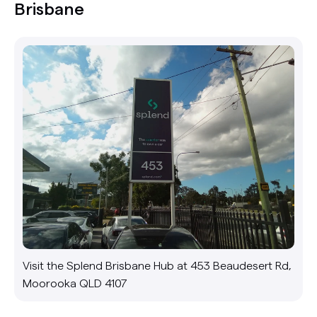
Brisbane
Visit the Splend Brisbane Hub at 453 Beaudesert Rd,
Moorooka QLD 4107