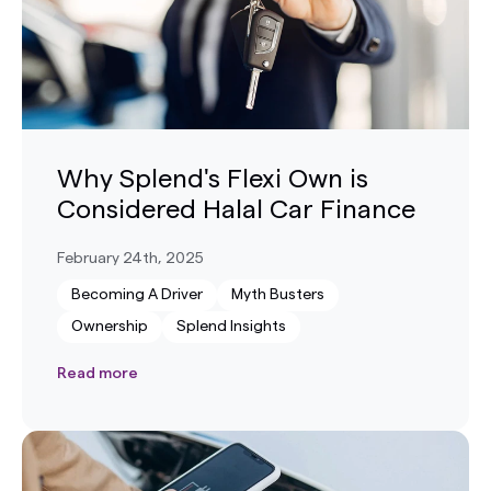
Why Splend's Flexi Own is
Considered Halal Car Finance
February 24th, 2025
Becoming A Driver
Myth Busters
Ownership
Splend Insights
Read more