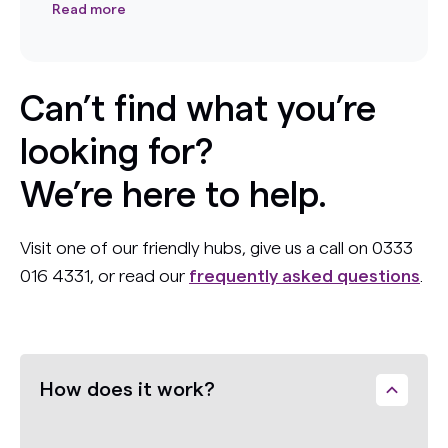
Read more
Can’t find what you’re
looking for?
We’re here to help.
Visit one of our friendly hubs, give us a call on 0333
016 4331, or read our
frequently asked questions
.
How does it work?