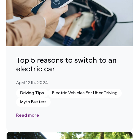
Top 5 reasons to switch to an
electric car
April 12th, 2024
Driving Tips
Electric Vehicles For Uber Driving
Myth Busters
Read more