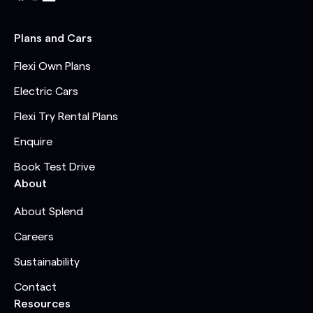
Plans and Cars
Flexi Own Plans
Electric Cars
Flexi Try Rental Plans
Enquire
Book Test Drive
About
About Splend
Careers
Sustainability
Contact
Resources