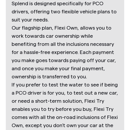
Splend is designed specifically for PCO
drivers, offering two flexible vehicle plans to
suit your needs.
Our flagship plan,
Flexi Own,
allows you to
work towards car ownership while
benefiting from all the inclusions necessary
for a hassle-free experience. Each payment
you make goes towards paying off your car,
and once you make your final payment,
ownership is transferred to you.
If you prefer to test the water to see if being
a PCO driver is for you, to test out a new car,
or need a short-term solution,
Flexi Try
enables you to try before you buy,
Flexi Try
comes with all the on-road inclusions of Flexi
Own, except you don’t own your car at the