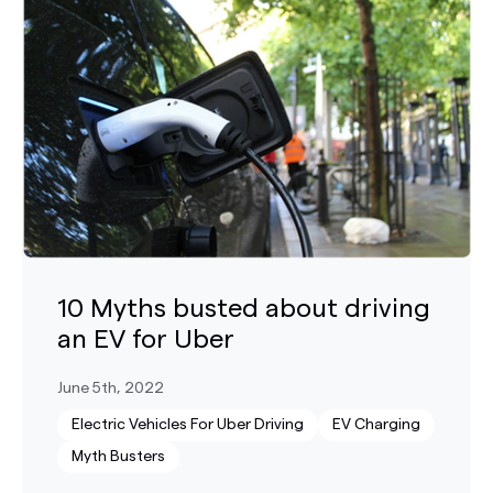
10 Myths busted about driving
an EV for Uber
June 5th, 2022
Electric Vehicles For Uber Driving
EV Charging
Myth Busters