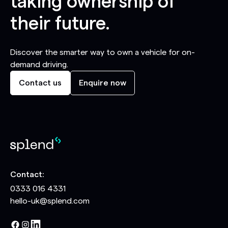
taking ownership of
their future.
Discover the smarter way to own a vehicle for on-
demand driving.
Contact us
Enquire now
Contact:
0333 016 4331
hello-uk@splend.com