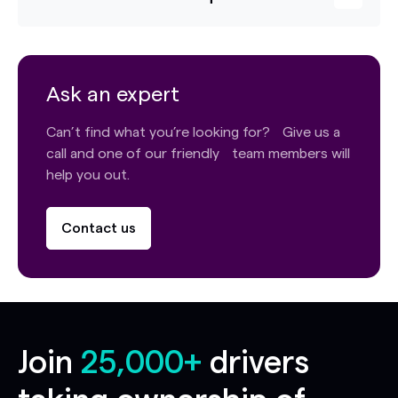
Ask an expert
Can’t find what you’re looking for? Give us a
call and one of our friendly team members will
help you out.
Contact us
Join
25,000+
drivers