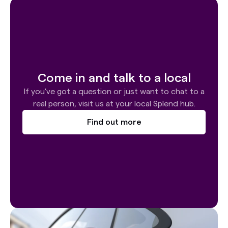
Come in and talk to a local
If you've got a question or just want to chat to a
real person, visit us at your local Splend hub.
Find out more