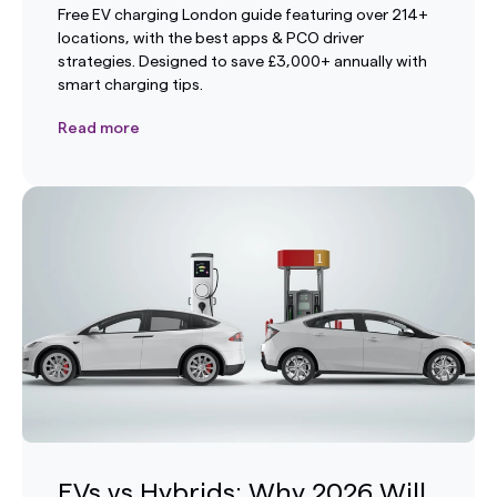
Free EV charging London guide featuring over 214+
locations, with the best apps & PCO driver
strategies. Designed to save £3,000+ annually with
smart charging tips.
Read more
EVs vs Hybrids: Why 2026 Will