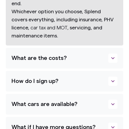
end.
Whichever option you choose, Splend
covers everything, including insurance, PHV
licence,
car tax and MOT,
servicing, and
maintenance items.
What are the costs?
How do I sign up?
What cars are available?
What if I have more questions?