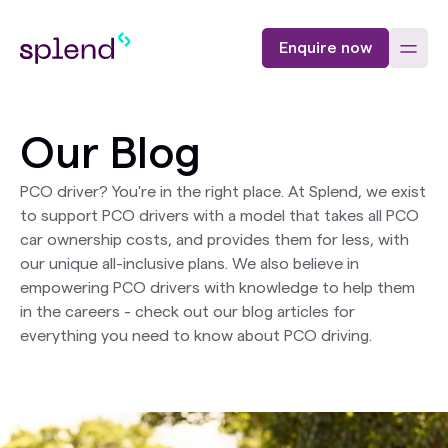
Enquire now
Our Blog
PCO driver? You're in the right place. At Splend, we exist
to support PCO drivers with a model that takes all PCO
car ownership costs, and provides them for less, with
our unique all-inclusive plans. We also believe in
empowering PCO drivers with knowledge to help them
in the careers - check out our blog articles for
everything you need to know about PCO driving.