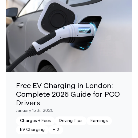
Free EV Charging in London:
Complete 2026 Guide for PCO
Drivers
January 15th, 2026
Charges + Fees
Driving Tips
Earnings
EV Charging
+
2