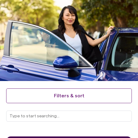
Filters & sort