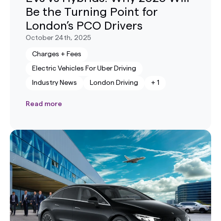
Be the Turning Point for
London’s PCO Drivers
October 24th, 2025
Charges + Fees
Electric Vehicles For Uber Driving
Industry News
London Driving
+
1
Read more