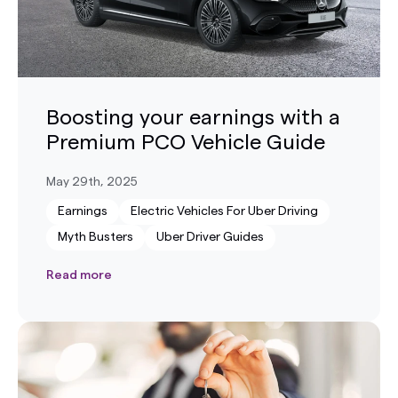
Boosting your earnings with a
Premium PCO Vehicle Guide
May 29th, 2025
Earnings
Electric Vehicles For Uber Driving
Myth Busters
Uber Driver Guides
Read more