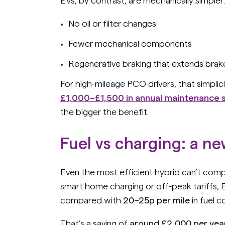
EVs, by contrast, are mechanically simpler:
No oil or filter changes
Fewer mechanical components
Regenerative braking that extends brake
For high-mileage PCO drivers, that simplici
£1,000–£1,500 in annual maintenance 
the bigger the benefit.
Fuel vs charging: a ne
Even the most efficient hybrid can’t comp
smart home charging or off-peak tariffs, E
compared with
20–25p per mile
in fuel c
That’s a saving of
around £2,000 per yea