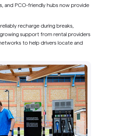
ns, and PCO-friendly hubs now provide
reliably recharge during breaks,
 growing support from rental providers
networks to help drivers locate and