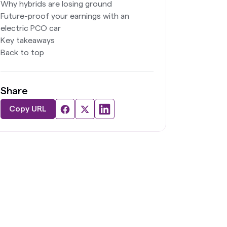
Why hybrids are losing ground
Future-proof your earnings with an
electric PCO car
Key takeaways
Back to top
Share
Copy URL