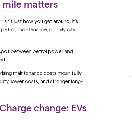
y mile matters
r isn’t just how you get around, it’s
petrol, maintenance, or daily city
t spot between petrol power and
ed.
d rising maintenance costs mean
fully
ility, lower costs, and stronger long-
Charge change: EVs