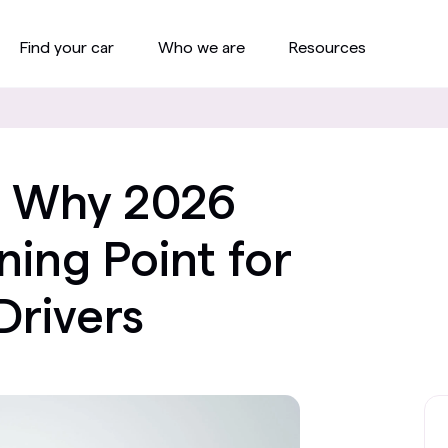
Find your car
Who we are
Resources
s: Why 2026
ning Point for
Drivers