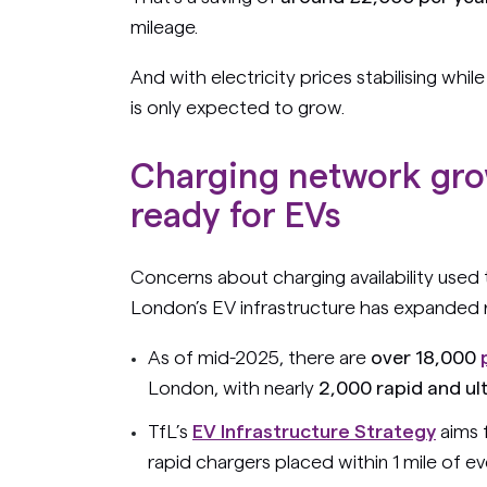
mileage.
And with electricity prices stabilising whil
is only expected to grow.
Charging network gro
ready for EVs
Concerns about charging availability used
London’s EV infrastructure has expanded r
As of mid-2025, there are
over 18,000
London, with nearly
2,000 rapid and ul
TfL’s
EV Infrastructure Strategy
aims 
rapid chargers placed within 1 mile of e