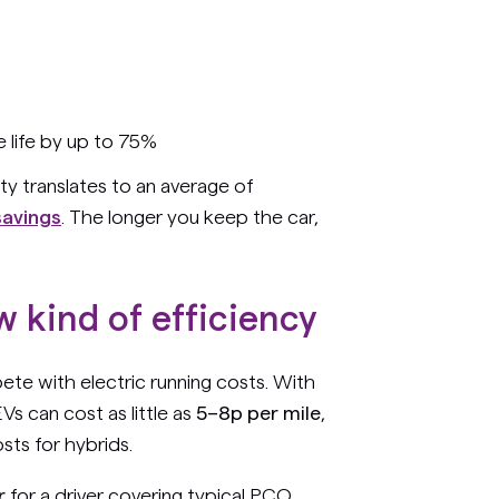
 life by up to 75%
ty translates to an average of
savings
. The longer you keep the car,
w kind of efficiency
ete with electric running costs. With
Vs can cost as little as
5–8p per mile
,
osts for hybrids.
r
for a driver covering typical PCO