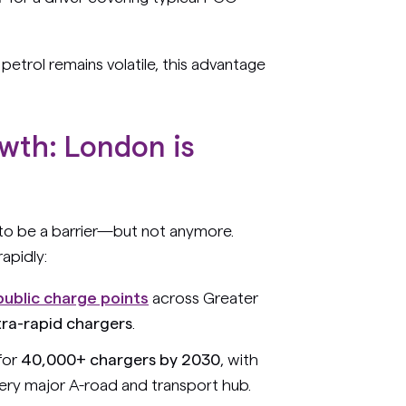
e petrol remains volatile, this advantage
wth: London is
 to be a barrier—but not anymore.
apidly:
public charge points
across Greater
tra-rapid chargers
.
for
40,000+ chargers by 2030
, with
very major A-road and transport hub.