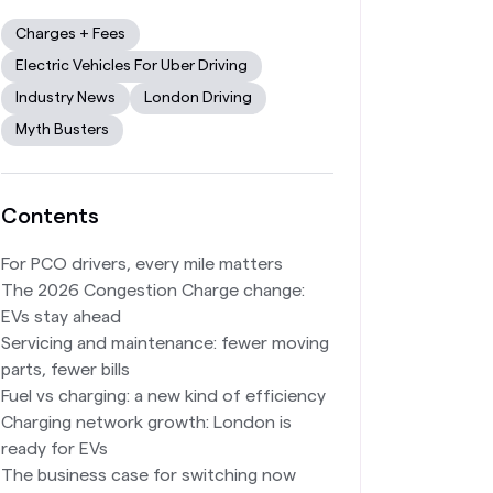
Charges + Fees
Electric Vehicles For Uber Driving
Industry News
London Driving
Myth Busters
Contents
For PCO drivers, every mile matters
The 2026 Congestion Charge change:
EVs stay ahead
Servicing and maintenance: fewer moving
parts, fewer bills
Fuel vs charging: a new kind of efficiency
Charging network growth: London is
ready for EVs
The business case for switching now