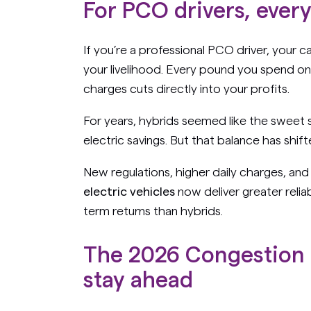
For PCO drivers, ever
If you’re a professional PCO driver, your ca
your livelihood. Every pound you spend on 
charges cuts directly into your profits.
For years, hybrids seemed like the swee
electric savings. But that balance has shift
New regulations, higher daily charges, an
electric vehicles
now deliver greater reliab
term returns than hybrids.
The 2026 Congestion 
stay ahead