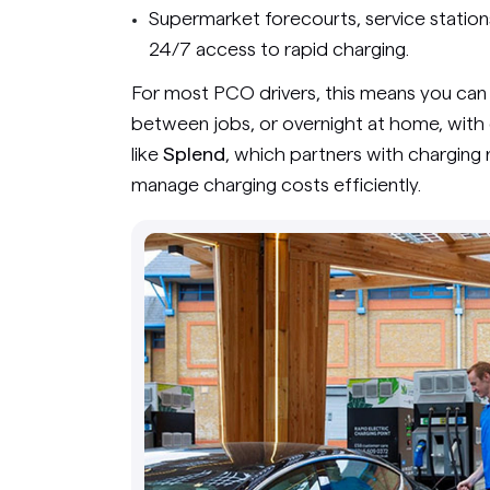
Supermarket forecourts, service statio
24/7 access to rapid charging.
For most PCO drivers, this means you can 
between jobs, or overnight at home, with
like
Splend
, which partners with charging 
manage charging costs efficiently.