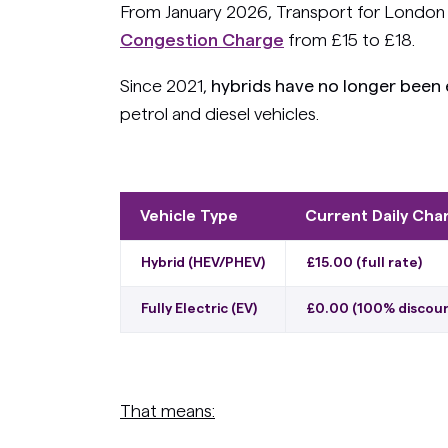
From January 2026, Transport for London (
Congestion Charge
from £15 to £18.
Since 2021,
hybrids have no longer been
petrol and diesel vehicles.
Vehicle Type
Current Daily Cha
Hybrid (HEV/PHEV)
£15.00 (full rate)
Fully Electric (EV)
£0.00 (100% discou
That means: