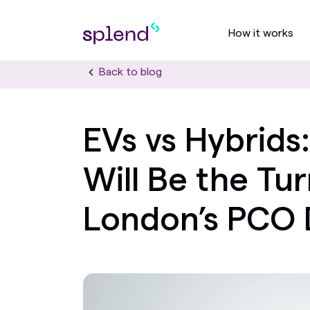
How it works
Back to blog
EVs vs Hybrid
Will Be the Tur
London’s PCO 