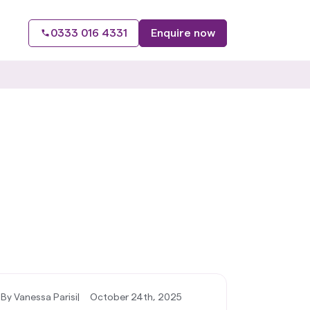
0333 016 4331
Enquire now
By Vanessa Parisi
|
October 24th, 2025