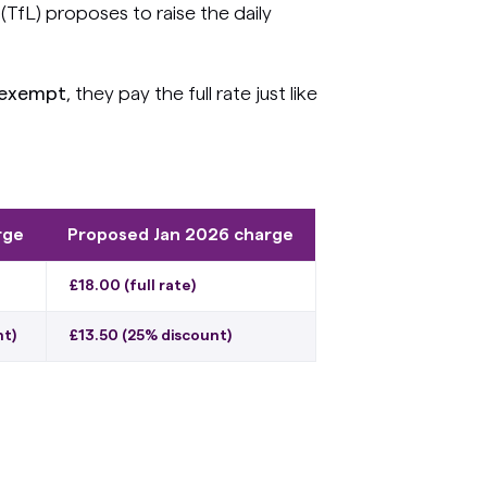
TfL) proposes to raise the daily
 exempt
, they pay the full rate just like
rge
Proposed Jan 2026 charge
£18.00 (full rate)
nt)
£13.50 (25% discount)