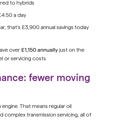
red to hybrids
 £4.50 a day
r, that’s £3,900 annual savings today
save over
£1,150 annually
just on the
 or servicing costs.
nance: fewer moving
on engine. That means regular oil
and complex transmission servicing, all of