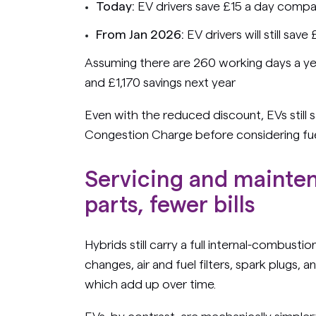
Today:
EV drivers save £15 a day compa
From Jan 2026:
EV drivers will still save
Assuming there are 260 working days a yea
and £1,170 savings next year
Even with the reduced discount, EVs still 
Congestion Charge before considering fuel
Servicing and mainte
parts, fewer bills
Hybrids still carry a full internal-combusti
changes, air and fuel filters, spark plugs, 
which add up over time.