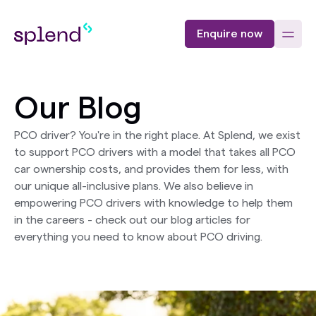
Enquire now
Our Blog
PCO driver? You're in the right place. At Splend, we exist
to support PCO drivers with a model that takes all PCO
car ownership costs, and provides them for less, with
our unique all-inclusive plans. We also believe in
empowering PCO drivers with knowledge to help them
in the careers - check out our blog articles for
everything you need to know about PCO driving.