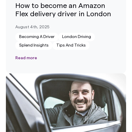
How to become an Amazon
Flex delivery driver in London
August 4th, 2025
Becoming A Driver
London Driving
Splend Insights
Tips And Tricks
Read more