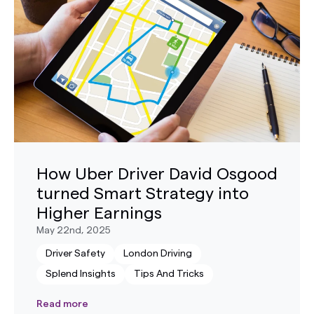
How Uber Driver David Osgood
turned Smart Strategy into
Higher Earnings
May 22nd, 2025
Driver Safety
London Driving
Splend Insights
Tips And Tricks
Read more