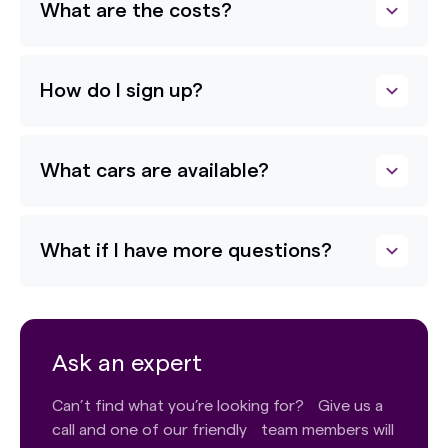
What are the costs?
How do I sign up?
What cars are available?
What if I have more questions?
Ask an expert
Can’t find what you’re looking for? Give us a
call and one of our friendly team members will