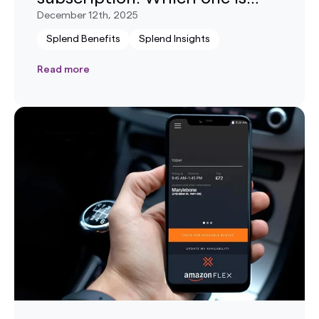
right for me?
December 12th, 2025
Splend Benefits
Splend Insights
Read more