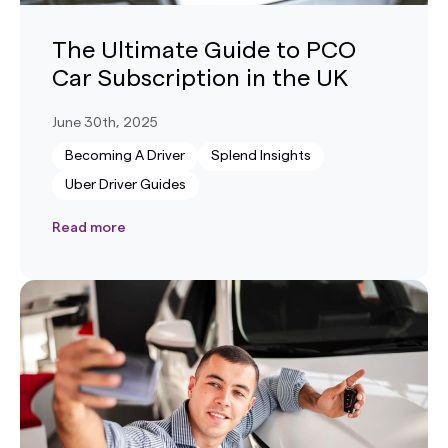
The Ultimate Guide to PCO
Car Subscription in the UK
June 30th, 2025
Becoming A Driver
Splend Insights
Uber Driver Guides
Read more