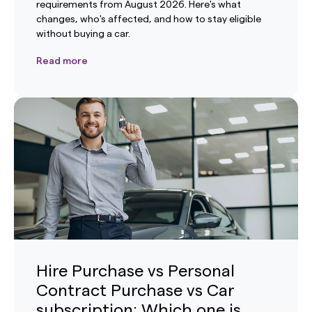
requirements from August 2026. Here's what
changes, who's affected, and how to stay eligible
without buying a car.
Read more
Hire Purchase vs Personal
Contract Purchase vs Car
subscription: Which one is