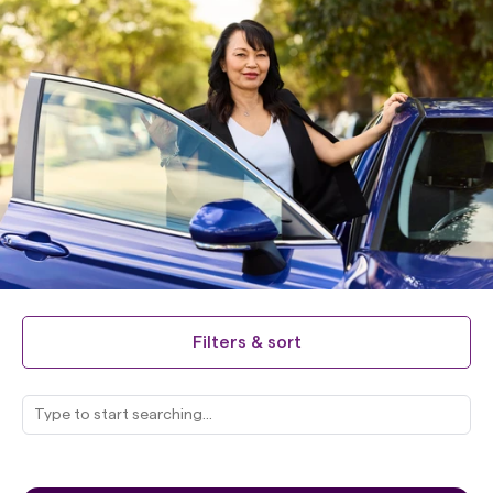
Filters & sort