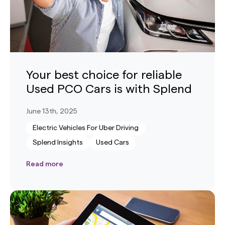
Your best choice for reliable
Used PCO Cars is with Splend
June 13th, 2025
Electric Vehicles For Uber Driving
Splend Insights
Used Cars
Read more