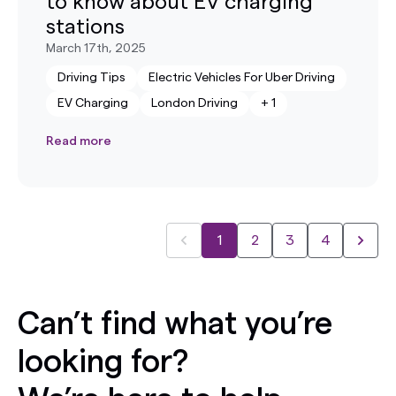
to know about EV charging
stations
March 17th, 2025
Driving Tips
Electric Vehicles For Uber Driving
EV Charging
London Driving
+
1
Read more
1
2
3
4
Can’t find what you’re
looking for?