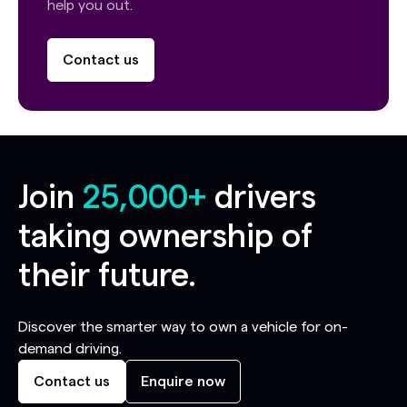
help you out.
Contact us
Join
25,000+
drivers
taking ownership of
their future.
Discover the smarter way to own a vehicle for on-
demand driving.
Contact us
Enquire now