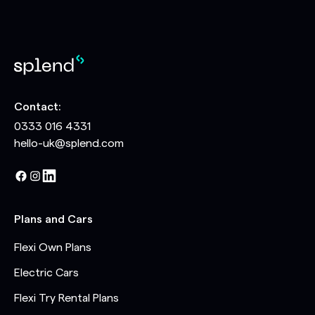
Contact:
0333 016 4331
hello-uk@splend.com
Plans and Cars
Flexi Own Plans
Electric Cars
Flexi Try Rental Plans