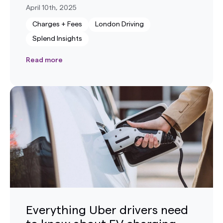
April 10th, 2025
Charges + Fees
London Driving
Splend Insights
Read more
Everything Uber drivers need