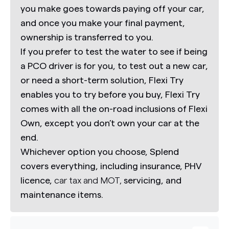
you make goes towards paying off your car,
and once you make your final payment,
ownership is transferred to you.
If you prefer to test the water to see if being
a PCO driver is for you, to test out a new car,
or need a short-term solution,
Flexi Try
enables you to try before you buy,
Flexi Try
comes with all the on-road inclusions of Flexi
Own, except you don’t own your car at the
end.
Whichever option you choose, Splend
covers everything, including insurance, PHV
licence,
car tax and MOT,
servicing, and
maintenance items.