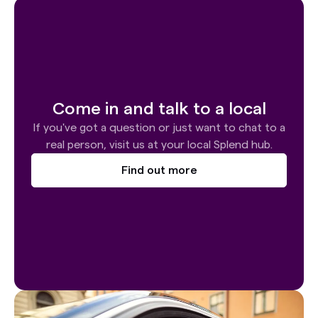
Come in and talk to a local
If you've got a question or just want to chat to a
real person, visit us at your local Splend hub.
Find out more