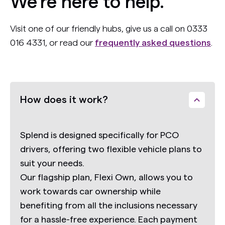
We’re here to help.
Visit one of our friendly hubs, give us a call on 0333
016 4331, or read our
frequently asked questions
.
How does it work?
Splend is designed specifically for PCO
drivers, offering two flexible vehicle plans to
suit your needs.
Our flagship plan,
Flexi Own,
allows you to
work towards car ownership while
benefiting from all the inclusions necessary
for a hassle-free experience. Each payment