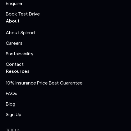
Enquire
Book Test Drive
About
About Splend
Careers
Sustainability
Contact
Resources
10% Insurance Price Beat Guarantee
FAQs
Blog
Sign Up
🇬🇧 UK