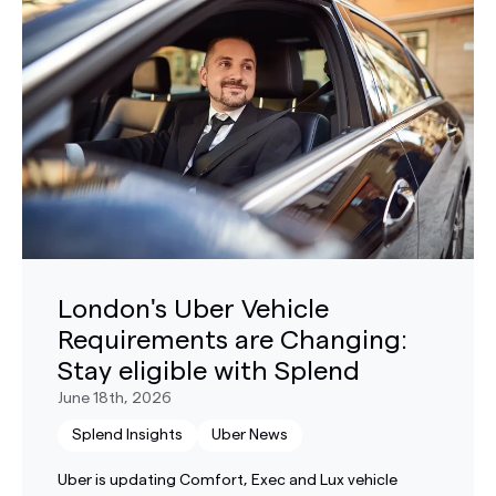
London's Uber Vehicle
Requirements are Changing:
Stay eligible with Splend
June 18th, 2026
Splend Insights
Uber News
Uber is updating Comfort, Exec and Lux vehicle