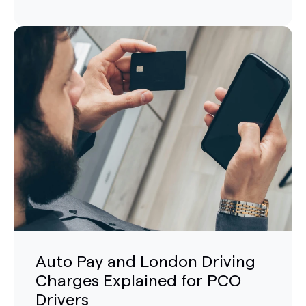
Auto Pay and London Driving
Charges Explained for PCO
Drivers