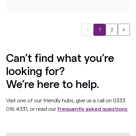
1
2
Can’t find what you’re
looking for?
We’re here to help.
Visit one of our friendly hubs, give us a call on 0333
016 4331, or read our
frequently asked questions
.