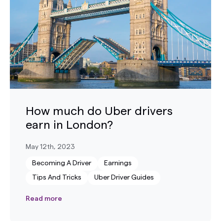
How much do Uber drivers
earn in London?
May 12th, 2023
Becoming A Driver
Earnings
Tips And Tricks
Uber Driver Guides
Read more