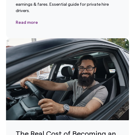
earnings & fares. Essential guide for private hire
drivers.
Read more
The Real Cost of Becoming an