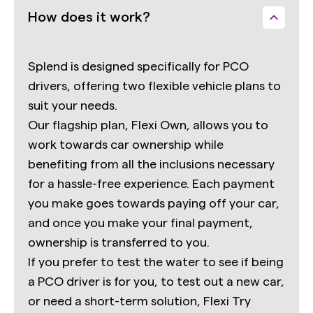
How does it work?
Splend is designed specifically for PCO
drivers, offering two flexible vehicle plans to
suit your needs.
Our flagship plan,
Flexi Own,
allows you to
work towards car ownership while
benefiting from all the inclusions necessary
for a hassle-free experience. Each payment
you make goes towards paying off your car,
and once you make your final payment,
ownership is transferred to you.
If you prefer to test the water to see if being
a PCO driver is for you, to test out a new car,
or need a short-term solution,
Flexi Try