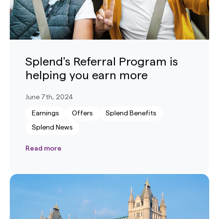
Splend's Referral Program is
helping you earn more
June 7th, 2024
Earnings
Offers
Splend Benefits
Splend News
Read more