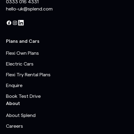
0333 016 4331
hello-uk@splend.com
Plans and Cars
Flexi Own Plans
Electric Cars
Flexi Try Rental Plans
Enquire
Book Test Drive
About
About Splend
Careers