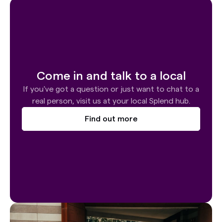
Come in and talk to a local
If you've got a question or just want to chat to a
real person, visit us at your local Splend hub.
Find out more