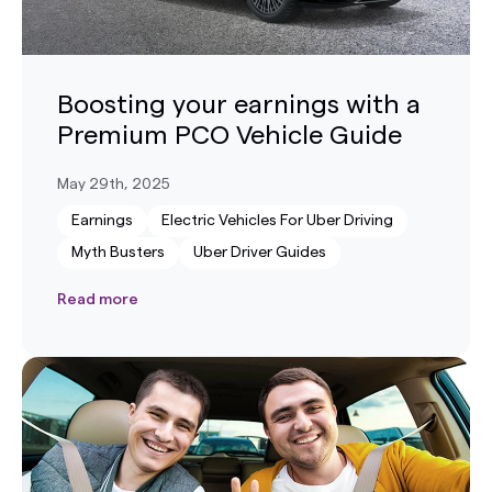
Boosting your earnings with a
Premium PCO Vehicle Guide
May 29th, 2025
Earnings
Electric Vehicles For Uber Driving
Myth Busters
Uber Driver Guides
Read more