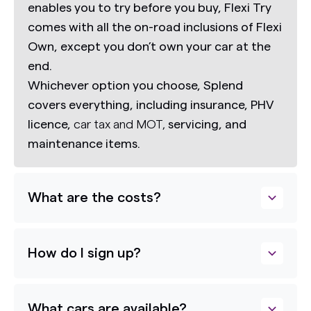
enables you to try before you buy,
Flexi Try
comes with all the on-road inclusions of Flexi
Own, except you don’t own your car at the
end.
Whichever option you choose, Splend
covers everything, including insurance, PHV
licence,
car tax and MOT,
servicing, and
maintenance items.
What are the costs?
How do I sign up?
What cars are available?