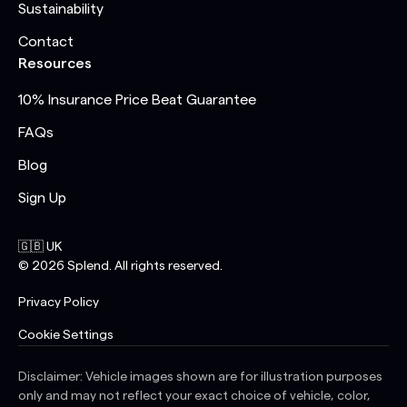
Sustainability
Contact
Resources
10% Insurance Price Beat Guarantee
FAQs
Blog
Sign Up
🇬🇧 UK
©
2026
Splend. All rights reserved.
Privacy Policy
Cookie Settings
Disclaimer: Vehicle images shown are for illustration purposes
only and may not reflect your exact choice of vehicle, color,