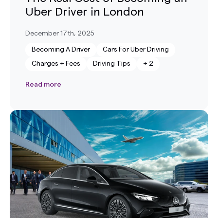
Uber Driver in London
December 17th, 2025
Becoming A Driver
Cars For Uber Driving
Charges + Fees
Driving Tips
+
2
Read more