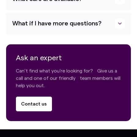
What if I have more questions?
Ask an expert
Can’t find what you’re looking for? Give us a
call and one of our friendly team members will
help you out.
Contact us