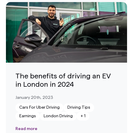
The benefits of driving an EV
in London in 2024
January 20th, 2023
Cars For Uber Driving
Driving Tips
Earnings
London Driving
+
1
Read more