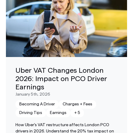
Uber VAT Changes London
2026: Impact on PCO Driver
Earnings
January 5th, 2026
Becoming A Driver
Charges + Fees
Driving Tips
Earnings
+
5
How Uber's VAT restructure affects London PCO
drivers in 2026. Understand the 20% tax impact on