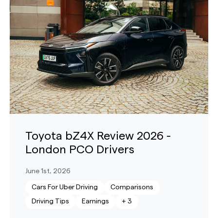
Toyota bZ4X Review 2026 -
London PCO Drivers
June 1st, 2026
Cars For Uber Driving
Comparisons
Driving Tips
Earnings
+
3