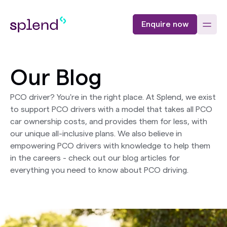
Enquire now
Our Blog
PCO driver? You're in the right place. At Splend, we exist
to support PCO drivers with a model that takes all PCO
car ownership costs, and provides them for less, with
our unique all-inclusive plans. We also believe in
empowering PCO drivers with knowledge to help them
in the careers - check out our blog articles for
everything you need to know about PCO driving.