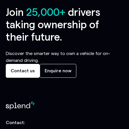
Join
25,000+
drivers
taking ownership of
their future.
Discover the smarter way to own a vehicle for on-
demand driving.
Contact us
Enquire now
Contact: