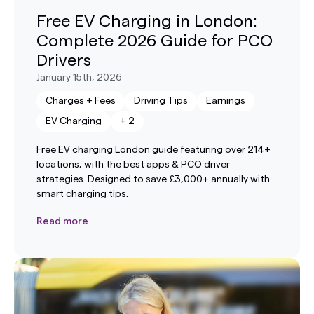
Free EV Charging in London:
Complete 2026 Guide for PCO
Drivers
January 15th, 2026
Charges + Fees
Driving Tips
Earnings
EV Charging
+
2
Free EV charging London guide featuring over 214+
locations, with the best apps & PCO driver
strategies. Designed to save £3,000+ annually with
smart charging tips.
Read more