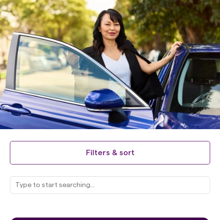
Filters & sort