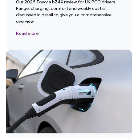
Our 2026 Toyota bZ4X review for UK PCO drivers.
Range, charging, comfort and weekly cost all
discussed in detail to give you a comprehensive
overview.
Read more