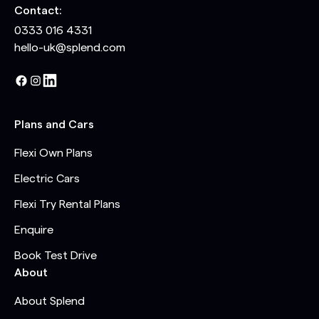
Contact:
0333 016 4331
hello-uk@splend.com
Plans and Cars
Flexi Own Plans
Electric Cars
Flexi Try Rental Plans
Enquire
Book Test Drive
About
About Splend