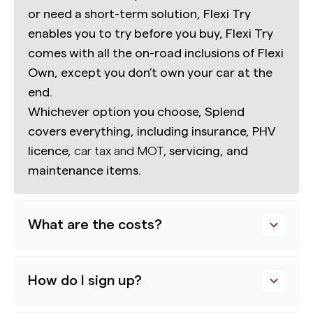
or need a short-term solution,
Flexi Try
enables you to try before you buy,
Flexi Try
comes with all the on-road inclusions of Flexi
Own, except you don’t own your car at the
end.
Whichever option you choose, Splend
covers everything, including insurance, PHV
licence,
car tax and MOT,
servicing, and
maintenance items.
What are the costs?
How do I sign up?