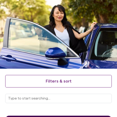
Filters & sort