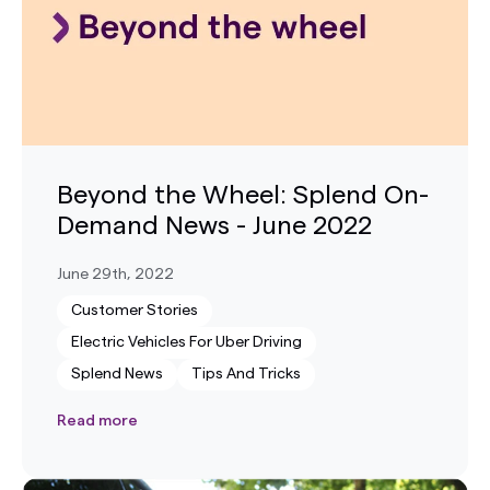
Beyond the Wheel: Splend On-
Demand News - June 2022
June 29th, 2022
Customer Stories
Electric Vehicles For Uber Driving
Splend News
Tips And Tricks
Read more