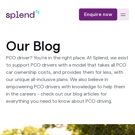
Enquire now
Our Blog
PCO driver? You're in the right place. At Splend, we exist
to support PCO drivers with a model that takes all PCO
car ownership costs, and provides them for less, with
our unique all-inclusive plans. We also believe in
empowering PCO drivers with knowledge to help them
in the careers - check out our blog articles for
everything you need to know about PCO driving.