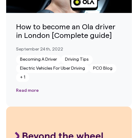
How to become an Ola driver
in London [Complete guide]
September 24th, 2022
Becoming A Driver
Driving Tips
Electric Vehicles For Uber Driving
PCO Blog
+
1
Read more