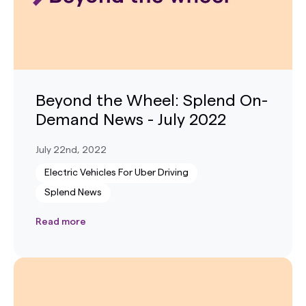
Beyond the Wheel: Splend On-
Demand News - July 2022
July 22nd, 2022
Electric Vehicles For Uber Driving
Splend News
Read more