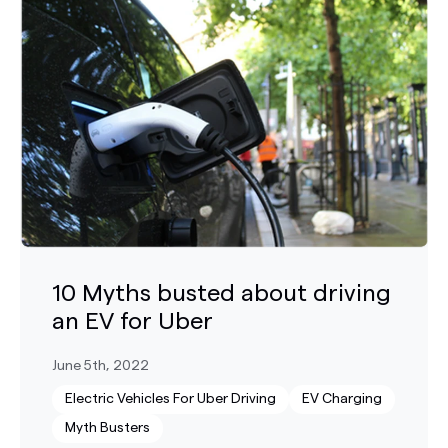
10 Myths busted about driving
an EV for Uber
June 5th, 2022
Electric Vehicles For Uber Driving
EV Charging
Myth Busters