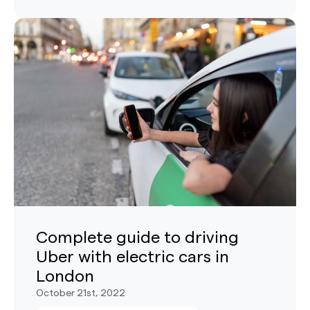
Complete guide to driving
Uber with electric cars in
London
October 21st, 2022