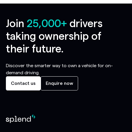
Join
25,000+
drivers
taking ownership of
their future.
Discover the smarter way to own a vehicle for on-
demand driving.
Contact us
Enquire now