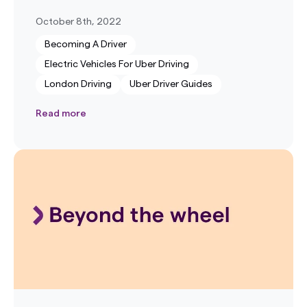
October 8th, 2022
Becoming A Driver
Electric Vehicles For Uber Driving
London Driving
Uber Driver Guides
Read more