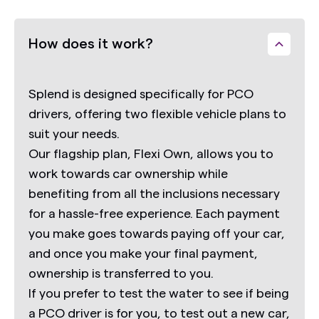
How does it work?
Splend is designed specifically for PCO
drivers, offering two flexible vehicle plans to
suit your needs.
Our flagship plan,
Flexi Own,
allows you to
work towards car ownership while
benefiting from all the inclusions necessary
for a hassle-free experience. Each payment
you make goes towards paying off your car,
and once you make your final payment,
ownership is transferred to you.
If you prefer to test the water to see if being
a PCO driver is for you, to test out a new car,