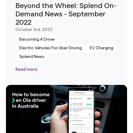
Beyond the Wheel: Splend On-
Demand News - September
2022
October 3rd, 2022
Becoming A Driver
Electric Vehicles For Uber Driving
EV Charging
Splend News
Read more