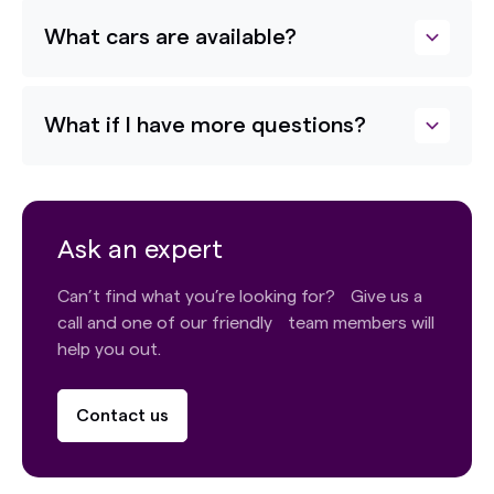
What cars are available?
What if I have more questions?
Ask an expert
Can’t find what you’re looking for? Give us a
call and one of our friendly team members will
help you out.
Contact us