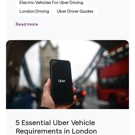
Electric Vehicles For Uber Driving
London Driving
Uber Driver Guides
Read more
5 Essential Uber Vehicle
Requirements in London