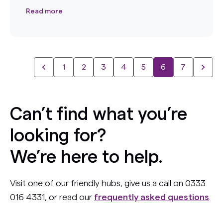
Read more
1
2
3
4
5
6
7
Can’t find what you’re
looking for?
We’re here to help.
Visit one of our friendly hubs, give us a call on 0333
016 4331, or read our
frequently asked questions
.