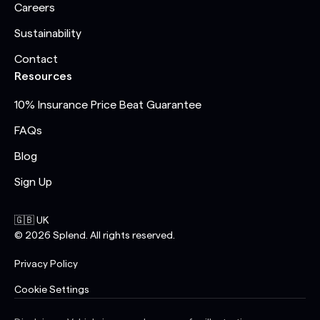
Careers
Sustainability
Contact
Resources
10% Insurance Price Beat Guarantee
FAQs
Blog
Sign Up
🇬🇧 UK
©
2026
Splend. All rights reserved.
Privacy Policy
Cookie Settings