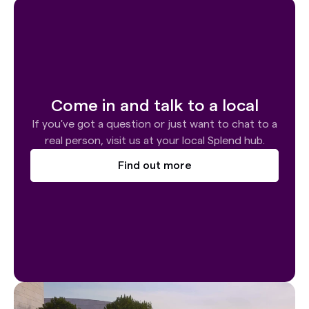
Come in and talk to a local
If you've got a question or just want to chat to a
real person, visit us at your local Splend hub.
Find out more