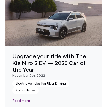
Upgrade your ride with The
Kia Niro 2 EV — 2023 Car of
the Year
November 9th, 2022
Electric Vehicles For Uber Driving
Splend News
Read more