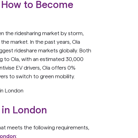
 - How to Become
]
ken the ridesharing market by storm,
the market. In the past years, Ola
ggest rideshare markets globally. Both
ing to Ola, with an estimated 30,000
ntivise EV drivers, Ola offers 0%
ers to switch to green mobility.
 in London
 in London
hat meets the following requirements,
London
: