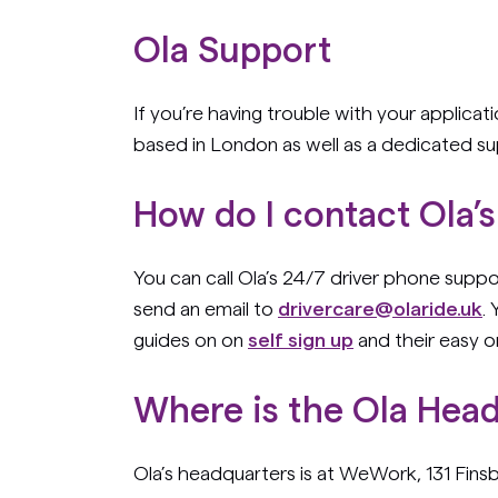
Ola Support
If you’re having trouble with your applicat
based in London as well as a dedicated s
How do I contact Ola’
You can call Ola’s 24/7 driver phone sup
send an email to
drivercare@olaride.uk
.
guides on on
self sign up
and their easy 
Where is the Ola Hea
Ola’s headquarters is at WeWork, 131 Fin