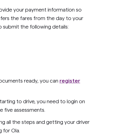
provide your payment information so
sfers the fares from the day to your
submit the following details:
 documents ready, you can
register
tarting to drive, you need to login on
 five assessments.
ng all the steps and getting your driver
 for Ola.