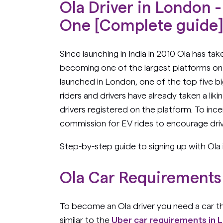
Ola Driver in London
One [Complete guide
Since launching in India in 2010 Ola has ta
becoming one of the largest platforms on 
launched in London, one of the top five bi
riders and drivers have already taken a lik
drivers registered on the platform. To ince
commission for EV rides to encourage driv
Step-by-step guide to signing up with Ola
Ola Car Requirements
To become an Ola driver you need a car t
similar to the
Uber car requirements in 