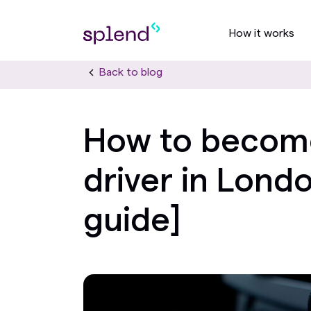
How it works
Back to blog
How to becom
driver in Lond
guide]