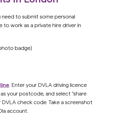
u need to submit some personal
 to work as a private hire driver in
 photo badge)
line
. Enter your DVLA driving licence
 as your postcode, and select “share
our DVLA check code. Take a screenshot
Ola account.