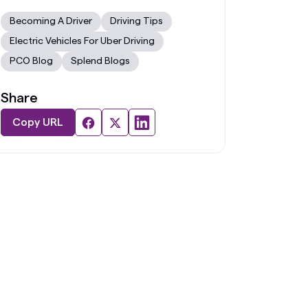
Becoming A Driver
Driving Tips
Electric Vehicles For Uber Driving
PCO Blog
Splend Blogs
Share
Copy URL