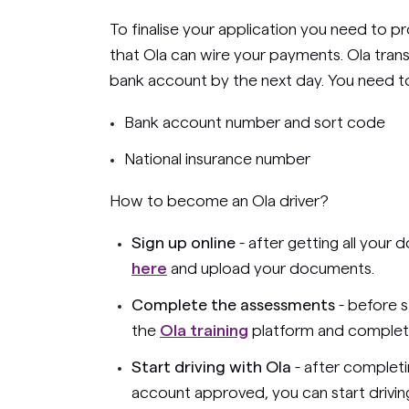
To finalise your application you need to 
that Ola can wire your payments. Ola tran
bank account by the next day. You need to 
Bank account number and sort code
National insurance number
How to become an Ola driver?
Sign up online
- after getting all your
here
and upload your documents.
Complete the assessments
- before s
the
Ola training
platform and complete
Start driving with Ola
- after completi
account approved, you can start driving