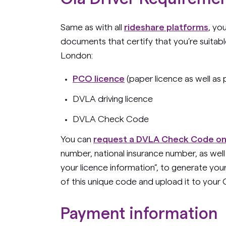
Same as with all
rideshare platforms
, yo
documents that certify that you’re suitable
London:
PCO licence
(paper licence as well as
DVLA driving licence
DVLA Check Code
You can
request a DVLA Check Code on
number, national insurance number, as well
your licence information”, to generate y
of this unique code and upload it to your 
Payment information