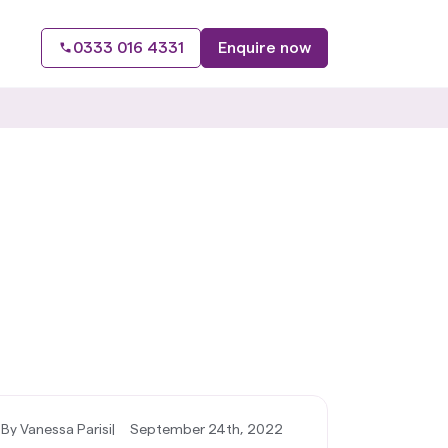
0333 016 4331
Enquire now
By Vanessa Parisi
|
September 24th, 2022