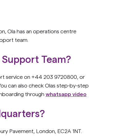
ion, Ola has an operations centre
upport team.
s Support Team?
port service on +44 203 9720800, or
 You can also check Olas step-by-step
onboarding through
whatsapp video
dquarters?
sbury Pavement, London, EC2A 1NT.