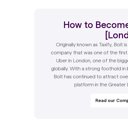
How to Become 
[Lon
Originally known as Taxify, Bolt i
company that was one of the first
Uber in London, one of the bigg
globally. With a strong foothold in
Bolt has continued to attract ove
platform in the Greater
Read our Comp