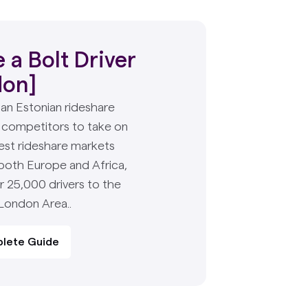
a Bolt Driver
don]
s an Estonian rideshare
 competitors to take on
est rideshare markets
 both Europe and Africa,
r 25,000 drivers to the
 London Area..
lete Guide