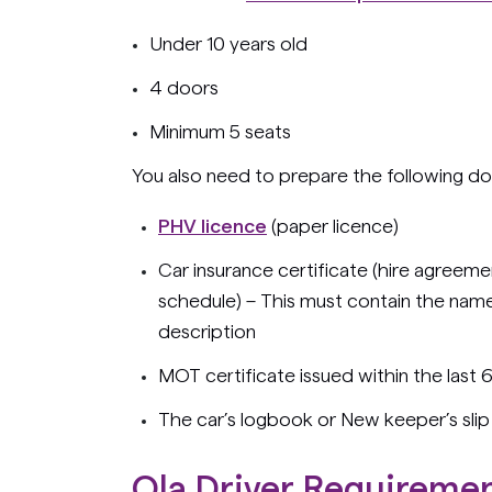
Under 10 years old
4 doors
Minimum 5 seats
You also need to prepare the following d
PHV licence
(paper licence)
Car insurance certificate (hire agreement
schedule)
–
This must contain the name 
description
MOT certificate issued within the last
The car’s logbook or New keeper’s slip
Ola Driver Requireme