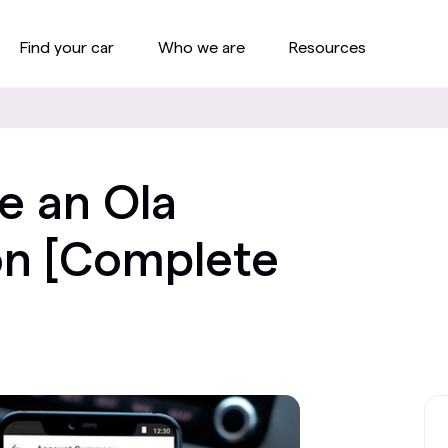
Find your car
Who we are
Resources
e an Ola
on [Complete