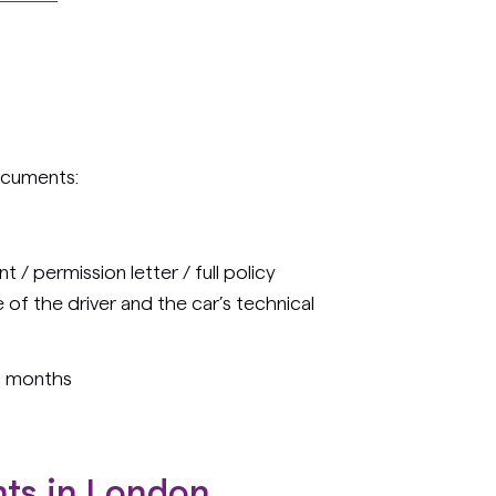
ocuments:
 / permission letter / full policy
of the driver and the car’s technical
 6 months
nts in London