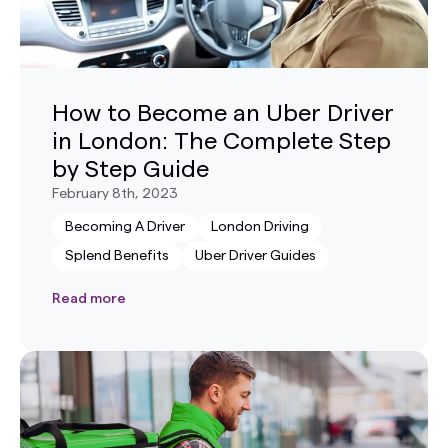
How to Become an Uber Driver
in London: The Complete Step
by Step Guide
February 8th, 2023
Becoming A Driver
London Driving
Splend Benefits
Uber Driver Guides
Read more