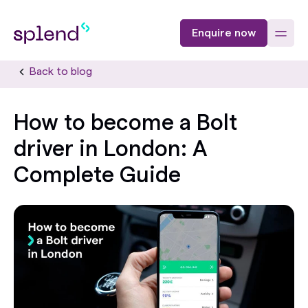
Enquire now
Back to blog
How to become a Bolt
driver in London: A
Complete Guide