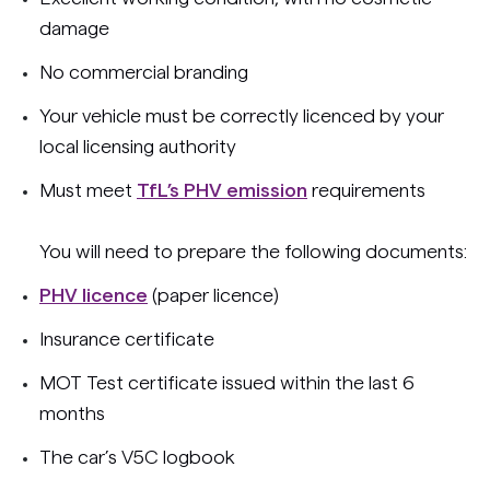
damage
No commercial branding
Your vehicle must be correctly licenced by your
local licensing authority
Must meet
TfL’s PHV emission
requirements
You will need to prepare the following documents:
PHV licence
(paper licence)
Insurance certificate
MOT Test certificate issued within the last 6
months
The car’s V5C logbook