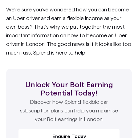
We’re sure you’ve wondered how you can become
an Uber driver and earn a flexible income as your
own boss? That’s why we put together the most
important information on how to become an Uber
driver in London. The good news is if it looks like too
much fuss, Splend is here to help!
Unlock Your Bolt Earning
Potential Today!
Discover how Splend flexible car
subscription plans can help you maximise
your Bolt earnings in London.
Enquire Today