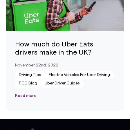
How much do Uber Eats
drivers make in the UK?
November 22nd, 2022
Driving Tips
Electric Vehicles For Uber Driving
PCO Blog
Uber Driver Guides
Read more