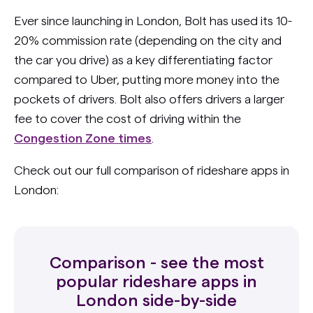
Ever since launching in London, Bolt has used its 10-
20% commission rate (depending on the city and
the car you drive) as a key differentiating factor
compared to Uber, putting more money into the
pockets of drivers. Bolt also offers drivers a larger
fee to cover the cost of driving within the
Congestion Zone times
.
Check out our full comparison of rideshare apps in
London:
Comparison - see the most
popular rideshare apps in
London side-by-side