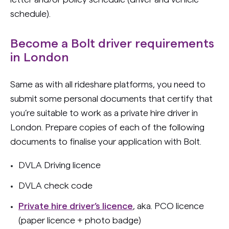
schedule).
Become a Bolt driver requirements
in London
Same as with all rideshare platforms, you need to
submit some personal documents that certify that
you’re suitable to work as a private hire driver in
London. Prepare copies of each of the following
documents to finalise your application with Bolt.
DVLA Driving licence
DVLA check code
Private hire driver’s licence
, aka. PCO licence
(paper licence + photo badge)