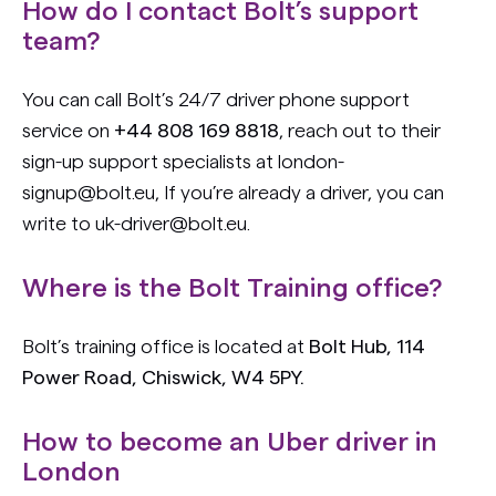
How do I contact Bolt’s support
team?
You can call Bolt’s 24/7 driver phone support
service on
+44 808 169 8818
, reach out to their
sign-up support specialists at london-
signup@bolt.eu, If you’re already a driver, you can
write to uk-driver@bolt.eu.
Where is the Bolt Training office?
Bolt’s training office is located at
Bolt Hub, 114
Power Road, Chiswick, W4 5PY.
How to become an Uber driver in
London