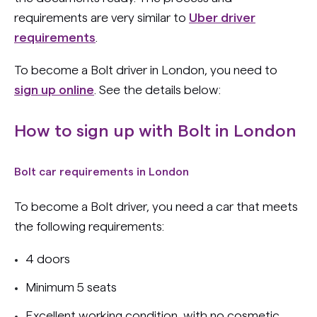
requirements are very similar to
Uber driver
requirements
.
To become a Bolt driver in London, you need to
sign up online
. See the details below:
How to sign up with Bolt in London
Bolt car requirements in London
To become a Bolt driver, you need a car that meets
the following requirements:
4 doors
Minimum 5 seats
Excellent working condition, with no cosmetic