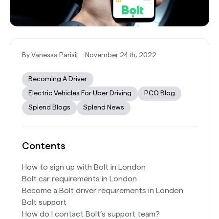
By Vanessa Parisi
|
November 24th, 2022
Becoming A Driver
Electric Vehicles For Uber Driving
PCO Blog
Splend Blogs
Splend News
Contents
How to sign up with Bolt in London
Bolt car requirements in London
Become a Bolt driver requirements in London
Bolt support
How do I contact Bolt’s support team?