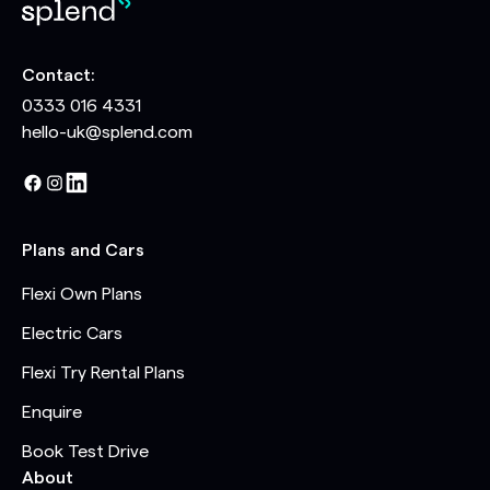
Contact:
0333 016 4331
hello-uk@splend.com
Plans and Cars
Flexi Own Plans
Electric Cars
Flexi Try Rental Plans
Enquire
Book Test Drive
About