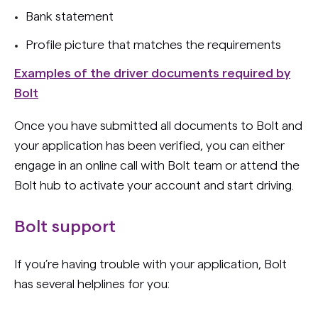
Bank statement
Profile picture that matches the requirements
Examples of the driver documents required by
Bolt
Once you have submitted all documents to Bolt and
your application has been verified, you can either
engage in an online call with Bolt team or attend the
Bolt hub to activate your account and start driving.
Bolt support
If you’re having trouble with your application, Bolt
has several helplines for you: