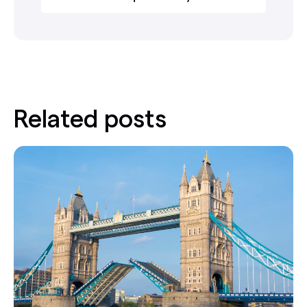
Related posts