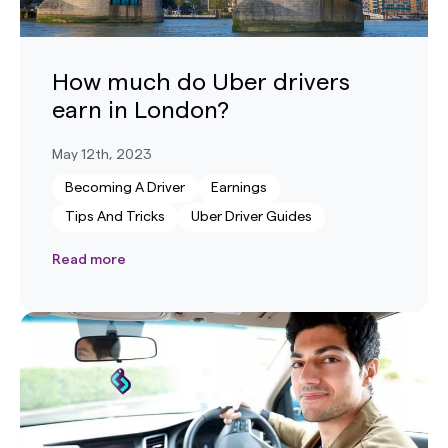
How much do Uber drivers
earn in London?
May 12th, 2023
Becoming A Driver
Earnings
Tips And Tricks
Uber Driver Guides
Read more