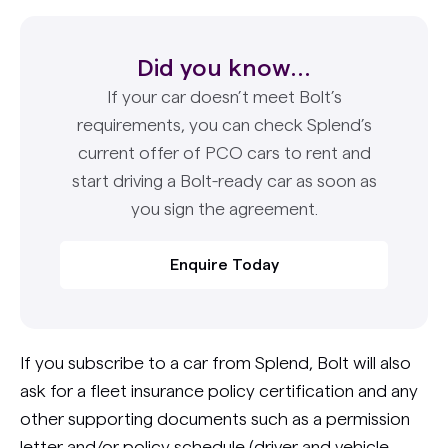
Did you know...
If your car doesn’t meet Bolt’s
requirements, you can check Splend’s
current offer of PCO cars to rent and
start driving a Bolt-ready car as soon as
you sign the agreement.
Enquire Today
If you subscribe to a car from Splend, Bolt will also
ask for a fleet insurance policy certification and any
other supporting documents such as a permission
letter and/or policy schedule (driver and vehicle