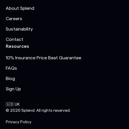
About Splend
Careers
Sustainability
Contact
Resources
10% Insurance Price Beat Guarantee
FAQs
Blog
Sign Up
🇬🇧 UK
©
2026
Splend. All rights reserved.
Privacy Policy