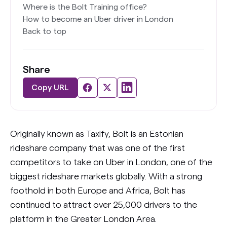
Where is the Bolt Training office?
How to become an Uber driver in London
Back to top
Share
Copy URL
Originally known as Taxify, Bolt is an Estonian
rideshare company that was one of the first
competitors to take on Uber in London, one of the
biggest rideshare markets globally. With a strong
foothold in both Europe and Africa, Bolt has
continued to attract over 25,000 drivers to the
platform in the Greater London Area.