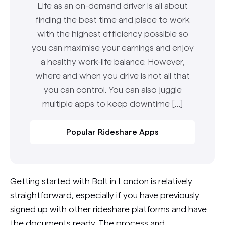
Life as an on-demand driver is all about
finding the best time and place to work
with the highest efficiency possible so
you can maximise your earnings and enjoy
a healthy work-life balance. However,
where and when you drive is not all that
you can control. You can also juggle
multiple apps to keep downtime […]
Popular Rideshare Apps
Getting started with Bolt in London is relatively
straightforward, especially if you have previously
signed up with other rideshare platforms and have
the documents ready. The process and