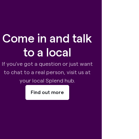
Come in and talk
to a local
If you've got a question or just want
to chat to a real person, visit us at
your local Splend hub.
Find out more