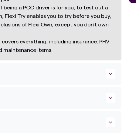
if being a PCO driver is for you, to test out a
n,
Flexi Try
enables you to try before you buy,
inclusions of Flexi Own, except you don’t own
covers everything, including insurance, PHV
nd maintenance items.