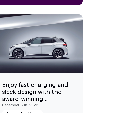
Enjoy fast charging and
sleek design with the
award-winning
Volkswagen ID.3
December 12th, 2022