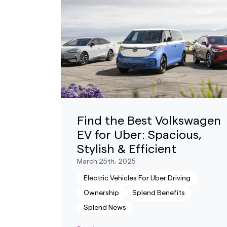
Find the Best Volkswagen
EV for Uber: Spacious,
Stylish & Efficient
March 25th, 2025
Electric Vehicles For Uber Driving
Ownership
Splend Benefits
Splend News