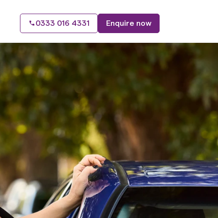
0333 016 4331
Enquire now