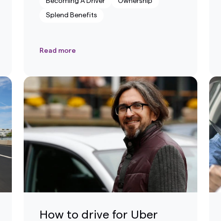
Becoming A Driver
Ownership
Splend Benefits
Read more
How to drive for Uber