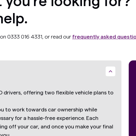
 you’re looking for?
help.
ll on 0333 016 4331, or read our
frequently asked questi
 drivers, offering two flexible vehicle plans to
ou to work towards car ownership while
essary for a hassle-free experience. Each
g off your car, and once you make your final
 you.