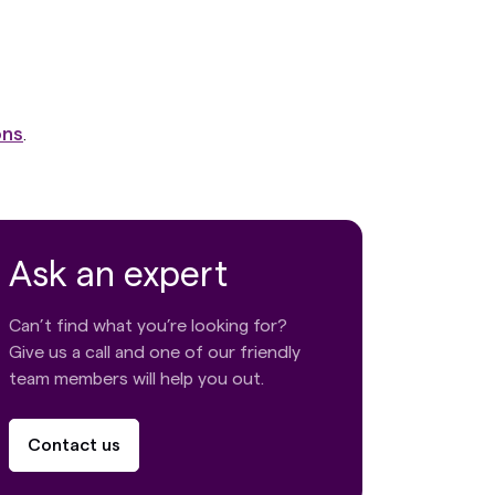
ons
.
Ask an expert
Can’t find what you’re looking for?
Give us a call and one of our friendly
team members will help you out.
Contact us