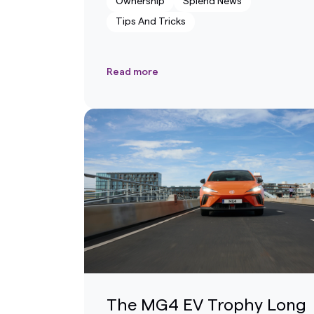
Ownership
Splend News
Tips And Tricks
Read more
The MG4 EV Trophy Long