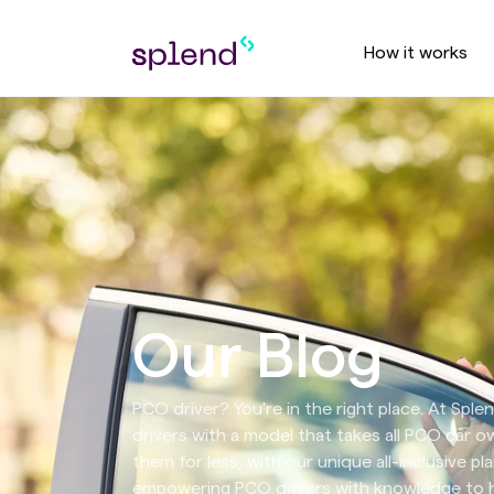
How it works
Our Blog
PCO driver? You're in the right place. At Spl
drivers with a model that takes all PCO car 
them for less, with our unique all-inclusive pla
empowering PCO drivers with knowledge to he