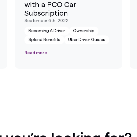
with a PCO Car
Subscription
September 6th, 2022
Becoming A Driver
Ownership
Splend Benefits
Uber Driver Guides
Read more