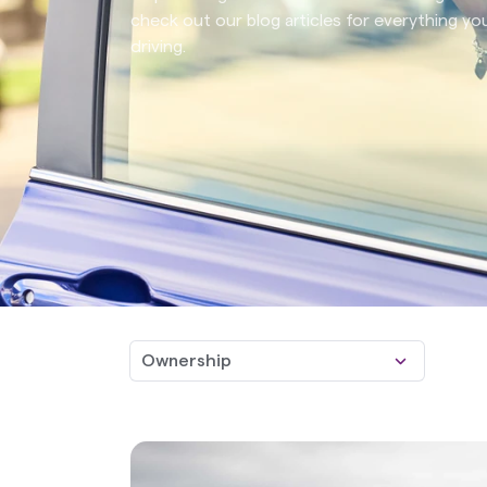
check out our blog articles for everything 
driving.