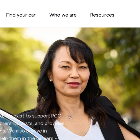
Find your car
Who we are
Resources
end, we exist to support PCO
ownership costs, and provides
ns. We also believe in
lp them in the careers -