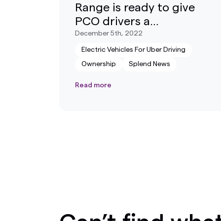
Range is ready to give
PCO drivers a
competitive advantage
December 5th, 2022
Electric Vehicles For Uber Driving
Ownership
Splend News
Read more