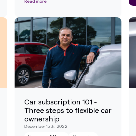
Read more
Car subscription 101 -
Three steps to flexible car
ownership
December 15th, 2022