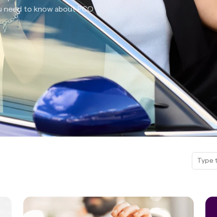
you need to know about PCO