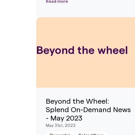
Read more
Beyond the Wheel:
Splend On-Demand News
- May 2023
May 31st, 2023