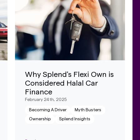
Why Splend's Flexi Own is
Considered Halal Car
Finance
February 24th, 2025
Becoming A Driver
Myth Busters
Ownership
Splend Insights