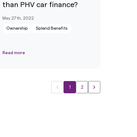
than PHV car finance?
May 27th, 2022
Ownership
Splend Benefits
Read more
1
2