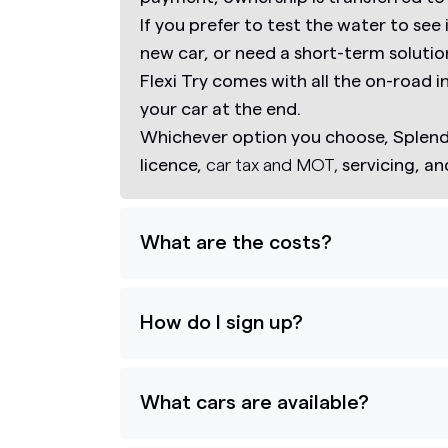
If you prefer to test the water to see 
new car, or need a short-term solutio
Flexi Try comes with all the on-road 
your car at the end.
Whichever option you choose, Splend 
licence,
car tax and MOT,
servicing, a
What are the costs?
How do I sign up?
What cars are available?