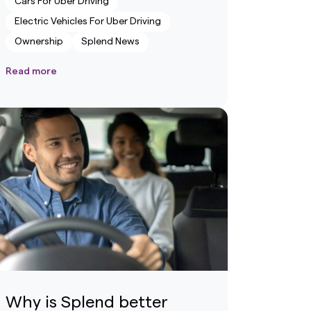
Cars For Uber Driving
Electric Vehicles For Uber Driving
Ownership
Splend News
Read more
Why is Splend better