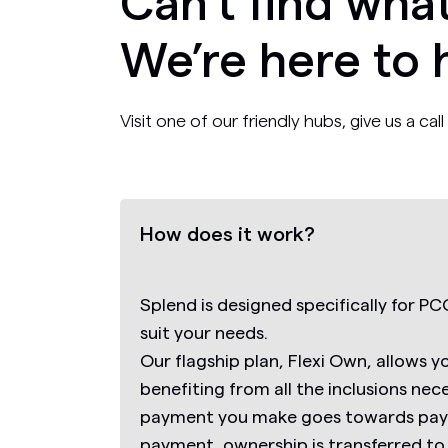
Can’t find what
We’re here to 
Visit one of our friendly hubs, give us a ca
How does it work?
Splend is designed specifically for PCO
suit your needs.
Our flagship plan,
Flexi Own,
allows y
benefiting from all the inclusions nec
payment you make goes towards payin
payment, ownership is transferred to