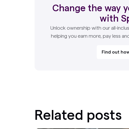
Change the way y
with S
Unlock ownership with our all-inclus
helping you earn more, pay less an
Find out how
Related posts