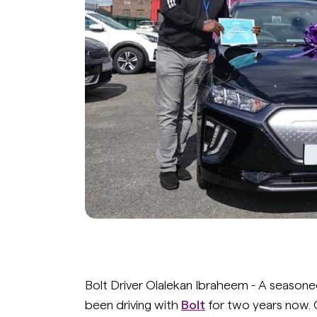
Bolt Driver Olalekan Ibraheem - A seasone
been driving with
Bolt
for two years now. 