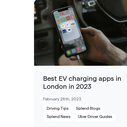
Best EV charging apps in
London in 2023
February 28th, 2023
Driving Tips
Splend Blogs
Splend News
Uber Driver Guides