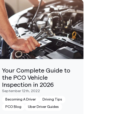
Your Complete Guide to
the PCO Vehicle
Inspection in 2026
September 12th, 2022
Becoming A Driver
Driving Tips
PCO Blog
Uber Driver Guides