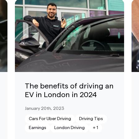
The benefits of driving an
EV in London in 2024
January 20th, 2023
Cars For Uber Driving
Driving Tips
Earnings
London Driving
+
1