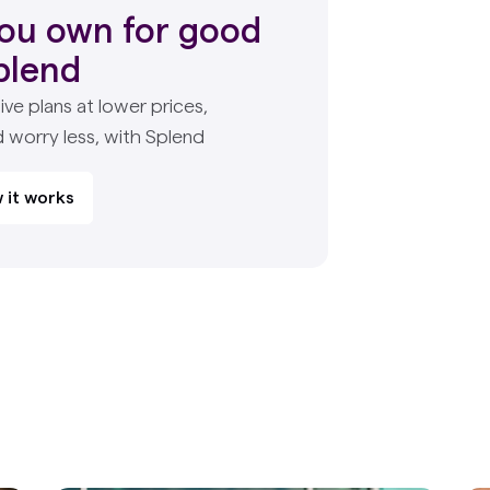
ou own for good
plend
ive plans at lower prices,
d worry less, with Splend
 it works