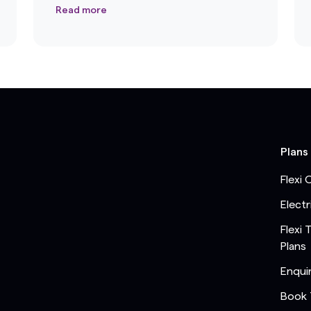
Read more
Plans
Flexi 
Electr
Flexi 
Plans
Enqui
Book 