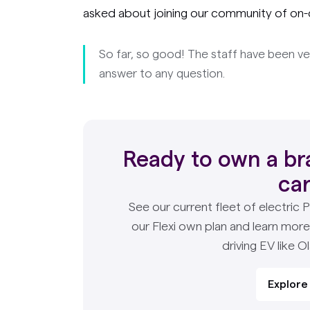
asked about joining our community of on-
So far, so good! The staff have been ve
answer to any question.
Ready to own a br
ca
See our current fleet of electric 
our Flexi own plan and learn mor
driving EV like Ol
Explore