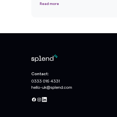
Read more
Contact:
0333 016 4331
hello-uk@splend.com