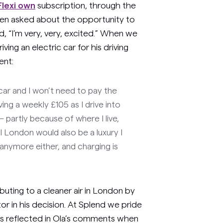
Flexi own
subscription, through the
en asked about the opportunity to
ed, “I’m very, very, excited.” When we
ving an electric car for his driving
ent:
c car and I won’t need to pay the
ving a weekly £105 as I drive into
partly because of where I live,
al London would also be a luxury I
l anymore either, and charging is
buting to a cleaner air in London by
tor in his decision. At Splend we pride
as reflected in Ola’s comments when