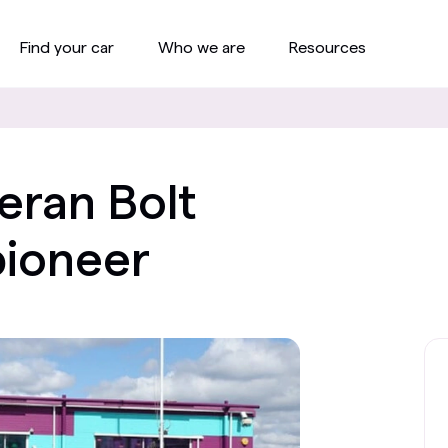
Find your car
Who we are
Resources
eran Bolt
pioneer