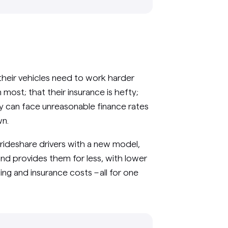
their vehicles need to work harder
most; that their insurance is hefty;
y can face unreasonable finance rates
wn.
 rideshare drivers with a new model,
and provides them for less, with lower
ing and insurance costs – all for one