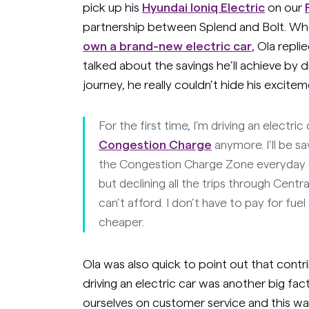
pick up his
Hyundai Ioniq Electric
on our
partnership between Splend and Bolt. Wh
own a brand-new electric car
, Ola repli
talked about the savings he’ll achieve by dri
journey, he really couldn’t hide his excitem
For the first time, I’m driving an electri
Congestion Charge
anymore. I’ll be sa
the Congestion Charge Zone everyday – 
but declining all the trips through Centr
can’t afford. I don’t have to pay for fue
cheaper.
Ola was also quick to point out that contri
driving an electric car was another big fac
ourselves on customer service and this w