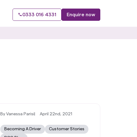
0333 016 4331
Enquire now
By Vanessa Parisi
|
April 22nd, 2021
Becoming A Driver
Customer Stories