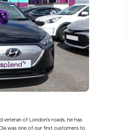
d veteran of London’s roads, he has
Ola was one of our first customers to