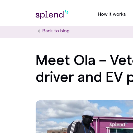
How it works
Back to blog
Meet Ola – Vet
driver and EV 