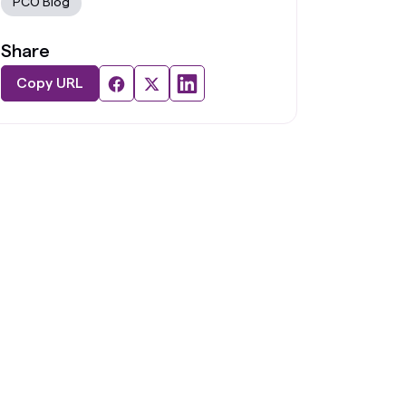
PCO Blog
Share
Copy URL