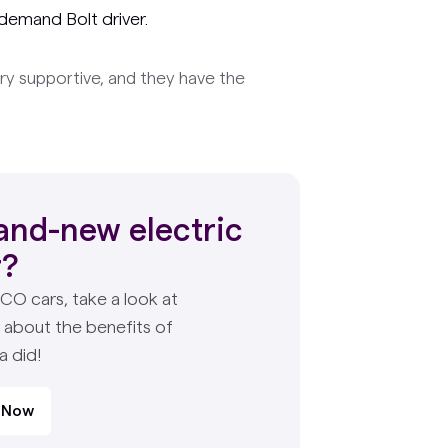
demand Bolt driver.
ry supportive, and they have the
and-new electric
r?
PCO cars, take a look at
e about the benefits of
a did!
 Now