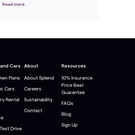
Read more
 and Cars
About
Resources
Own Plans
About Splend
10% Insurance
Price Beat
ic Cars
Careers
Guarantee
Try Rental
Sustainability
FAQs
Contact
Blog
re
Sign Up
Test Drive