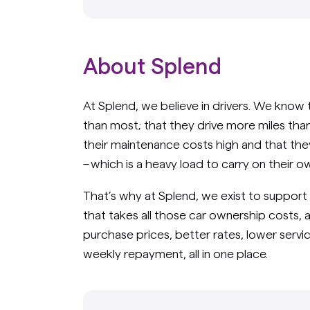
About Splend
At Splend, we believe in drivers. We know 
than most; that they drive more miles than 
their maintenance costs high and that the
– which is a heavy load to carry on their o
That’s why at Splend, we exist to support
that takes all those car ownership costs, 
purchase prices, better rates, lower servic
weekly repayment, all in one place.