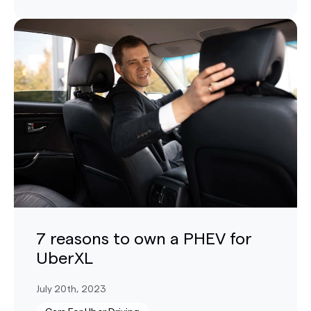
7 reasons to own a PHEV for
UberXL
July 20th, 2023