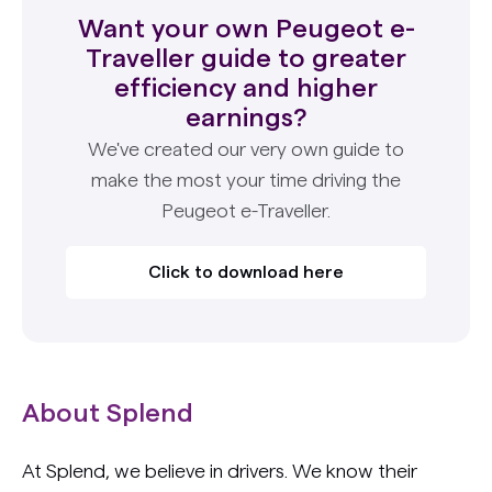
Want your own Peugeot e-
Traveller guide to greater
efficiency and higher
earnings?
We've created our very own guide to
make the most your time driving the
Peugeot e-Traveller.
Click to download here
About Splend
At Splend, we believe in drivers. We know their