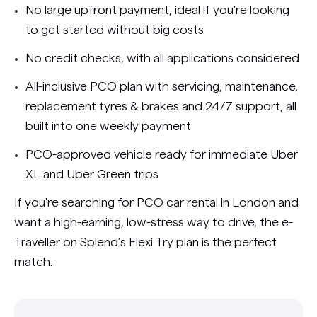
No large upfront payment, ideal if you’re looking
to get started without big costs
No credit checks, with all applications considered
All-inclusive PCO plan with servicing, maintenance,
replacement tyres & brakes and 24/7 support, all
built into one weekly payment
PCO-approved vehicle ready for immediate Uber
XL and Uber Green trips
If you're searching for PCO car rental in London and
want a high-earning, low-stress way to drive, the e-
Traveller on Splend’s Flexi Try plan is the perfect
match.