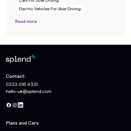
Cars For Uber Driving
Electric Vehicles For Uber Driving
Read more
Contact:
0333 016 4331
hello-uk@splend.com
Plans and Cars