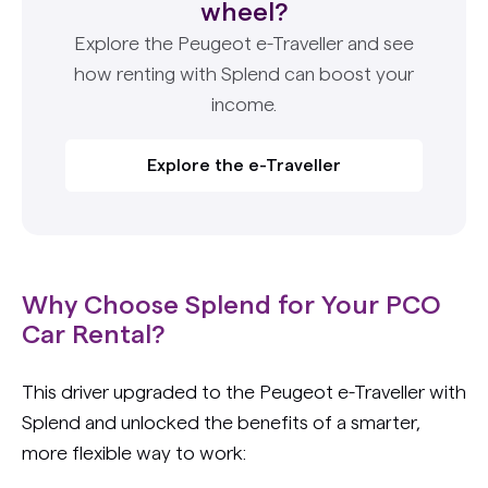
wheel?
Explore the Peugeot e-Traveller and see
how renting with Splend can boost your
income.
Explore the e-Traveller
Why Choose Splend for Your PCO
Car Rental?
This driver upgraded to the Peugeot e-Traveller with
Splend and unlocked the benefits of a smarter,
more flexible way to work: