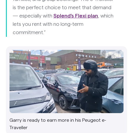
is the perfect choice to meet that demand
— especially with
Splend’s Flexi plan
, which
lets you rent with no long-term
commitment.”
Garry is ready to earn more in his Peugeot e-
Traveller