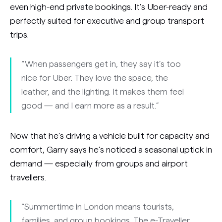
even high-end private bookings. It’s Uber-ready and
perfectly suited for executive and group transport
trips.
“When passengers get in, they say it’s too
nice for Uber. They love the space, the
leather, and the lighting. It makes them feel
good — and I earn more as a result.”
Now that he’s driving a vehicle built for capacity and
comfort, Garry says he’s noticed a seasonal uptick in
demand — especially from groups and airport
travellers.
“Summertime in London means tourists,
families, and group bookings. The e-Traveller