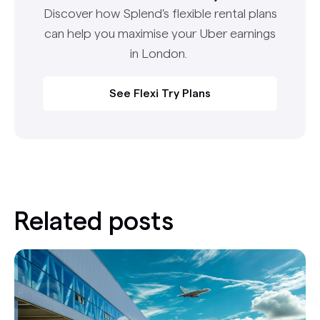
Discover how Splend's flexible rental plans
can help you maximise your Uber earnings
in London.
See Flexi Try Plans
Related posts