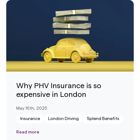
Why PHV Insurance is so
expensive in London
May 16th, 2025
Insurance
London Driving
Splend Benefits
Read more