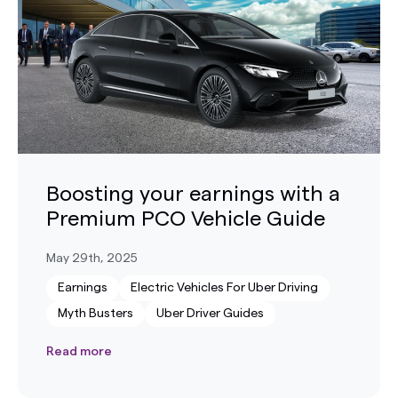
Boosting your earnings with a
Premium PCO Vehicle Guide
May 29th, 2025
Earnings
Electric Vehicles For Uber Driving
Myth Busters
Uber Driver Guides
Read more