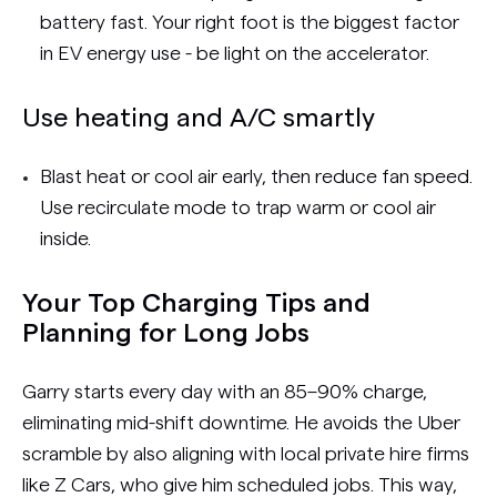
battery fast. Your right foot is the biggest factor
in EV energy use - be light on the accelerator.
Use heating and A/C smartly
Blast heat or cool air early, then reduce fan speed.
Use recirculate mode to trap warm or cool air
inside.
Your Top Charging Tips and
Planning for Long Jobs
Garry starts every day with an 85–90% charge,
eliminating mid-shift downtime. He avoids the Uber
scramble by also aligning with local private hire firms
like Z Cars, who give him scheduled jobs. This way,