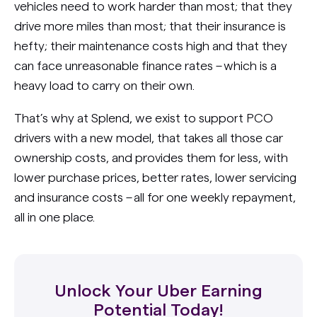
vehicles need to work harder than most; that they
drive more miles than most; that their insurance is
hefty; their maintenance costs high and that they
can face unreasonable finance rates – which is a
heavy load to carry on their own.
That’s why at Splend, we exist to support PCO
drivers with a new model, that takes all those car
ownership costs, and provides them for less, with
lower purchase prices, better rates, lower servicing
and insurance costs – all for one weekly repayment,
all in one place.
Unlock Your Uber Earning
Potential Today!