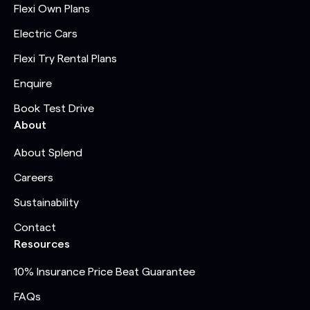
Flexi Own Plans
Electric Cars
Flexi Try Rental Plans
Enquire
Book Test Drive
About
About Splend
Careers
Sustainability
Contact
Resources
10% Insurance Price Beat Guarantee
FAQs