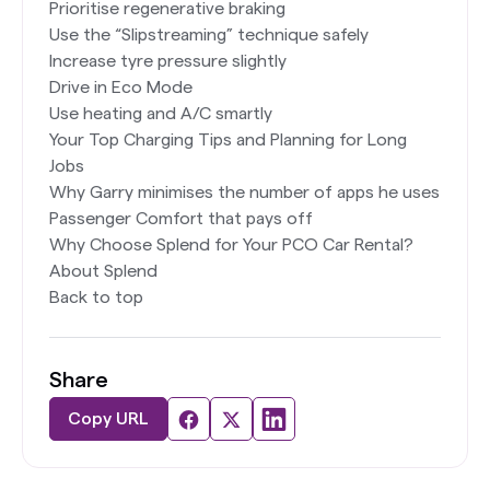
Prioritise regenerative braking
Use the “Slipstreaming” technique safely
Increase tyre pressure slightly
Drive in Eco Mode
Use heating and A/C smartly
Your Top Charging Tips and Planning for Long
Jobs
Why Garry minimises the number of apps he uses
Passenger Comfort that pays off
Why Choose Splend for Your PCO Car Rental?
About Splend
Back to top
Share
Copy URL