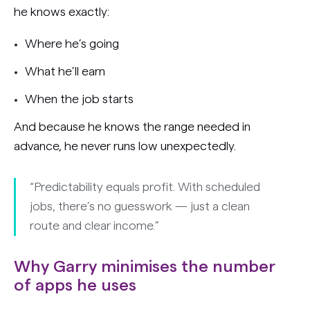
he knows exactly:
Where he’s going
What he’ll earn
When the job starts
And because he knows the range needed in
advance, he never runs low unexpectedly.
“Predictability equals profit. With scheduled
jobs, there’s no guesswork — just a clean
route and clear income.”
Why Garry minimises the number
of apps he uses