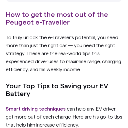
How to get the most out of the
Peugeot e-Traveller
To truly unlock the e-Traveller’s potential, you need
more than just the right car — you need the right
strategy. These are the real-world tips this
experienced driver uses to maximise range, charging
efficiency, and his weekly income.
Your Top Tips to Saving your EV
Battery
Smart driving techniques
can help any EV driver
get more out of each charge. Here are his go-to tips
that help him increase efficiency: