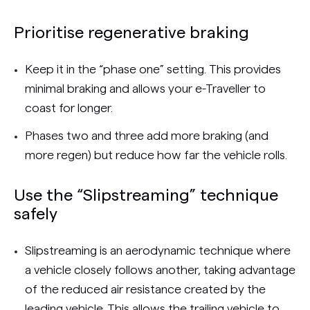
Prioritise regenerative braking
Keep it in the “phase one” setting. This provides
minimal braking and allows your e-Traveller to
coast for longer.
Phases two and three add more braking (and
more regen) but reduce how far the vehicle rolls.
Use the “Slipstreaming” technique
safely
Slipstreaming is an aerodynamic technique where
a vehicle closely follows another, taking advantage
of the reduced air resistance created by the
leading vehicle. This allows the trailing vehicle to