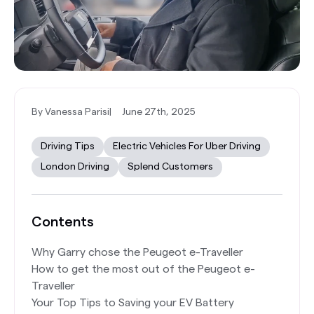
By Vanessa Parisi
|
June 27th, 2025
Driving Tips
Electric Vehicles For Uber Driving
London Driving
Splend Customers
Contents
Why Garry chose the Peugeot e-Traveller
How to get the most out of the Peugeot e-
Traveller
Your Top Tips to Saving your EV Battery