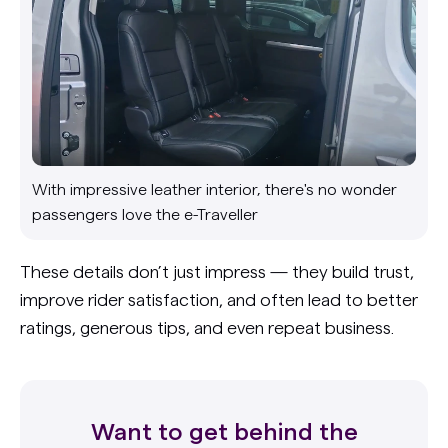
With impressive leather interior, there's no wonder
passengers love the e-Traveller
These details don’t just impress — they build trust,
improve rider satisfaction, and often lead to better
ratings, generous tips, and even repeat business.
Want to get behind the