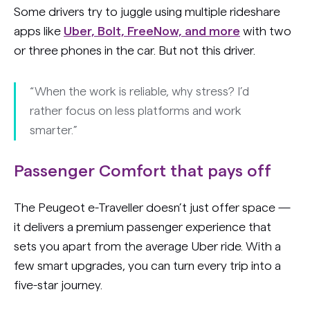
Some drivers try to juggle using multiple rideshare
apps like
Uber, Bolt, FreeNow, and more
with two
or three phones in the car. But not this driver.
“When the work is reliable, why stress? I’d
rather focus on less platforms and work
smarter.”
Passenger Comfort that pays off
The Peugeot e-Traveller doesn’t just offer space —
it delivers a premium passenger experience that
sets you apart from the average Uber ride. With a
few smart upgrades, you can turn every trip into a
five-star journey.