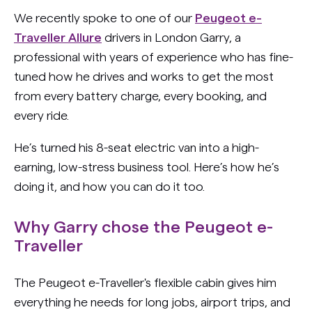
We recently spoke to one of our
Peugeot e-
Traveller Allure
drivers in London Garry, a
professional with years of experience who has fine-
tuned how he drives and works to get the most
from every battery charge, every booking, and
every ride.
He’s turned his 8-seat electric van into a high-
earning, low-stress business tool. Here’s how he’s
doing it, and how you can do it too.
Why Garry chose the Peugeot e-
Traveller
The Peugeot e-Traveller's flexible cabin gives him
everything he needs for long jobs, airport trips, and