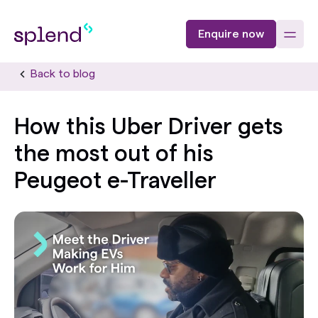
Enquire now
Back to blog
How this Uber Driver gets
the most out of his
Peugeot e-Traveller