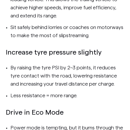
achieve higher speeds, improve fuel efficiency,
and extend its range.
Sit safely behind lorries or coaches on motorways
to make the most of slipstreaming.
Increase tyre pressure slightly
By raising the tyre PSI by 2–3 points, it reduces
tyre contact with the road, lowering resistance
and increasing your travel distance per charge.
Less resistance = more range.
Drive in Eco Mode
Power mode is tempting, but it burns through the