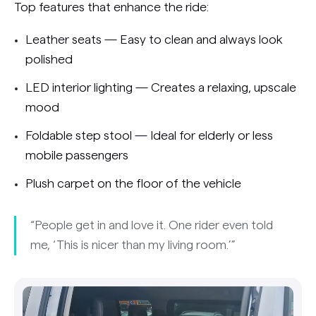
Top features that enhance the ride:
Leather seats — Easy to clean and always look
polished
LED interior lighting — Creates a relaxing, upscale
mood
Foldable step stool — Ideal for elderly or less
mobile passengers
Plush carpet on the floor of the vehicle
“People get in and love it. One rider even told
me, ‘This is nicer than my living room.’”