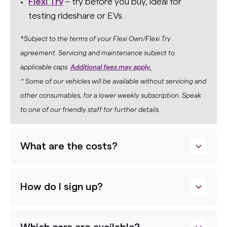
Flexi Try
– try before you buy, ideal for
testing rideshare or EVs.
*Subject to the terms of your Flexi Own/Flexi Try
agreement. Servicing and maintenance subject to
applicable caps.
Additional fees may apply.
^ Some of our vehicles will be available without servicing and
other consumables, for a lower weekly subscription. Speak
to one of our friendly staff for further details.
What are the costs?
How do I sign up?