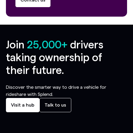
Contact us
Join
25,000+
drivers
taking ownership of
their future.
Discover the smarter way to drive a vehicle for
rideshare with Splend.
Visit a hub
Talk to us