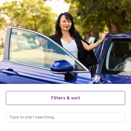
Filters & sort