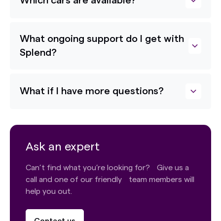
Which cars are available?
What ongoing support do I get with
Splend?
What if I have more questions?
Ask an expert
Can’t find what you’re looking for? Give us a
call and one of our friendly team members will
help you out.