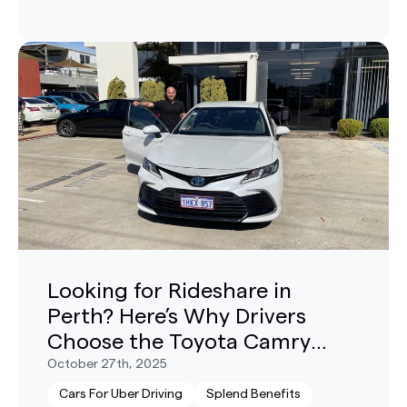
Looking for Rideshare in
Perth? Here’s Why Drivers
Choose the Toyota Camry
Hybrid
October 27th, 2025
Cars For Uber Driving
Splend Benefits