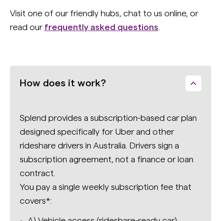
Visit one of our friendly hubs, chat to us online, or
read our
frequently asked questions
.
How does it work?
Splend provides a subscription-based car plan
designed specifically for Uber and other
rideshare drivers in Australia. Drivers sign a
subscription agreement, not a finance or loan
contract.
You pay a single weekly subscription fee that
covers*:
A) Vehicle access (rideshare-ready car)