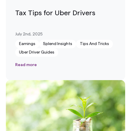
Tax Tips for Uber Drivers
July 2nd, 2025
Earnings
Splend Insights
Tips And Tricks
Uber Driver Guides
Read more