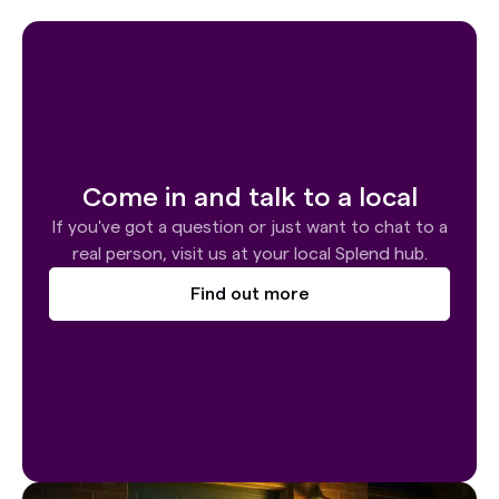
Come in and talk to a local
If you've got a question or just want to chat to a
real person, visit us at your local Splend hub.
Find out more