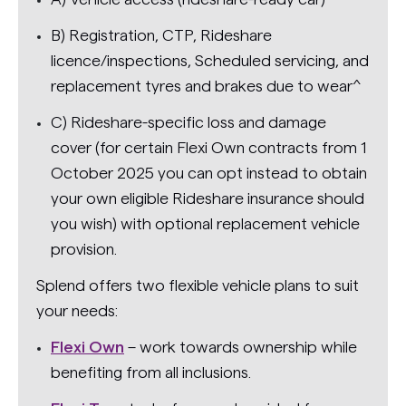
B) Registration, CTP, Rideshare
licence/inspections, Scheduled servicing, and
replacement tyres and brakes due to wear^
C) Rideshare-specific loss and damage
cover (for certain Flexi Own contracts from 1
October 2025 you can opt instead to obtain
your own eligible Rideshare insurance should
you wish) with optional replacement vehicle
provision.
Splend offers two flexible vehicle plans to suit
your needs:
Flexi Own
– work towards ownership while
benefiting from all inclusions.