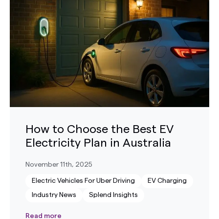
How to Choose the Best EV
Electricity Plan in Australia
November 11th, 2025
Electric Vehicles For Uber Driving
EV Charging
Industry News
Splend Insights
Read more