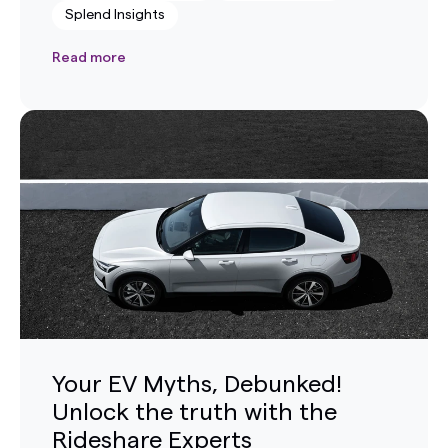
Splend Insights
Read more
Your EV Myths, Debunked!
Unlock the truth with the
Rideshare Experts