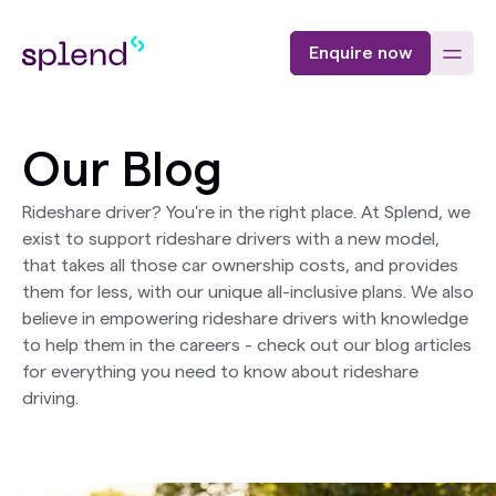
Enquire now
Our Blog
Rideshare driver? You're in the right place. At Splend, we
exist to support rideshare drivers with a new model,
that takes all those car ownership costs, and provides
them for less, with our unique all-inclusive plans. We also
believe in empowering rideshare drivers with knowledge
to help them in the careers - check out our blog articles
for everything you need to know about rideshare
driving.