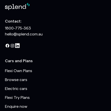
Contact:
1800-775-363
hello@splend.com.au
Cars and Plans
Flexi Own Plans
Browse cars
Electric cars
Flexi Try Plans
Enquire now