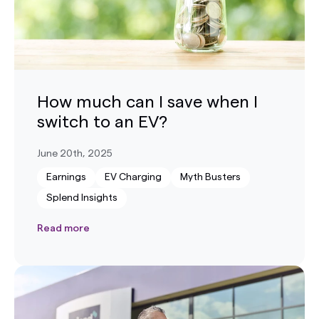
How much can I save when I
switch to an EV?
June 20th, 2025
Earnings
EV Charging
Myth Busters
Splend Insights
Read more