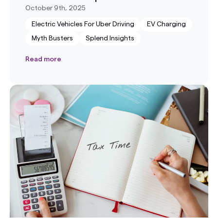
October 9th, 2025
Electric Vehicles For Uber Driving
EV Charging
Myth Busters
Splend Insights
Read more