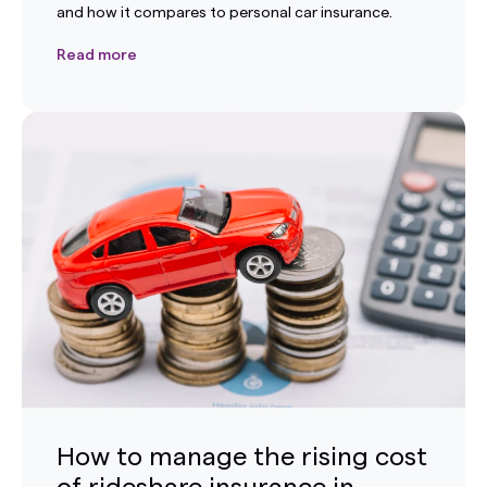
and how it compares to personal car insurance.
Read more
How to manage the rising cost