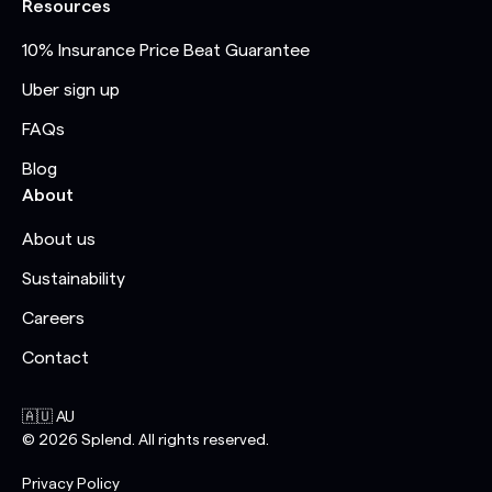
Resources
10% Insurance Price Beat Guarantee
Uber sign up
FAQs
Blog
About
About us
Sustainability
Careers
Contact
🇦🇺 AU
©
2026
Splend. All rights reserved.
Privacy Policy