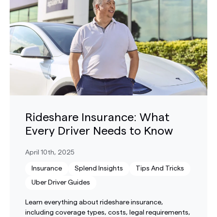
Rideshare Insurance: What
Every Driver Needs to Know
April 10th, 2025
Insurance
Splend Insights
Tips And Tricks
Uber Driver Guides
Learn everything about rideshare insurance,
including coverage types, costs, legal requirements,