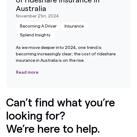
of rideshare insurance in
Australia
November 21st, 2024
Becoming A Driver
Insurance
Splend Insights
As we move deeper into 2024, one trend is
becoming increasingly clear; the cost of rideshare
insurance in Australia is on the rise.
Read more
Can’t find what you’re
looking for?
We’re here to help.