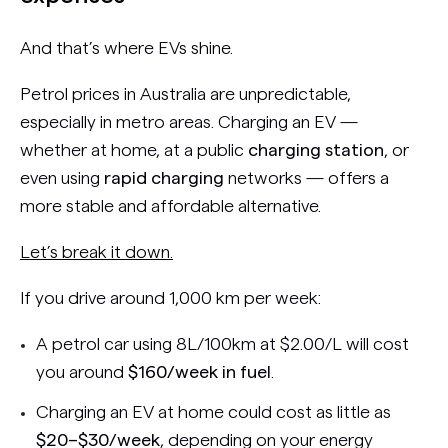
And that’s where EVs shine.
Petrol prices in Australia are unpredictable,
especially in metro areas. Charging an EV —
whether at home, at a public
charging station
, or
even using
rapid charging
networks — offers a
more stable and affordable alternative.
Let’s break it down.
If you drive around 1,000 km per week:
A petrol car using 8L/100km at $2.00/L will cost
you around
$160/week in fuel
.
Charging an EV at home could cost as little as
$20–$30/week
, depending on your energy