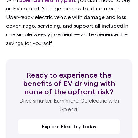
an EV upfront. You’ll get access to a late-model,
Uber-ready electric vehicle with
damage and loss
cover, rego, servicing, and support all included
in
one simple weekly payment — and experience the
savings for yourself.
Ready to experience the
benefits of EV driving with
none of the upfront risk?
Drive smarter. Earn more. Go electric with
Splend.
Explore Flexi Try Today