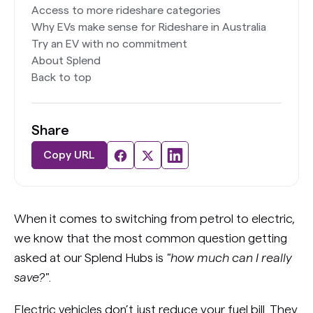
Access to more rideshare categories
Why EVs make sense for Rideshare in Australia
Try an EV with no commitment
About Splend
Back to top
Share
Copy URL
When it comes to switching from petrol to electric,
we know that the most common question getting
asked at our Splend Hubs is
"how much can I really
save?"
.
Electric vehicles don’t just reduce your fuel bill. They