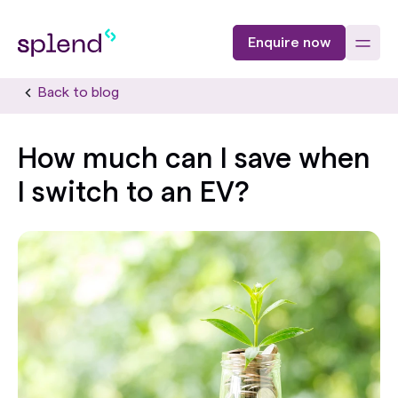
Enquire now
Back to blog
How much can I save when
I switch to an EV?