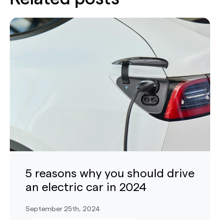
5 reasons why you should drive
an electric car in 2024
September 25th, 2024