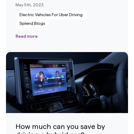
May 5th, 2023
Electric Vehicles For Uber Driving
Splend Blogs
Read more
How much can you save by