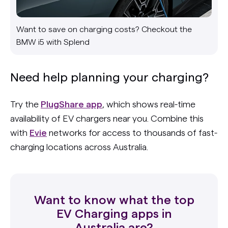
Want to save on charging costs? Checkout the
BMW i5 with Splend
Need help planning your charging?
Try the
PlugShare app
, which shows real-time
availability of EV chargers near you. Combine this
with
Evie
networks for access to thousands of fast-
charging locations across Australia.
Want to know what the top
EV Charging apps in
Australia are?