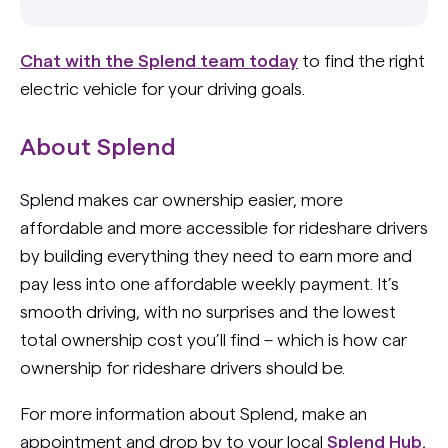
Chat with the Splend team today
to find the right
electric vehicle for your driving goals.
About Splend
Splend makes car ownership easier, more
affordable and more accessible for rideshare drivers
by building everything they need to earn more and
pay less into one affordable weekly payment. It’s
smooth driving, with no surprises and the lowest
total ownership cost you’ll find – which is how car
ownership for rideshare drivers should be.
For more information about Splend, make an
appointment and drop by to your local
Splend Hub
,