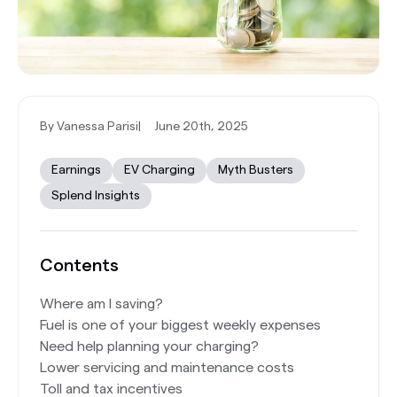
By Vanessa Parisi
|
June 20th, 2025
Earnings
EV Charging
Myth Busters
Splend Insights
Contents
Where am I saving?
Fuel is one of your biggest weekly expenses
Need help planning your charging?
Lower servicing and maintenance costs
Toll and tax incentives