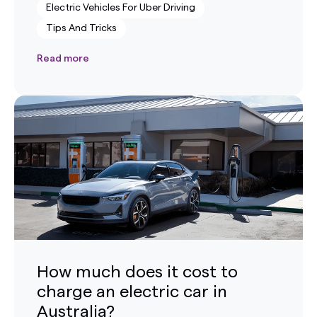
Electric Vehicles For Uber Driving
Tips And Tricks
Read more
How much does it cost to
charge an electric car in
Australia?