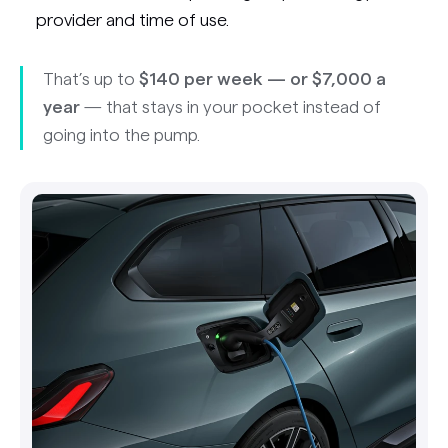
provider and time of use.
That’s up to
$140 per week — or $7,000 a
year
— that stays in your pocket instead of
going into the pump.