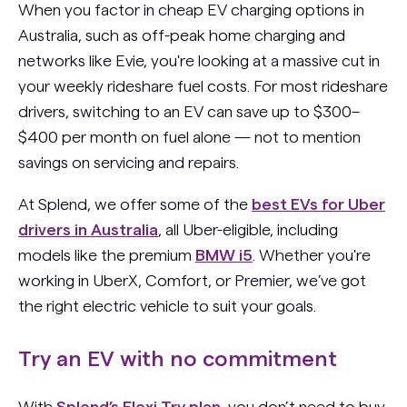
When you factor in cheap EV charging options in
Australia, such as off-peak home charging and
networks like Evie, you're looking at a massive cut in
your weekly rideshare fuel costs. For most rideshare
drivers, switching to an EV can save up to $300–
$400 per month on fuel alone — not to mention
savings on servicing and repairs.
At Splend, we offer some of the
best EVs for Uber
drivers in Australia
, all Uber-eligible, including
models like the premium
BMW i5
. Whether you're
working in UberX, Comfort, or Premier, we’ve got
the right electric vehicle to suit your goals.
Try an EV with no commitment
With
Splend’s Flexi Try plan
, you don’t need to buy