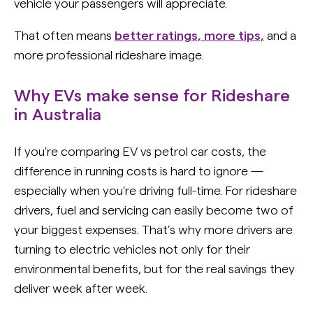
vehicle your passengers will appreciate.
That often means
better ratings, more tips,
and a
more professional rideshare image.
Why EVs make sense for Rideshare
in Australia
If you're comparing EV vs petrol car costs, the
difference in running costs is hard to ignore —
especially when you're driving full-time. For rideshare
drivers, fuel and servicing can easily become two of
your biggest expenses. That’s why more drivers are
turning to electric vehicles not only for their
environmental benefits, but for the real savings they
deliver week after week.