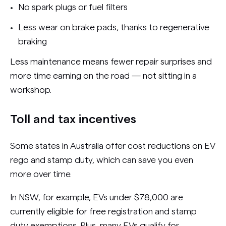
No spark plugs or fuel filters
Less wear on brake pads, thanks to regenerative
braking
Less maintenance means fewer repair surprises and
more time earning on the road — not sitting in a
workshop.
Toll and tax incentives
Some states in Australia offer cost reductions on EV
rego and stamp duty, which can save you even
more over time.
In NSW, for example, EVs under $78,000 are
currently eligible for free registration and stamp
duty exemptions. Plus, many EVs qualify for