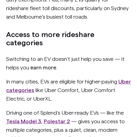
rideshare fleet toll discounts, particularly on Sydney
and Melbourne’s busiest toll roads.
Access to more rideshare
categories
Switching to an EV doesn’t just help you save — it
helps you
earn more
.
In many cities, EVs are eligible for higher-paying
Uber
categories
like Uber Comfort, Uber Comfort
Electric, or UberXL.
Driving one of Splend’s Uber-ready EVs — like the
Tesla Model 3
,
Polestar 2
— gives you access to
multiple categories, plus a quiet, clean, modern