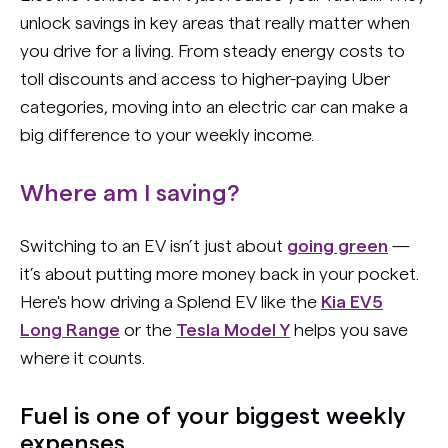
unlock savings in key areas that really matter when
you drive for a living. From steady energy costs to
toll discounts and access to higher-paying Uber
categories, moving into an electric car can make a
big difference to your weekly income.
Where am I saving?
Switching to an EV isn’t just about
going green
—
it’s about putting more money back in your pocket.
Here's how driving a Splend EV like the
Kia EV5
Long Range
or the
Tesla Model Y
helps you save
where it counts.
Fuel is one of your biggest weekly
expenses