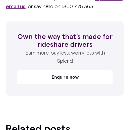
email us
, or say hello on 1800 775 363.
Own the way that's made for
rideshare drivers
Earn more, pay less, worry less with
Splend
Enquire now
Related posts