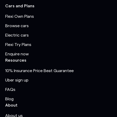
Cars and Plans
Flexi Own Plans
Browse cars
Electric cars
Flexi Try Plans
Enquire now
Resources
10% Insurance Price Beat Guarantee
Uber sign up
FAQs
Blog
About
About us