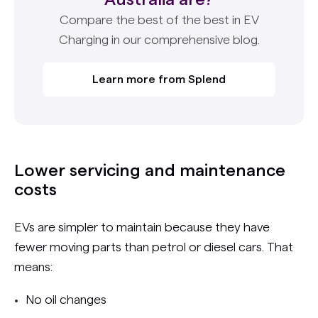
Compare the best of the best in EV
Charging in our comprehensive blog.
Learn more from Splend
Lower servicing and maintenance
costs
EVs are simpler to maintain because they have
fewer moving parts than petrol or diesel cars. That
means:
No oil changes