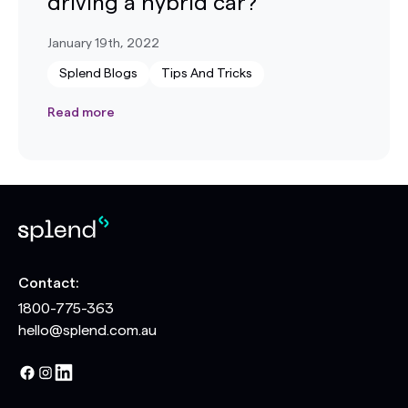
driving a hybrid car?
January 19th, 2022
Splend Blogs
Tips And Tricks
Read more
Contact:
1800-775-363
hello@splend.com.au