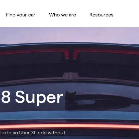
Find your car
Who we are
Resources
 8 Super
 into an Uber XL ride without