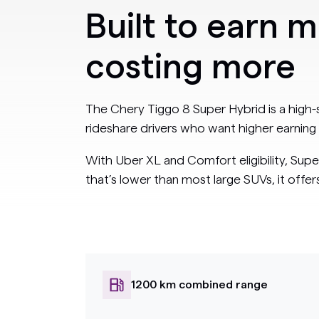
Built to earn 
costing more
The Chery Tiggo 8 Super Hybrid is a high
rideshare drivers who want higher earning 
With Uber XL and Comfort eligibility, Supe
that’s lower than most large SUVs, it offe
1200 km combined range