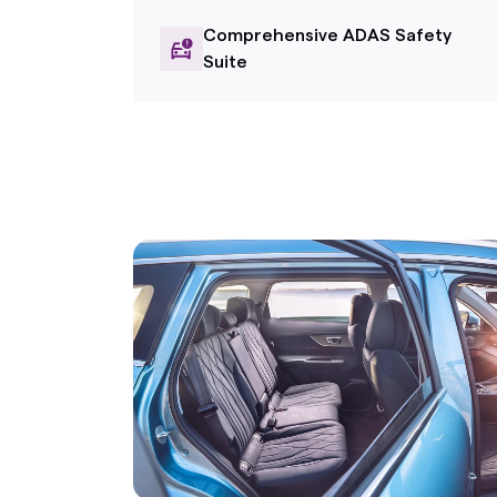
Comprehensive ADAS Safety
Suite