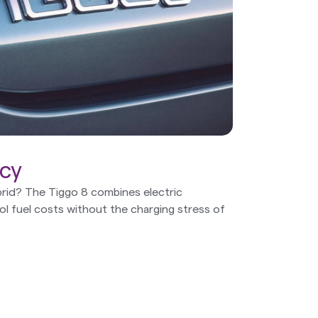
ncy
rid? The Tiggo 8 combines electric
rol fuel costs without the charging stress of