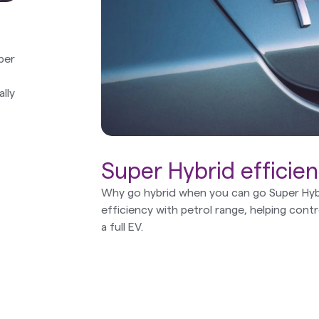
ber
lly
Super Hybrid efficie
Why go hybrid when you can go Super Hyb
efficiency with petrol range, helping cont
a full EV.