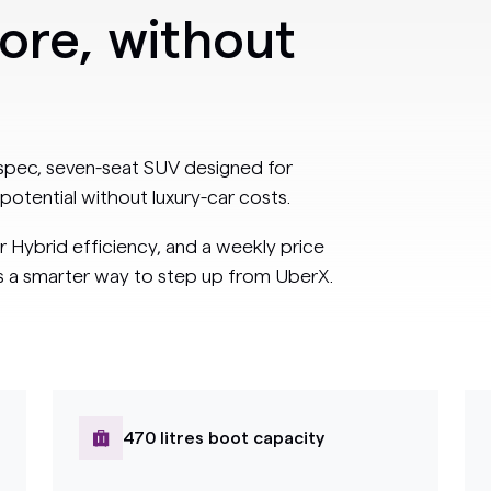
more, without
-spec, seven-seat SUV designed for
potential without luxury-car costs.
r Hybrid efficiency, and a weekly price
rs a smarter way to step up from UberX.
470 litres boot capacity