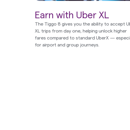
Earn with Uber XL
The Tiggo 8 gives you the ability to accept U
XL trips from day one, helping unlock higher
fares compared to standard UberX — especia
for airport and group journeys.