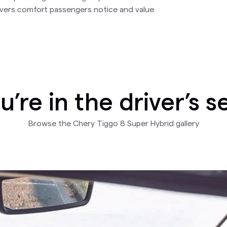
ivers comfort passengers notice and value
u’re in the driver’s s
Browse the Chery Tiggo 8 Super Hybrid gallery