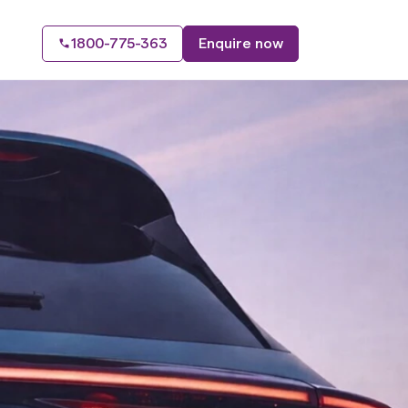
1800-775-363
Enquire now