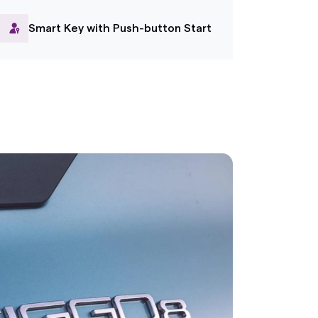
Smart Key with Push-button Start