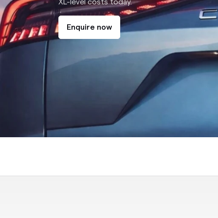
XL-level costs today.
Enquire now