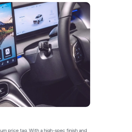
um price tag. With a high-spec finish and