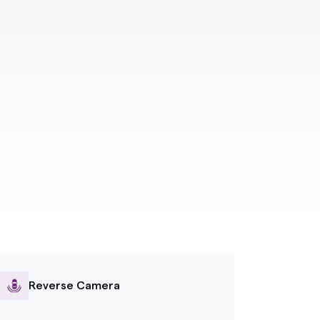
Reverse Camera