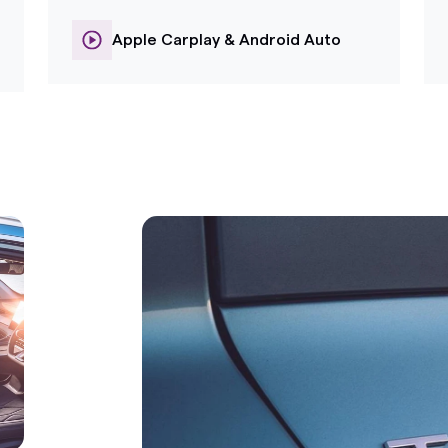
Apple Carplay & Android Auto