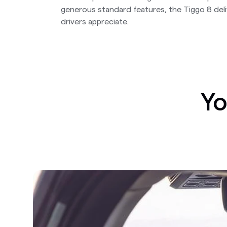
generous standard features, the Tiggo 8 del
drivers appreciate.
Yo