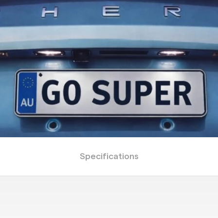
Specifications