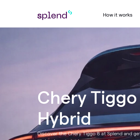
How it works
Chery Tiggo
Hybrid
Discover the Chery Tiggo 8 at Splend and get