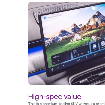
High-spec value
This is a premium-feeling SUV without a premi