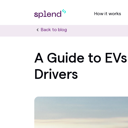
How it works
Back to blog
A Guide to EVs
Drivers