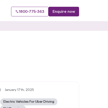
1800-775-363
Enquire now
|
January 17th, 2025
Electric Vehicles For Uber Driving