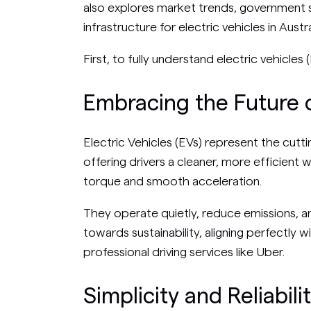
also explores market trends, government 
infrastructure for electric vehicles in Austra
First, to fully understand electric vehicl
Embracing the Future o
Electric Vehicles (EVs) represent the cut
offering drivers a cleaner, more efficient w
torque and smooth acceleration.
They operate quietly, reduce emissions, 
towards sustainability, aligning perfectly 
professional driving services like Uber.
Simplicity and Reliabili