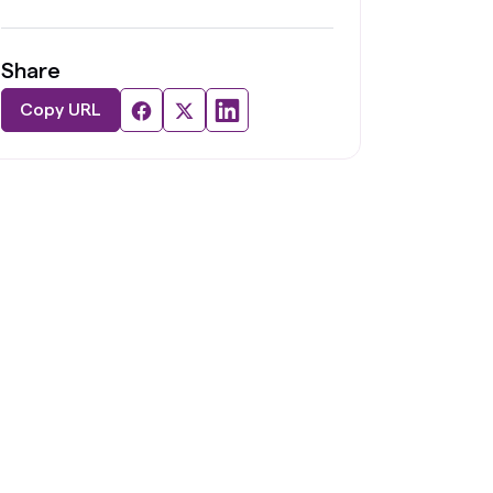
Share
Copy URL