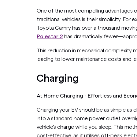
One of the most compelling advantages of
traditional vehicles is their simplicity. For
Toyota Camry has over a thousand moving
Polestar 2
has dramatically fewer—appro
This reduction in mechanical complexity 
leading to lower maintenance costs and le
Charging
At Home Charging - Effortless and Eco
Charging your EV should be as simple as 
into a standard home power outlet overnig
vehicle's charge while you sleep. This met
cost-effective, as it utilises off-peak elec