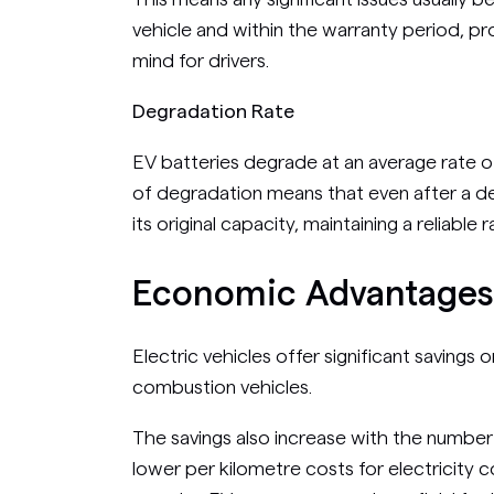
vehicle and within the warranty period, p
mind for drivers.
Degradation Rate
EV batteries degrade at an average rate o
of degradation means that even after a de
its original capacity, maintaining a reliable r
Economic Advantages 
Electric vehicles offer significant savings
combustion vehicles.
The savings also increase with the number
lower per kilometre costs for electricity