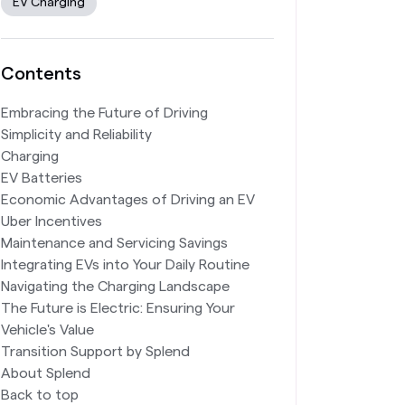
EV Charging
Contents
Embracing the Future of Driving
Simplicity and Reliability
Charging
EV Batteries
Economic Advantages of Driving an EV
Uber Incentives
Maintenance and Servicing Savings
Integrating EVs into Your Daily Routine
Navigating the Charging Landscape
The Future is Electric: Ensuring Your
Vehicle's Value
Transition Support by Splend
About Splend
Back to top