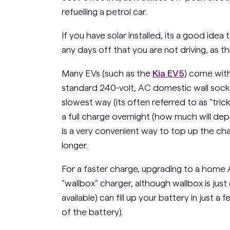
refuelling a petrol car.
If you have solar installed, its a good ide
any days off that you are not driving, as th
Many EVs (such as the
Kia EV5
) come with
standard 240-volt, AC domestic wall socke
slowest way (its often referred to as "trick
a full charge overnight (how much will depe
is a very convenient way to top up the ch
longer.
For a faster charge, upgrading to a home 
"wallbox" charger, although wallbox is jus
available) can fill up your battery in just 
of the battery).