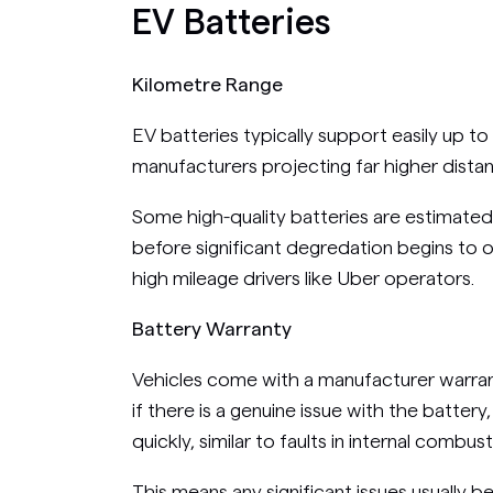
EV Batteries
Kilometre Range
EV batteries typically support easily up t
manufacturers projecting far higher dista
Some high-quality batteries are estimated
before significant degredation begins to oc
high mileage drivers like Uber operators.
Battery Warranty
Vehicles come with a manufacturer warrant
if there is a genuine issue with the battery,
quickly, similar to faults in internal combus
This means any significant issues usually b