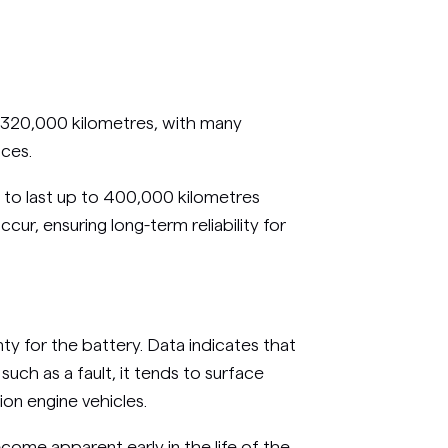
o 320,000 kilometres, with many
nces.
 to last up to 400,000 kilometres
cur, ensuring long-term reliability for
y for the battery. Data indicates that
 such as a fault, it tends to surface
tion engine vehicles.
ecome apparent early in the life of the