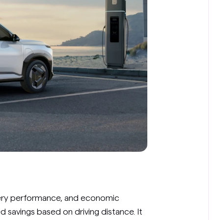
tery performance, and economic
d savings based on driving distance. It