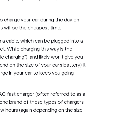
a to charge your car during the day on
is will be the cheapest time.
 a cable, which can be plugged into a
t. While charging this way is the
le charging"), and likely won't give you
nd on the size of your car's battery) it
arge in your car to keep you going
AC fast charger (often referred to as a
t one brand of these types of chargers
a few hours (again depending on the size