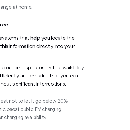
hange at home.
Free
ystems that help you locate the
 this information directly into your
 real-time updates on the availability
fficiently and ensuring that you can
out significant interruptions.
best not to let it go below 20%.
he closest public EV charging
 charging availability.