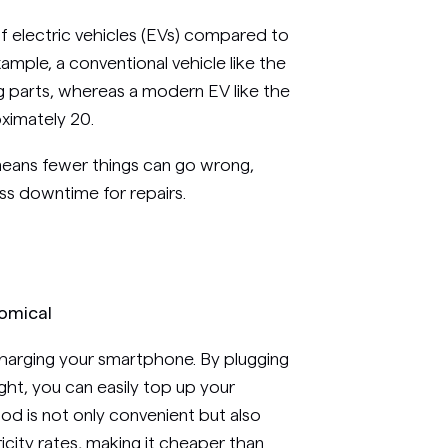
 electric vehicles (EVs) compared to
 example, a conventional vehicle like the
 parts, whereas a modern EV like the
ximately 20.
means fewer things can go wrong,
ss downtime for repairs.
nomical
charging your smartphone. By plugging
ht, you can easily top up your
hod is not only convenient but also
tricity rates, making it cheaper than