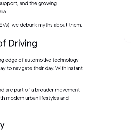
support, and the growing
lia.
es (EVs), we debunk myths about them:
f Driving
ting edge of automotive technology,
ay to navigate their day. With instant
and are part of a broader movement
with modern urban lifestyles and
ty