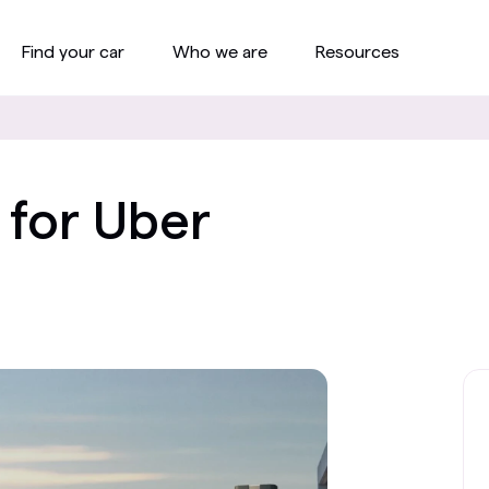
Find your car
Who we are
Resources
 for Uber