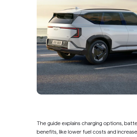
The guide explains charging options, bat
benefits, like lower fuel costs and increase