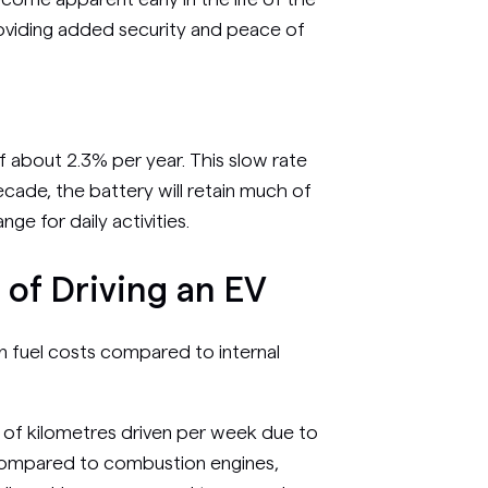
roviding added security and peace of
f about 2.3% per year. This slow rate
cade, the battery will retain much of
ange for daily activities.
of Driving an EV
 on fuel costs compared to internal
 of kilometres driven per week due to
 compared to combustion engines,