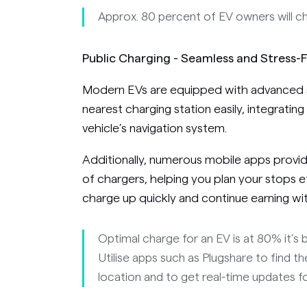
Approx. 80 percent of EV owners will c
Public Charging - Seamless and Stress-
Modern EVs are equipped with advanced s
nearest charging station easily, integrating
vehicle’s navigation system.
Additionally, numerous mobile apps provide
of chargers, helping you plan your stops e
charge up quickly and continue earning with
Optimal charge for an EV is at 80% it’s 
Utilise apps such as Plugshare to find t
location and to get real-time updates for