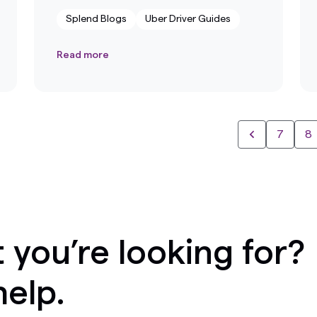
Splend Blogs
Uber Driver Guides
Read more
7
8
 you’re looking for?
help.