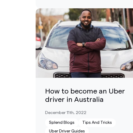
How to become an Uber
driver in Australia
December 11th, 2022
Splend Blogs
Tips And Tricks
Uber Driver Guides