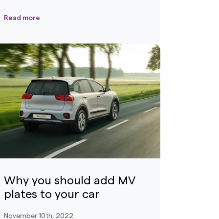
Read more
Why you should add MV
plates to your car
November 10th, 2022