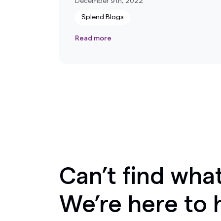
December 9th, 2022
Splend Blogs
Read more
Can’t find what
We’re here to 