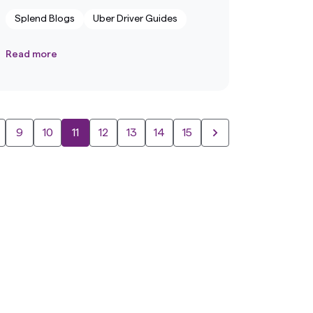
Splend Blogs
Uber Driver Guides
Read more
9
10
11
12
13
14
15