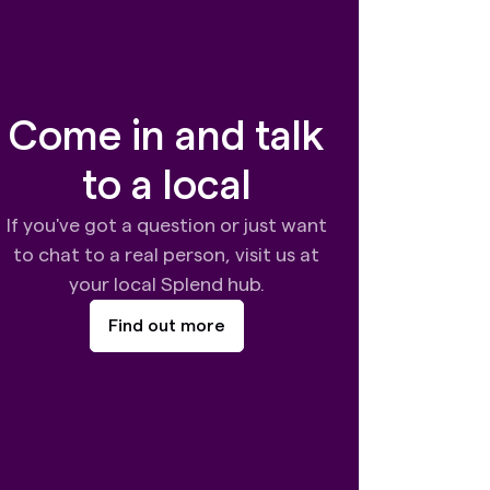
Come in and talk
to a local
If you've got a question or just want
to chat to a real person, visit us at
your local Splend hub.
Find out more