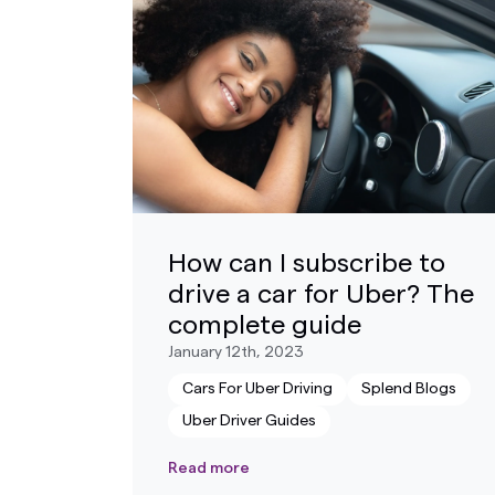
How can I subscribe to
drive a car for Uber? The
complete guide
January 12th, 2023
Cars For Uber Driving
Splend Blogs
Uber Driver Guides
Read more