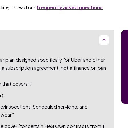
nline, or read our
frequently asked questions
.
r plan designed specifically for Uber and other
ign a subscription agreement, not a finance or loan
e that covers*:
r)
ce/inspections, Scheduled servicing, and
 wear^
e cover (for certain Flexi Own contracts from 1