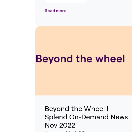
Read more
Beyond the Wheel |
Splend On-Demand News
Nov 2022