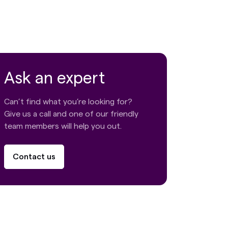
Ask an expert
Can’t find what you’re looking for?
Give us a call and one of our friendly
team members will help you out.
Contact us