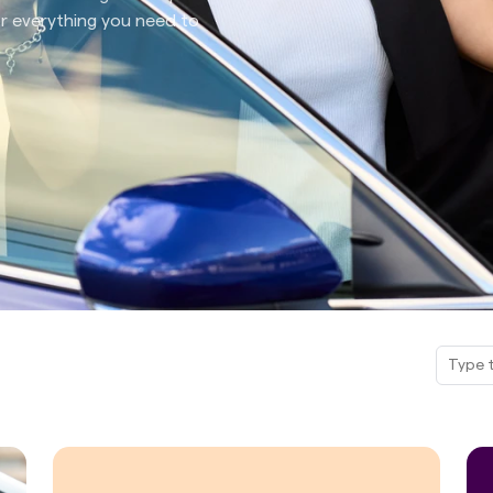
for everything you need to