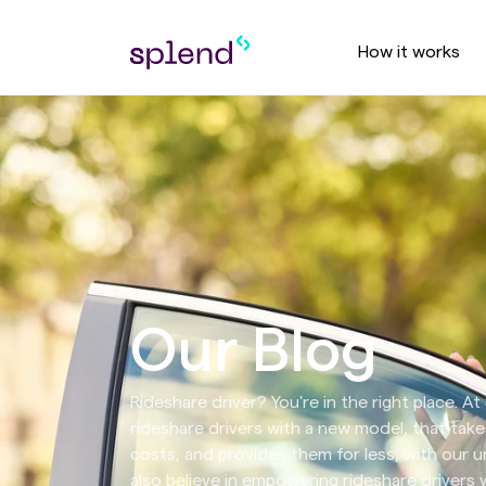
How it works
Our Blog
Rideshare driver? You're in the right place. A
rideshare drivers with a new model, that take
costs, and provides them for less, with our un
also believe in empowering rideshare drivers