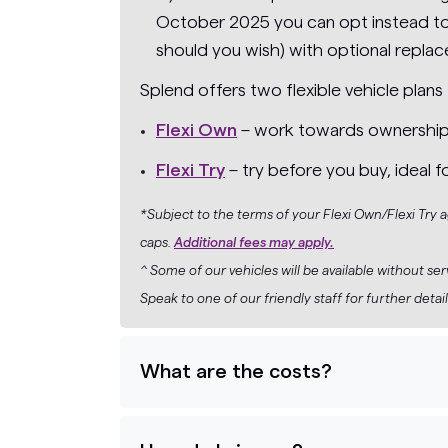
October 2025 you can opt instead to 
should you wish) with optional replac
Splend offers two flexible vehicle plans 
Flexi Own
– work towards ownership wh
Flexi Try
– try before you buy, ideal f
*Subject to the terms of your Flexi Own/Flexi Try
caps.
Additional fees may apply.
^ Some of our vehicles will be available without se
Speak to one of our friendly staff for further detail
What are the costs?