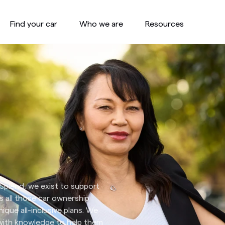
Find your car
Who we are
Resources
t Splend, we exist to support
s all those car ownership
ique all-inclusive plans. We
 with knowledge to help them