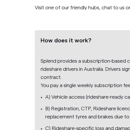
Visit one of our friendly hubs, chat to us o
How does it work?
Splend provides a subscription-based ca
rideshare drivers in Australia. Drivers s
contract.
You pay a single weekly subscription fe
A) Vehicle access (rideshare-ready ca
B) Registration, CTP, Rideshare licen
replacement tyres and brakes due to
C) Rideshare-specific loss and damag