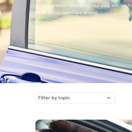
in the careers - check out our blog articles 
know about rideshare driving.