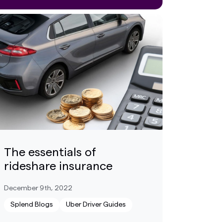
The essentials of
rideshare insurance
December 9th, 2022
Splend Blogs
Uber Driver Guides