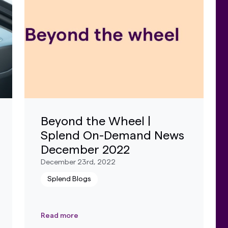
Beyond the Wheel |
Splend On-Demand News
December 2022
December 23rd, 2022
Splend Blogs
Read more