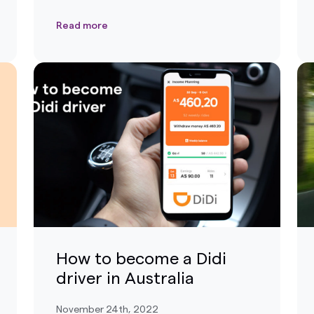
Read more
How to become a Didi
driver in Australia
November 24th, 2022