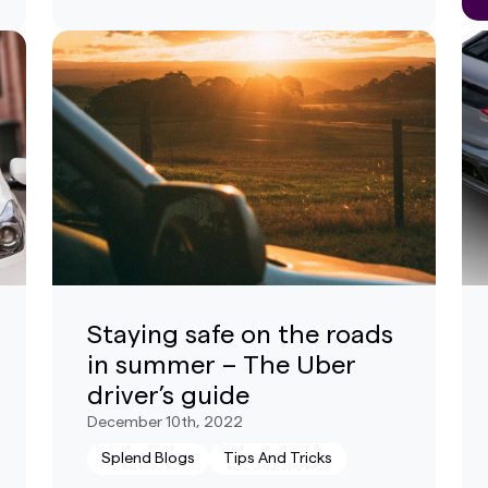
Staying safe on the roads
in summer – The Uber
driver’s guide
December 10th, 2022
Splend Blogs
Tips And Tricks