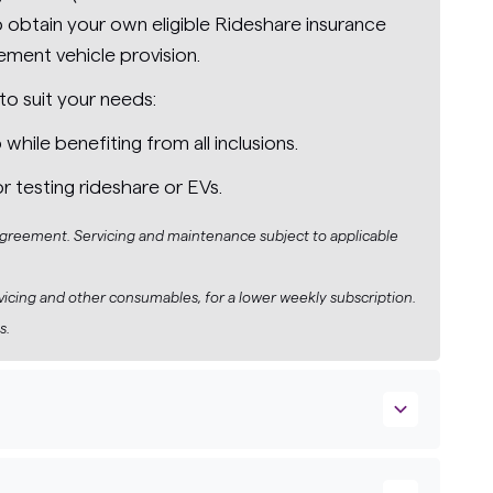
obtain your own eligible Rideshare insurance
ement vehicle provision.
to suit your needs:
ile benefiting from all inclusions.
or testing rideshare or EVs.
 agreement. Servicing and maintenance subject to applicable
rvicing and other consumables, for a lower weekly subscription.
s.