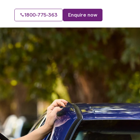
1800-775-363
Enquire now