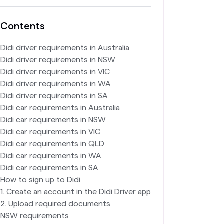
Contents
Didi driver requirements in Australia
Didi driver requirements in NSW
Didi driver requirements in VIC
Didi driver requirements in WA
Didi driver requirements in SA
Didi car requirements in Australia
Didi car requirements in NSW
Didi car requirements in VIC
Didi car requirements in QLD
Didi car requirements in WA
Didi car requirements in SA
How to sign up to Didi
1. Create an account in the Didi Driver app
2. Upload required documents
NSW requirements