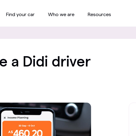
Find your car
Who we are
Resources
a Didi driver