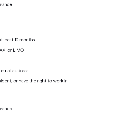
urance.
 at least 12 months
TAXI or LIMO
 email address
ident, or have the right to work in
urance.