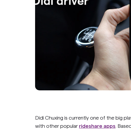
Didi Chuxing is currently one of the big pla
with other popular
rideshare apps
. Based