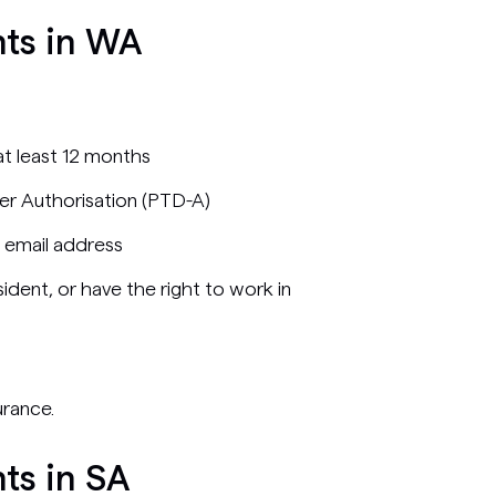
nts in WA
 at least 12 months
er Authorisation (PTD-A)
 email address
ident, or have the right to work in
urance.
ts in SA