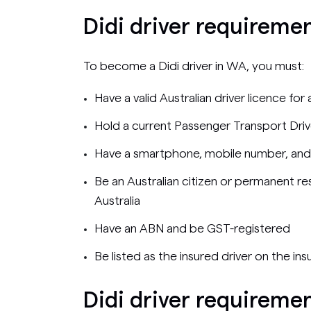
Didi driver requireme
To become a Didi driver in WA, you must:
Have a valid Australian driver licence for
Hold a current Passenger Transport Driv
Have a smartphone, mobile number, and
Be an Australian citizen or permanent res
Australia
Have an ABN and be GST-registered
Be listed as the insured driver on the ins
Didi driver requiremen