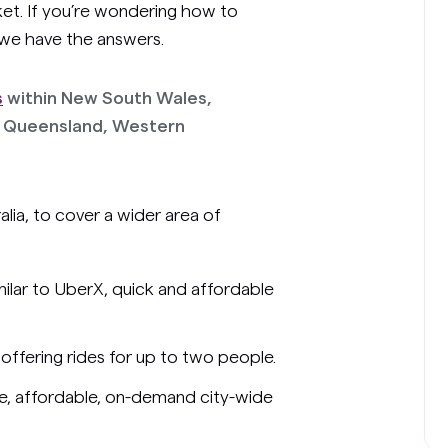
ket. If you’re wondering how to
 we have the answers.
s
within New South Wales,
ry, Queensland, Western
alia, to cover a wider area of
imilar to UberX, quick and affordable
offering rides for up to two people.
ice, affordable, on-demand city-wide