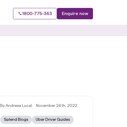
1800-775-363
Enquire now
By Andreea Luca
|
November 24th, 2022
Splend Blogs
Uber Driver Guides