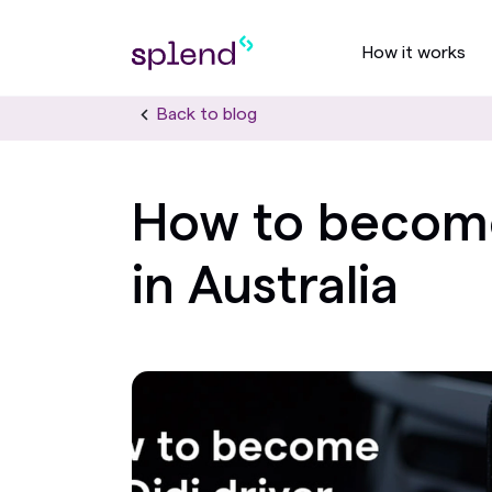
How it works
Back to blog
How to become 
in Australia