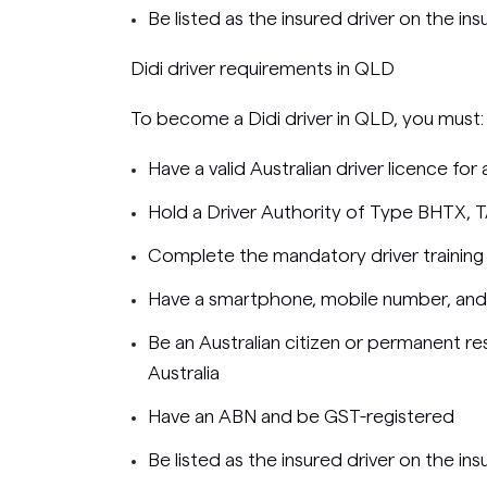
Be listed as the insured driver on the ins
Didi driver requirements in QLD
To become a Didi driver in QLD, you must:
Have a valid Australian driver licence for
Hold a Driver Authority of Type BHTX, 
Complete the mandatory driver training
Have a smartphone, mobile number, and
Be an Australian citizen or permanent res
Australia
Have an ABN and be GST-registered
Be listed as the insured driver on the ins