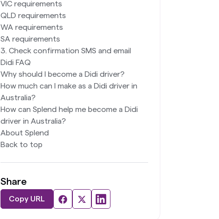
VIC requirements
QLD requirements
WA requirements
SA requirements
3. Check confirmation SMS and email
Didi FAQ
Why should I become a Didi driver?
How much can I make as a Didi driver in
Australia?
How can Splend help me become a Didi
driver in Australia?
About Splend
Back to top
Share
Copy URL