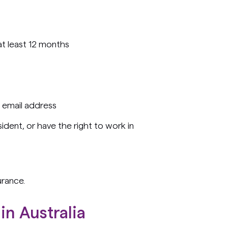
 at least 12 months
 email address
ident, or have the right to work in
urance.
in Australia