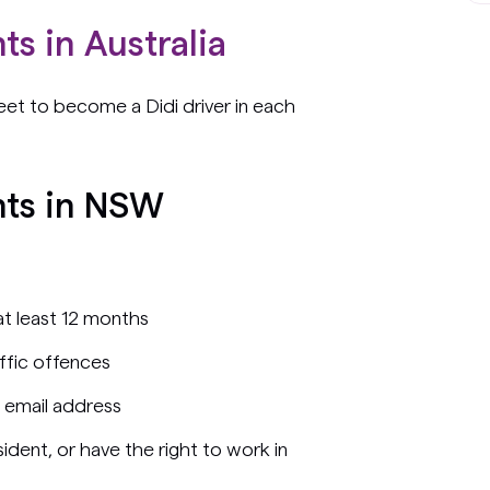
ts in Australia
et to become a Didi driver in each
nts in NSW
 at least 12 months
affic offences
 email address
ident, or have the right to work in