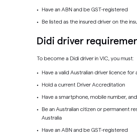
Have an ABN and be GST-registered
Be listed as the insured driver on the ins
Didi driver requiremen
To become a Didi driver in VIC, you must:
Have a valid Australian driver licence fo
Hold a current Driver Accreditation
Have a smartphone, mobile number, and
Be an Australian citizen or permanent res
Australia
Have an ABN and be GST-registered