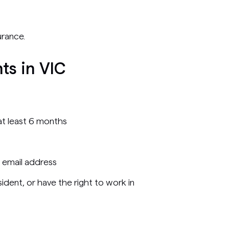
urance.
ts in VIC
r at least 6 months
 email address
ident, or have the right to work in