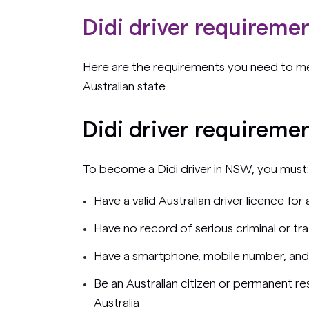
Didi driver requiremen
Here are the requirements you need to me
Australian state.
Didi driver requireme
To become a Didi driver in NSW, you must:
Have a valid Australian driver licence for
Have no record of serious criminal or tr
Have a smartphone, mobile number, and
Be an Australian citizen or permanent res
Australia