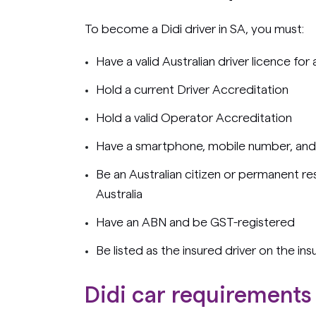
To become a Didi driver in SA, you must:
Have a valid Australian driver licence for
Hold a current Driver Accreditation
Hold a valid Operator Accreditation
Have a smartphone, mobile number, and
Be an Australian citizen or permanent res
Australia
Have an ABN and be GST-registered
Be listed as the insured driver on the ins
Didi car requirements 