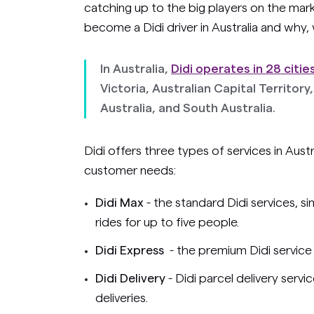
catching up to the big players on the mar
become a Didi driver in Australia and why,
In Australia,
Didi operates in 28 citie
Victoria, Australian Capital Territo
Australia, and South Australia.
Didi offers three types of services in Austr
customer needs:
Didi Max
- the standard Didi services, s
rides for up to five people.
Didi Express
- the premium Didi service 
Didi Delivery
- Didi parcel delivery serv
deliveries.