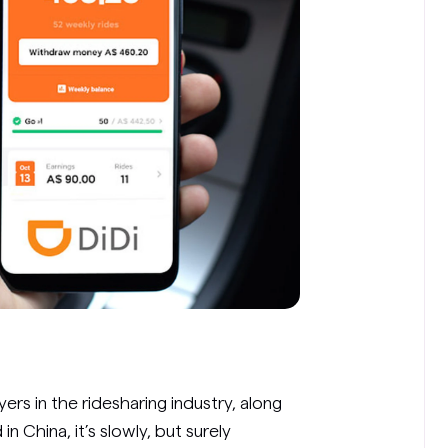
yers in the ridesharing industry, along
 in China, it’s slowly, but surely