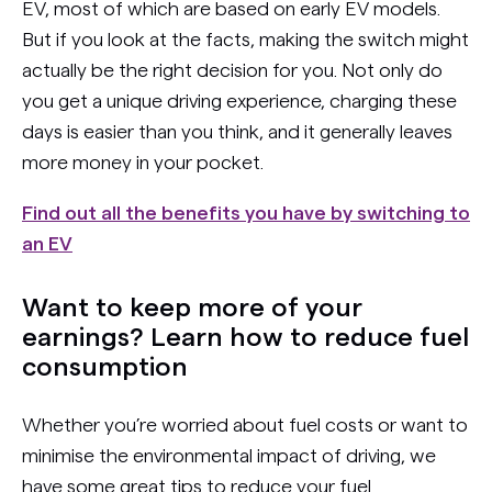
EV, most of which are based on early EV models.
But if you look at the facts, making the switch might
actually be the right decision for you. Not only do
you get a unique driving experience, charging these
days is easier than you think, and it generally leaves
more money in your pocket.
Find out all the benefits you have by switching to
an EV
Want to keep more of your
earnings? Learn how to reduce fuel
consumption
Whether you’re worried about fuel costs or want to
minimise the environmental impact of driving, we
have some great tips to reduce your fuel