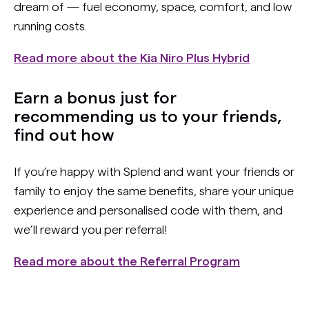
dream of — fuel economy, space, comfort, and low
running costs.
Read more about the Kia Niro Plus Hybrid
Earn a bonus just for
recommending us to your friends,
find out how
If you’re happy with Splend and want your friends or
family to enjoy the same benefits, share your unique
experience and personalised code with them, and
we’ll reward you per referral!
Read more about the Referral Program