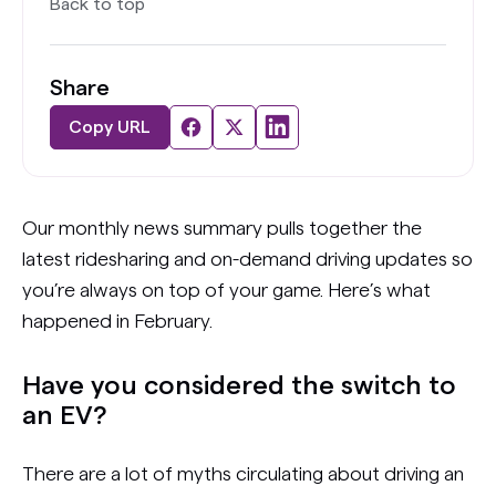
Back to top
Share
Copy URL
Our monthly news summary pulls together the
latest ridesharing and on-demand driving updates so
you’re always on top of your game. Here’s what
happened in February.
Have you considered the switch to
an EV?
There are a lot of myths circulating about driving an