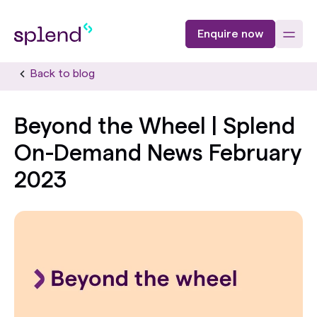
Enquire now
Back to blog
Beyond the Wheel | Splend
On-Demand News February
2023