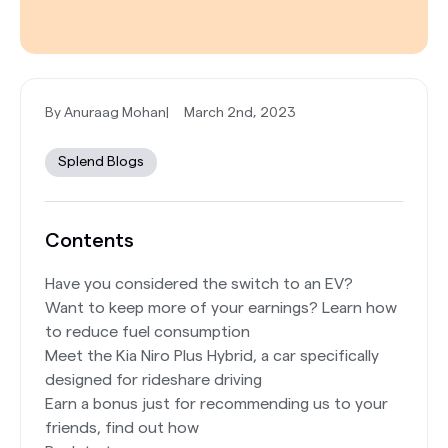
By Anuraag Mohan
|
March 2nd, 2023
Splend Blogs
Contents
Have you considered the switch to an EV?
Want to keep more of your earnings? Learn how
to reduce fuel consumption
Meet the Kia Niro Plus Hybrid, a car specifically
designed for rideshare driving
Earn a bonus just for recommending us to your
friends, find out how