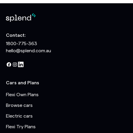
Contact:
1800-775-363
hello@splend.com.au
Cars and Plans
Flexi Own Plans
Browse cars
Electric cars
Flexi Try Plans