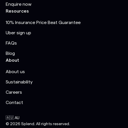
Enquire now
Resources
10% Insurance Price Beat Guarantee
Uber sign up
FAQs
Blog
About
About us
Sustainability
Careers
Contact
🇦🇺 AU
©
2026
Splend. All rights reserved.