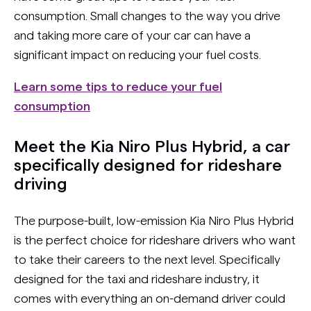
consumption. Small changes to the way you drive
and taking more care of your car can have a
significant impact on reducing your fuel costs.
Learn some tips to reduce your fuel
consumption
Meet the Kia Niro Plus Hybrid, a car
specifically designed for rideshare
driving
The purpose-built, low-emission Kia Niro Plus Hybrid
is the perfect choice for rideshare drivers who want
to take their careers to the next level. Specifically
designed for the taxi and rideshare industry, it
comes with everything an on-demand driver could