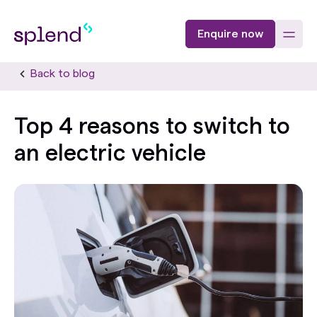
Enquire now
Back to blog
Top 4 reasons to switch to
an electric vehicle