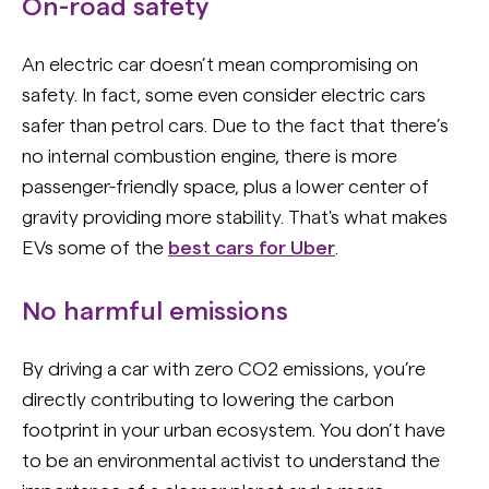
On-road safety
An electric car doesn’t mean compromising on
safety. In fact, some even consider electric cars
safer than petrol cars. Due to the fact that there’s
no internal combustion engine, there is more
passenger-friendly space, plus a lower center of
gravity providing more stability. That's what makes
EVs some of the
best cars for Uber
.
No harmful emissions
By driving a car with zero CO2 emissions, you’re
directly contributing to lowering the carbon
footprint in your urban ecosystem. You don’t have
to be an environmental activist to understand the