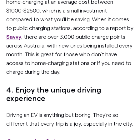
home-charging at an average cost between
$1000-$2500, which is a small investment
compared to what you'll be saving. When it comes
to public charging stations, according to a report by
Savvy
, there are over 3,000 public charge points
across Australia, with new ones being installed every
month. This is great for those who don’t have
access to home-charging stations or if you need to
charge during the day.
4. Enjoy the unique driving
experience
Driving an EV is anything but boring. They’re so
different that every trip is a joy, especially in the city.