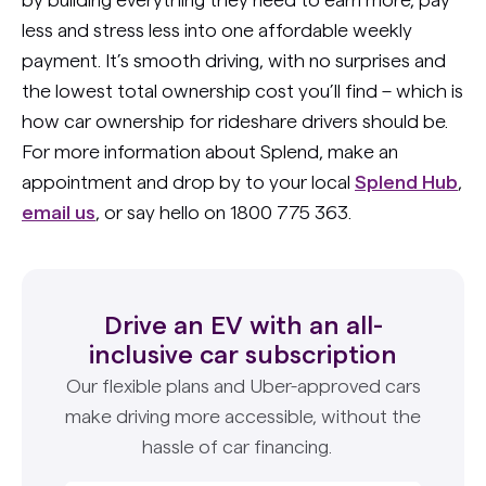
less and stress less into one affordable weekly
payment. It’s smooth driving, with no surprises and
the lowest total ownership cost you’ll find – which is
how car ownership for rideshare drivers should be.
For more information about Splend, make an
appointment and drop by to your local
Splend Hub
,
email us
, or say hello on 1800 775 363.
Drive an EV with an all-
inclusive car subscription
Our flexible plans and Uber-approved cars
make driving more accessible, without the
hassle of car financing.