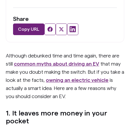
Share
Copy URL
Although debunked time and time again, there are
still
common myths about driving an EV
that may
make you doubt making the switch. But if you take a
look at the facts,
owning an electric vehicle
is
actually a smart idea. Here are a few reasons why
you should consider an EV.
1. It leaves more money in your
pocket