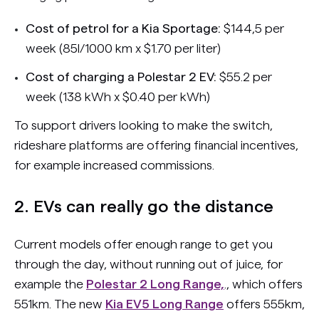
Cost of petrol for a Kia Sportage:
$144,5 per
week (85l/1000 km x $1.70 per liter)
Cost of charging a Polestar 2 EV:
$55.2 per
week (138 kWh x $0.40 per kWh)
To support drivers looking to make the switch,
rideshare platforms are offering financial incentives,
for example increased commissions.
2. EVs can really go the distance
Current models offer enough range to get you
through the day, without running out of juice, for
example the
Polestar 2 Long Range,
., which offers
551km. The new
Kia EV5 Long Range
offers 555km,