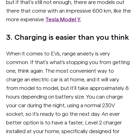
but if that’s still not enough, there are models out
there that come with an impressive 600 km, like the
more expensive
Tesla Model Y.
3. Charging is easier than you think
When it comes to EVs, range anxiety is very
common. If that’s what's stopping you from getting
one, think again. The most convenient way to
charge an electric car is at home, and it will vary
from model to model, but it’ll take approximately 8
hours depending on battery size. You can charge
your car during the night, using a normal 230V
socket, so it's ready to go the next day. An ever
better option is to have a faster, Level 2 charger
installed at your home, specifically designed for