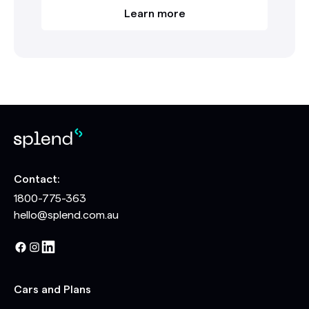
Learn more
Contact:
1800-775-363
hello@splend.com.au
Cars and Plans