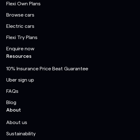
Flexi Own Plans
Browse cars
Electric cars
Flexi Try Plans
Enquire now
Resources
10% Insurance Price Beat Guarantee
Uber sign up
FAQs
Blog
About
About us
Sustainability