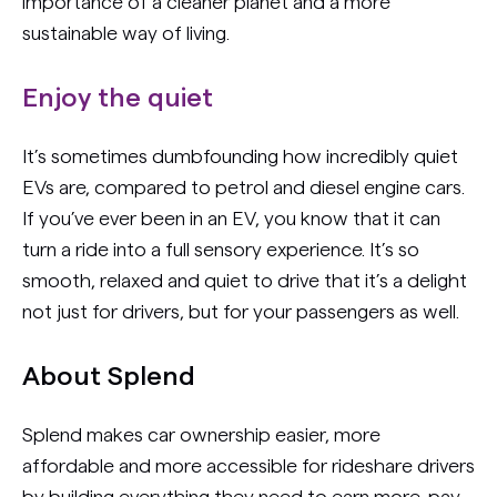
importance of a cleaner planet and a more
sustainable way of living.
Enjoy the quiet
It’s sometimes dumbfounding how incredibly quiet
EVs are, compared to petrol and diesel engine cars.
If you’ve ever been in an EV, you know that it can
turn a ride into a full sensory experience. It’s so
smooth, relaxed and quiet to drive that it’s a delight
not just for drivers, but for your passengers as well.
About Splend
Splend makes car ownership easier, more
affordable and more accessible for rideshare drivers
by building everything they need to earn more, pay