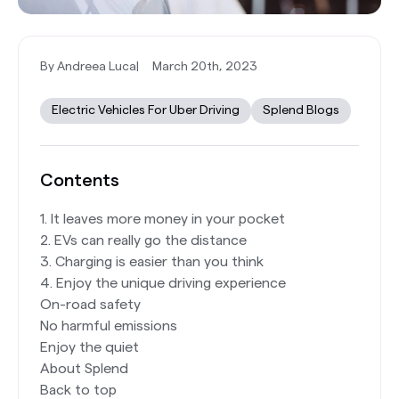
By Andreea Luca
|
March 20th, 2023
Electric Vehicles For Uber Driving
Splend Blogs
Contents
1. It leaves more money in your pocket
2. EVs can really go the distance
3. Charging is easier than you think
4. Enjoy the unique driving experience
On-road safety
No harmful emissions
Enjoy the quiet
About Splend
Back to top