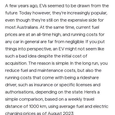
A few years ago, EVs seemed to be drawn from the
future. Today however, they’re increasingly popular,
even though they're still on the expensive side for
most Australians. At the same time, current fuel
prices are at an all-time high, and running costs for
any car in general are far from negligible. If you put
things into perspective, an EV might not seem like
such a bad idea despite the initial cost of
acquisition. The reason is simple. In the long run, you
reduce fuel and maintenance costs, but also the
running costs that come with being a rideshare
driver, such as insurance or specific licenses and
authorisations, depending on the state. Here's a
simple comparison, based on a weekly travel
distance of 1000 km, using average fuel and electric
charging prices as of August 2023: