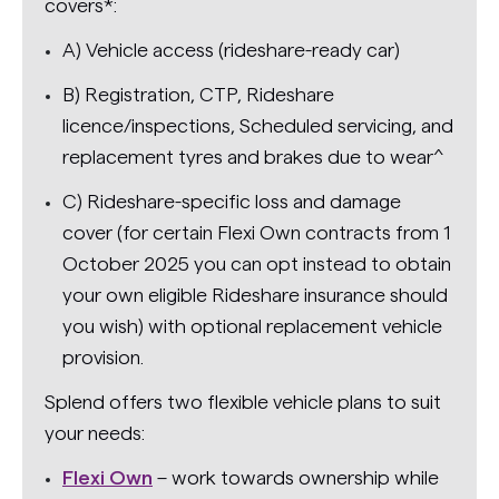
covers*:
A) Vehicle access (rideshare-ready car)
B) Registration, CTP, Rideshare
licence/inspections, Scheduled servicing, and
replacement tyres and brakes due to wear^
C) Rideshare-specific loss and damage
cover (for certain Flexi Own contracts from 1
October 2025 you can opt instead to obtain
your own eligible Rideshare insurance should
you wish) with optional replacement vehicle
provision.
Splend offers two flexible vehicle plans to suit
your needs:
Flexi Own
– work towards ownership while