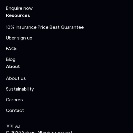
Enquire now
Resources
10% Insurance Price Beat Guarantee
Uber sign up
FAQs
Blog
About
About us
Sustainability
Careers
Contact
🇦🇺 AU
©
2026
Splend. All rights reserved.