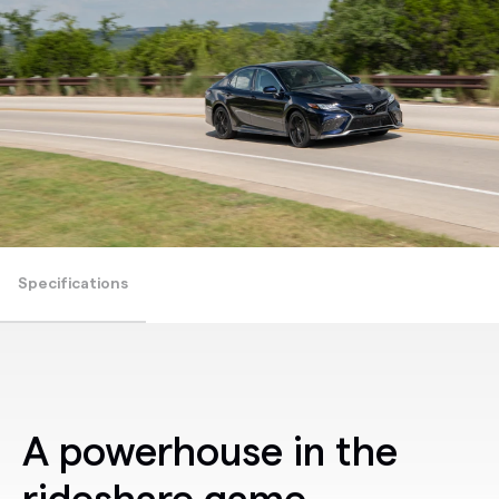
Specifications
A powerhouse in the