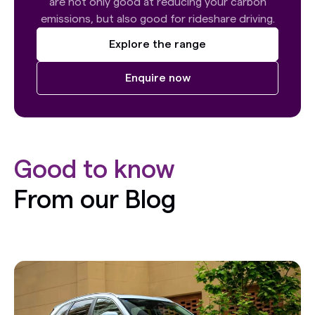
are not only good at reducing your carbon
emissions, but also good for rideshare driving.
Explore the range
Enquire now
Good to know
From our Blog