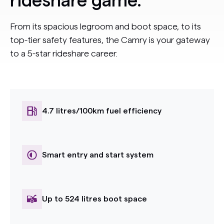
rideshare game.
From its spacious legroom and boot space, to its
top-tier safety features, the Camry is your gateway
to a 5-star rideshare career.
4.7 litres/100km fuel efficiency
Smart entry and start system
Up to 524 litres boot space