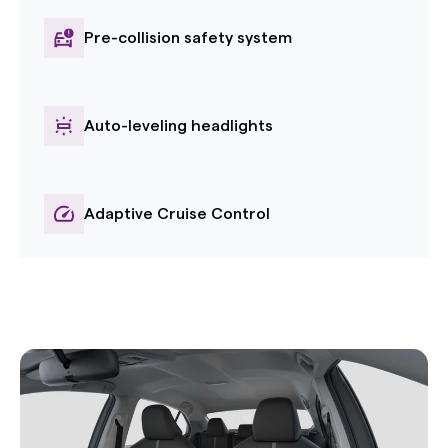
Pre-collision safety system
Auto-leveling headlights
Adaptive Cruise Control