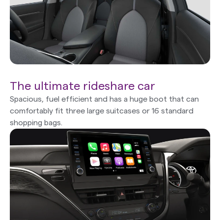
The ultimate rideshare car
Spacious, fuel efficient and has a huge boot that can
comfortably fit three large suitcases or 16 standard
shopping bags.