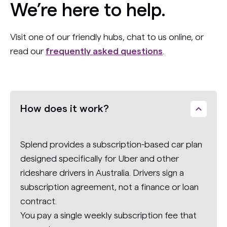
We’re here to help.
Visit one of our friendly hubs, chat to us online, or
read our
frequently asked questions
.
How does it work?
Splend provides a subscription-based car plan
designed specifically for Uber and other
rideshare drivers in Australia. Drivers sign a
subscription agreement, not a finance or loan
contract.
You pay a single weekly subscription fee that