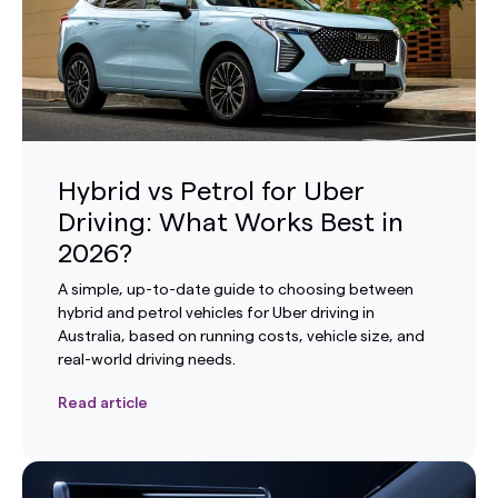
Hybrid vs Petrol for Uber
Driving: What Works Best in
2026?
A simple, up-to-date guide to choosing between
hybrid and petrol vehicles for Uber driving in
Australia, based on running costs, vehicle size, and
real-world driving needs.
Read article