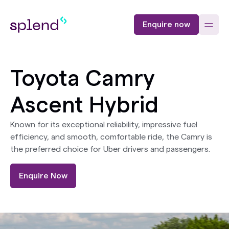
Enquire now
Toyota Camry
Ascent Hybrid
Known for its exceptional reliability, impressive fuel
efficiency, and smooth, comfortable ride, the Camry is
the preferred choice for Uber drivers and passengers.
Enquire Now