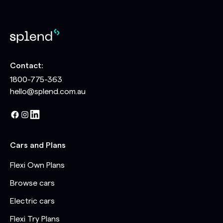
Contact:
1800-775-363
hello@splend.com.au
Cars and Plans
Flexi Own Plans
Browse cars
Electric cars
Flexi Try Plans