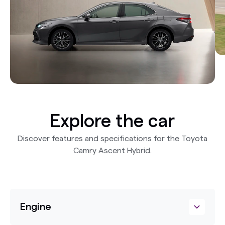
Explore the car
Discover features and specifications for the Toyota
Camry Ascent Hybrid.
Engine