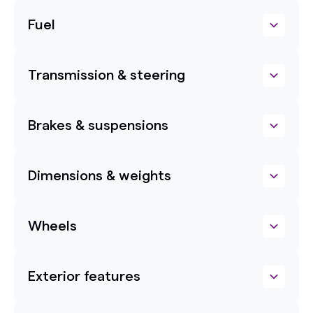
Fuel
Transmission & steering
Brakes & suspensions
Dimensions & weights
Wheels
Exterior features