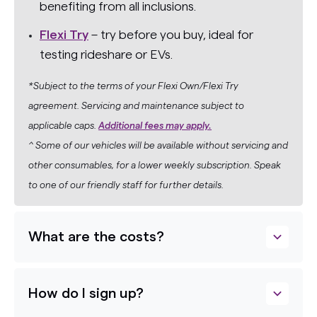
benefiting from all inclusions.
Flexi Try
– try before you buy, ideal for
testing rideshare or EVs.
*Subject to the terms of your Flexi Own/Flexi Try
agreement. Servicing and maintenance subject to
applicable caps.
Additional fees may apply.
^ Some of our vehicles will be available without servicing and
other consumables, for a lower weekly subscription. Speak
to one of our friendly staff for further details.
What are the costs?
How do I sign up?