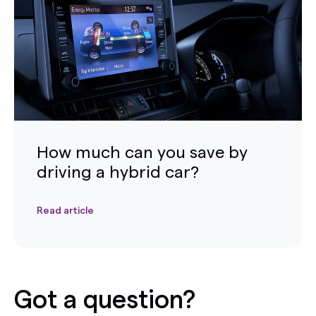
How much can you save by
driving a hybrid car?
Read article
Got a question?