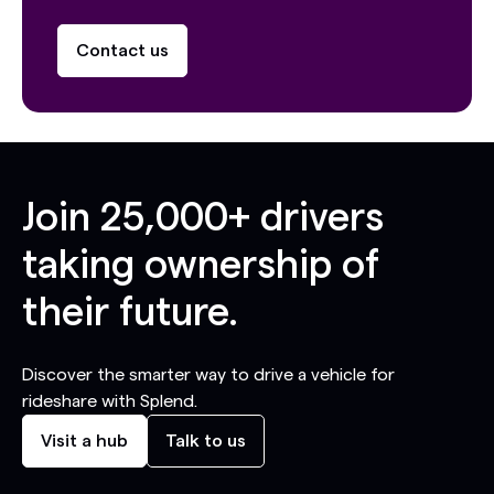
Contact us
Join
25,000+
drivers
taking ownership of
their future.
Discover the smarter way to drive a vehicle for
rideshare with Splend.
Visit a hub
Talk to us