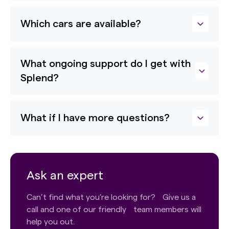
Which cars are available?
What ongoing support do I get with
Splend?
What if I have more questions?
Ask an expert
Can’t find what you’re looking for? Give us a
call and one of our friendly team members will
help you out.