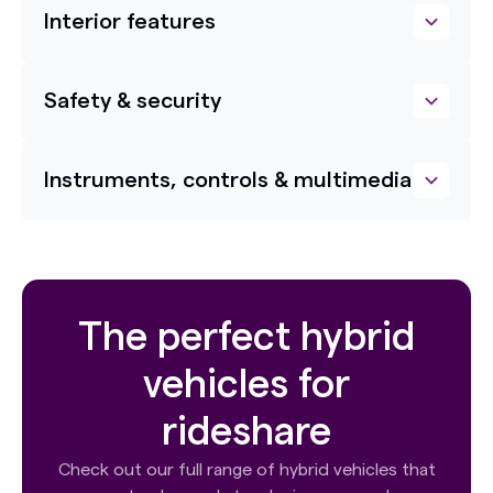
Interior features
Safety & security
Instruments, controls & multimedia
The perfect hybrid
vehicles for
rideshare
Check out our full range of hybrid vehicles that