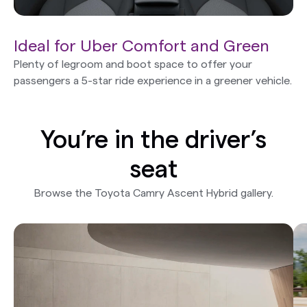
Ideal for Uber Comfort and Green
Plenty of legroom and boot space to offer your
passengers a 5-star ride experience in a greener vehicle.
You’re in the driver’s
seat
Browse the Toyota Camry Ascent Hybrid gallery.