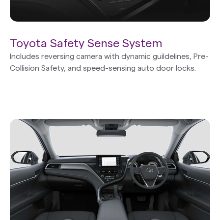
Toyota Safety Sense System
Includes reversing camera with dynamic guildelines, Pre-
Collision Safety, and speed-sensing auto door locks.