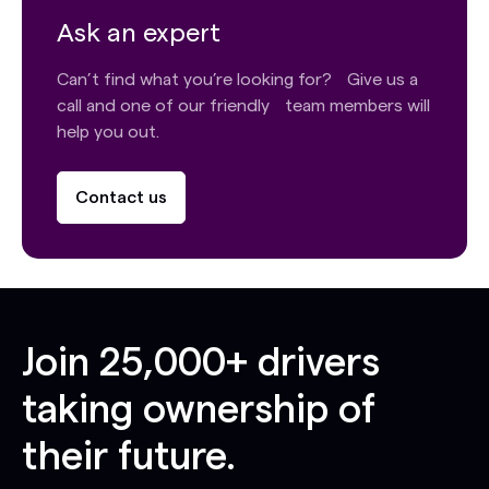
Ask an expert
Can’t find what you’re looking for? Give us a
call and one of our friendly team members will
help you out.
Contact us
Join
25,000+
drivers
taking ownership of
their future.