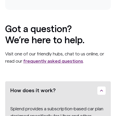
Got a question?
We’re here to help.
Visit one of our friendly hubs, chat to us online, or
read our
frequently asked questions
.
How does it work?
Splend provides a subscription-based car plan
designed specifically for Uber and other