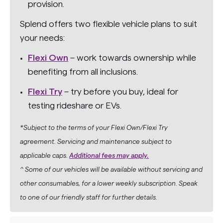
provision.
Splend offers two flexible vehicle plans to suit
your needs:
Flexi Own
– work towards ownership while
benefiting from all inclusions.
Flexi Try
– try before you buy, ideal for
testing rideshare or EVs.
*Subject to the terms of your Flexi Own/Flexi Try
agreement. Servicing and maintenance subject to
applicable caps.
Additional fees may apply.
^ Some of our vehicles will be available without servicing and
other consumables, for a lower weekly subscription. Speak
to one of our friendly staff for further details.