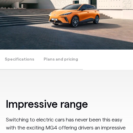
Specifications
Plans and pricing
Impressive range
Switching to electric cars has never been this easy
with the exciting MG4 offering drivers an impressive