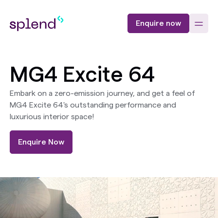
Enquire now
MG4 Excite 64
Embark on a zero-emission journey, and get a feel of
MG4 Excite 64's outstanding performance and
luxurious interior space!
Enquire Now