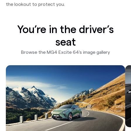
the lookout to protect you.
You’re in the driver’s
seat
Browse the MG4 Excite 64's image gallery