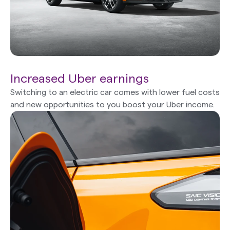
Increased Uber earnings
Switching to an electric car comes with lower fuel costs
and new opportunities to you boost your Uber income.