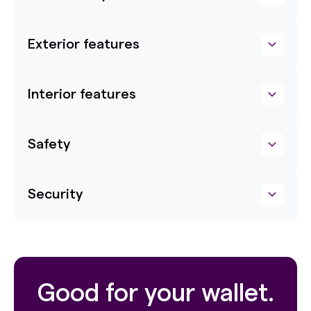
Exterior features
Interior features
Safety
Security
Good for your wallet.