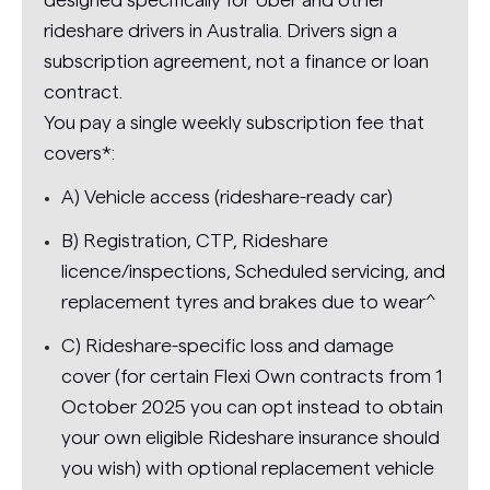
rideshare drivers in Australia. Drivers sign a
subscription agreement, not a finance or loan
contract.
You pay a single weekly subscription fee that
covers*:
A) Vehicle access (rideshare-ready car)
B) Registration, CTP, Rideshare
licence/inspections, Scheduled servicing, and
replacement tyres and brakes due to wear^
C) Rideshare-specific loss and damage
cover (for certain Flexi Own contracts from 1
October 2025 you can opt instead to obtain
your own eligible Rideshare insurance should
you wish) with optional replacement vehicle