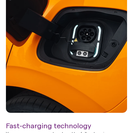
Fast-charging technology