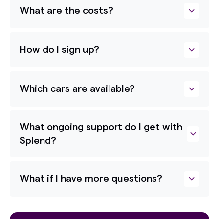
What are the costs?
How do I sign up?
Which cars are available?
What ongoing support do I get with
Splend?
What if I have more questions?