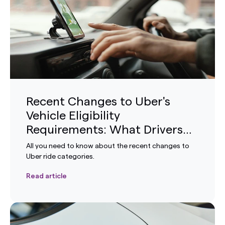
Recent Changes to Uber's
Vehicle Eligibility
Requirements: What Drivers
Need to Know
All you need to know about the recent changes to
Uber ride categories.
Read article