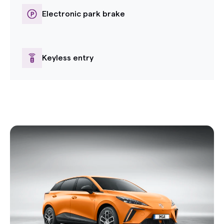
Electronic park brake
Keyless entry