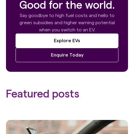
Good for the world.
Say goodbye to high fuel costs and hello to
green subsidies and higher earning potential
when you switch to an EV.
Explore EVs
Enquire Today
Featured posts