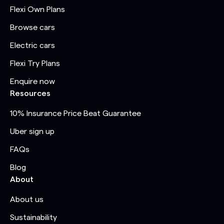
Flexi Own Plans
Browse cars
Electric cars
Flexi Try Plans
Enquire now
Resources
10% Insurance Price Beat Guarantee
Uber sign up
FAQs
Blog
About
About us
Sustainability