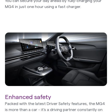
You can secure your day ahead by fully-charging your
MG4 in just one hour using a fast charger.
Enhanced safety
Packed with the latest Driver Safety features, the MG4
is more than a car - it's a driving partner constantly on