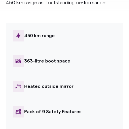
450 km range and outstanding performance.
450 km range
363-litre boot space
Heated outside mirror
Pack of 9 Safety Features