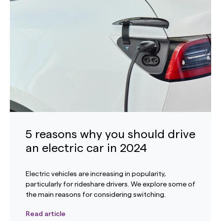
5 reasons why you should drive
an electric car in 2024
Electric vehicles are increasing in popularity,
particularly for rideshare drivers. We explore some of
the main reasons for considering switching.
Read article