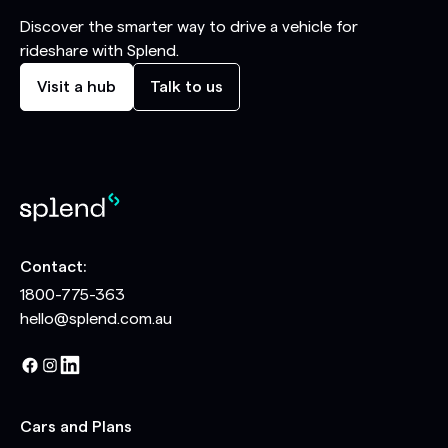
Discover the smarter way to drive a vehicle for
rideshare with Splend.
Visit a hub
Talk to us
Contact:
1800-775-363
hello@splend.com.au
Cars and Plans