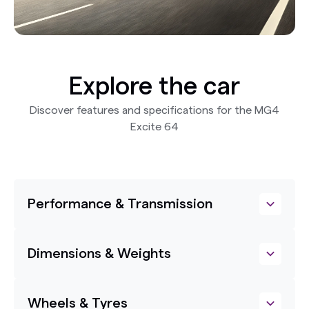
Explore the car
Discover features and specifications for the MG4
Excite 64
Performance & Transmission
Dimensions & Weights
Wheels & Tyres