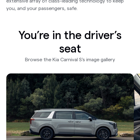
extensive array of class-leading technology to keep
you, and your passengers, safe.
You’re in the driver’s
seat
Browse the Kia Carnival S's image gallery