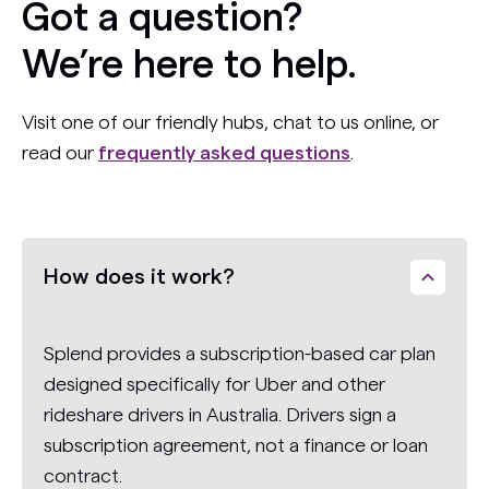
Got a question?
We’re here to help.
Visit one of our friendly hubs, chat to us online, or
read our
frequently asked questions
.
How does it work?
Splend provides a subscription-based car plan
designed specifically for Uber and other
rideshare drivers in Australia. Drivers sign a
subscription agreement, not a finance or loan
contract.