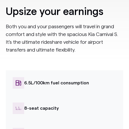
Upsize your earnings
Both you and your passengers will travel in grand
comfort and style with the spacious Kia Carnival S.
It's the ultimate rideshare vehicle for airport
transfers and ultimate flexibility.
6.5L/100km fuel consumption
8-seat capacity