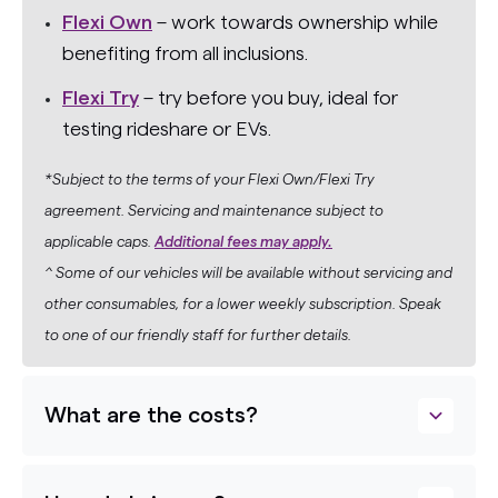
Flexi Own
– work towards ownership while
benefiting from all inclusions.
Flexi Try
– try before you buy, ideal for
testing rideshare or EVs.
*Subject to the terms of your Flexi Own/Flexi Try
agreement. Servicing and maintenance subject to
applicable caps.
Additional fees may apply.
^ Some of our vehicles will be available without servicing and
other consumables, for a lower weekly subscription. Speak
to one of our friendly staff for further details.
What are the costs?