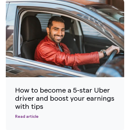
How to become a 5-star Uber
driver and boost your earnings
with tips
Read article