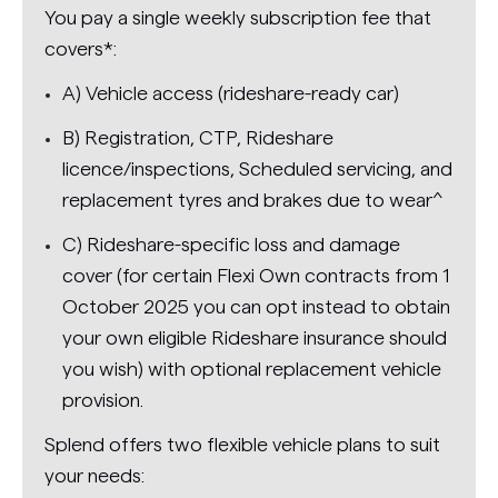
You pay a single weekly subscription fee that
covers*:
A) Vehicle access (rideshare-ready car)
B) Registration, CTP, Rideshare
licence/inspections, Scheduled servicing, and
replacement tyres and brakes due to wear^
C) Rideshare-specific loss and damage
cover (for certain Flexi Own contracts from 1
October 2025 you can opt instead to obtain
your own eligible Rideshare insurance should
you wish) with optional replacement vehicle
provision.
Splend offers two flexible vehicle plans to suit
your needs: