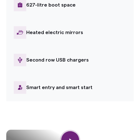
627-litre boot space
Heated electric mirrors
Second row USB chargers
Smart entry and smart start