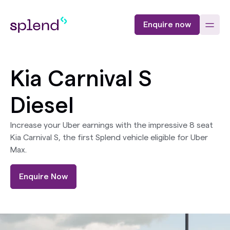
Enquire now
Kia Carnival S
Diesel
Increase your Uber earnings with the impressive 8 seat
Kia Carnival S, the first Splend vehicle eligible for Uber
Max.
Enquire Now