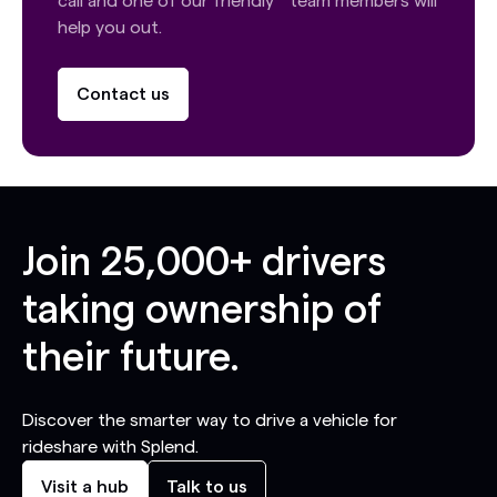
call and one of our friendly team members will
help you out.
Contact us
Join
25,000+
drivers
taking ownership of
their future.
Discover the smarter way to drive a vehicle for
rideshare with Splend.
Visit a hub
Talk to us