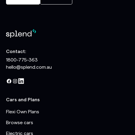
Contact:
1800-775-363
hello@splend.com.au
Cars and Plans
Flexi Own Plans
Browse cars
Electric cars