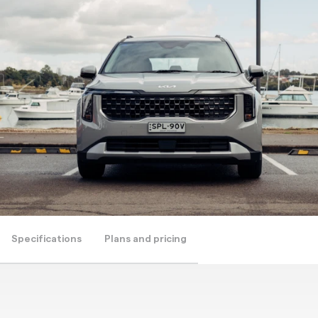
Specifications
Plans and pricing