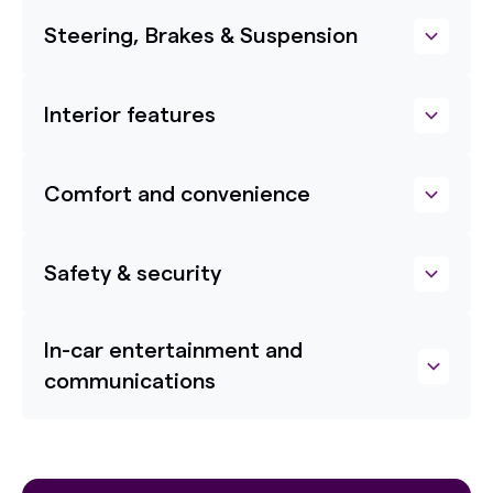
Steering, Brakes & Suspension
Interior features
Comfort and convenience
Safety & security
In-car entertainment and
communications