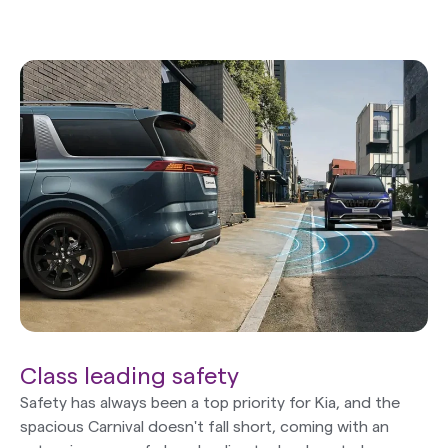
Class leading safety
Safety has always been a top priority for Kia, and the
spacious Carnival doesn't fall short, coming with an