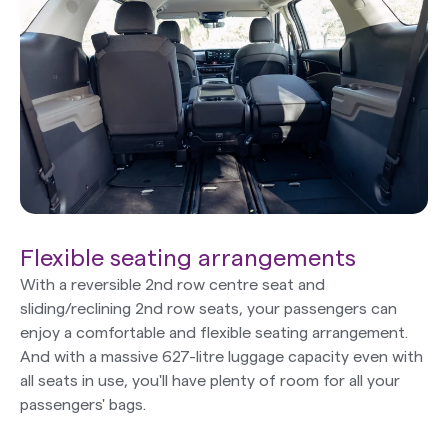
Flexible seating arrangements
With a reversible 2nd row centre seat and
sliding/reclining 2nd row seats, your passengers can
enjoy a comfortable and flexible seating arrangement.
And with a massive 627-litre luggage capacity even with
all seats in use, you'll have plenty of room for all your
passengers' bags.