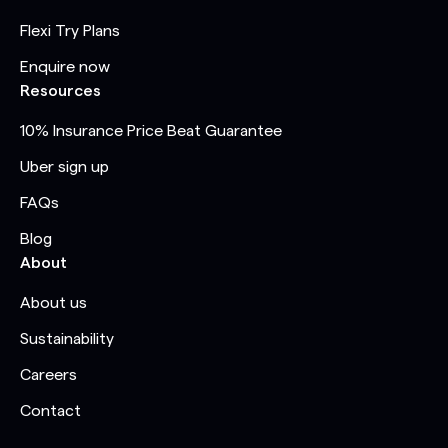
Flexi Try Plans
Enquire now
Resources
10% Insurance Price Beat Guarantee
Uber sign up
FAQs
Blog
About
About us
Sustainability
Careers
Contact