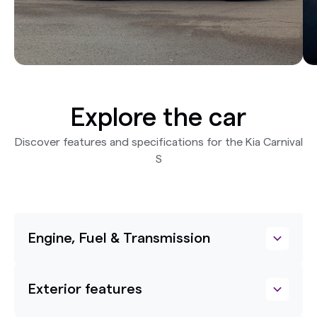
Explore the car
Discover features and specifications for the Kia Carnival
S
Engine, Fuel & Transmission
Exterior features