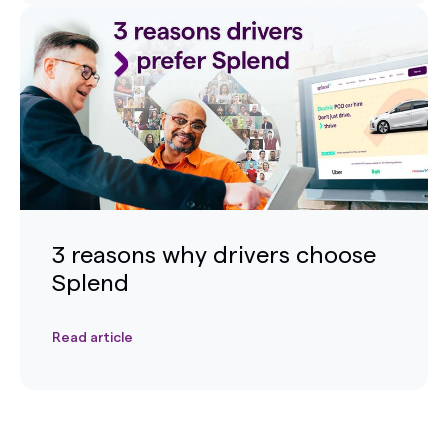
3 reasons why drivers choose
Splend
Read article