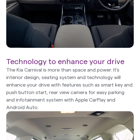
Technology to enhance your drive
The Kia Carnival is more than space and power. It's
interior design, seating system and technology will
enhance your drive with features such as smart key and
push button start, rear view camera for easy parking
and infotainment system with Apple CarPlay and
Android Auto.