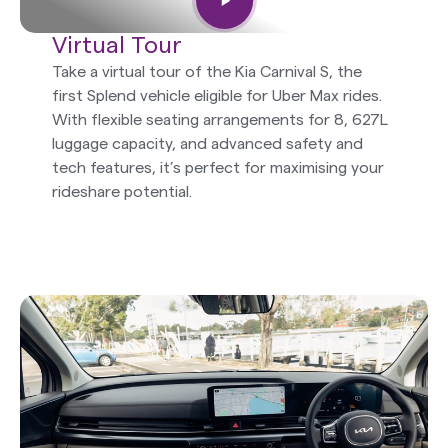
Virtual Tour
Take a virtual tour of the Kia Carnival S, the
first Splend vehicle eligible for Uber Max rides.
With flexible seating arrangements for 8, 627L
luggage capacity, and advanced safety and
tech features, it’s perfect for maximising your
rideshare potential.