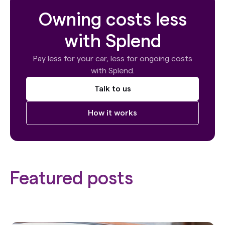
Owning costs less
with Splend
Pay less for your car, less for ongoing costs
with Splend.
Talk to us
How it works
Featured posts