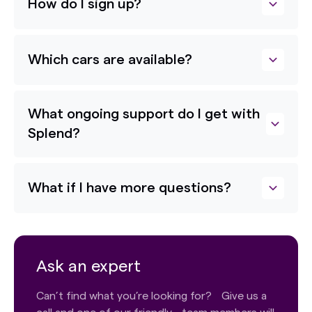
How do I sign up?
Which cars are available?
What ongoing support do I get with
Splend?
What if I have more questions?
Ask an expert
Can’t find what you’re looking for? Give us a