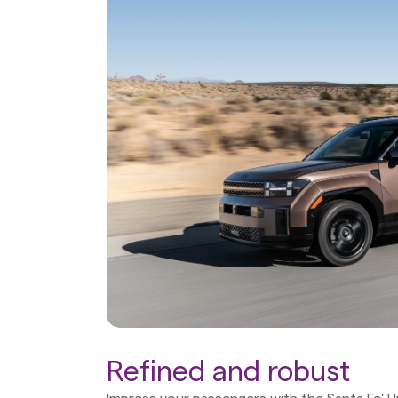
Refined and robust