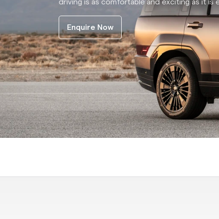
driving is as comfortable and exciting as it is e
Enquire Now