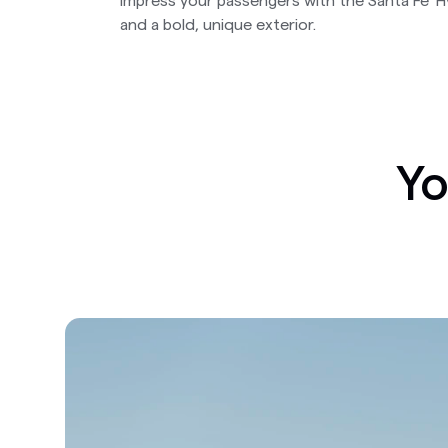
Impress your passengers with the Santa Fe' 
and a bold, unique exterior.
Yo