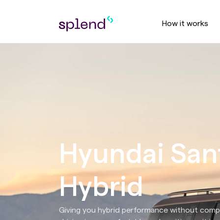
How it works
Hyundai San
Hybrid
Giving you hybrid performance without comp