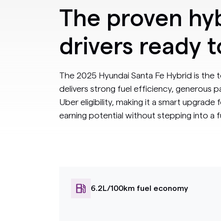
The proven hyb
drivers ready 
The 2025 Hyundai Santa Fe Hybrid is the t
delivers strong fuel efficiency, generous
Uber eligibility, making it a smart upgrade 
earning potential without stepping into a ful
6.2L/100km fuel economy