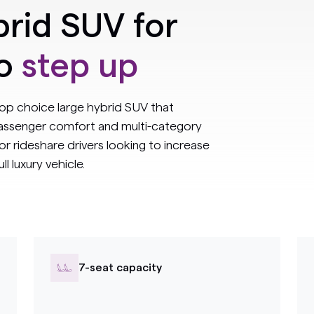
rid SUV for
to
step up
op choice large hybrid SUV that
 passenger comfort and multi-category
for rideshare drivers looking to increase
l luxury vehicle.
7-seat capacity