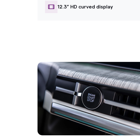
12.3” HD curved display