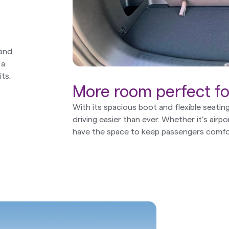
 and
 a
ts.
More room perfect for
With its spacious boot and flexible seati
driving easier than ever. Whether it’s airpo
have the space to keep passengers comfo