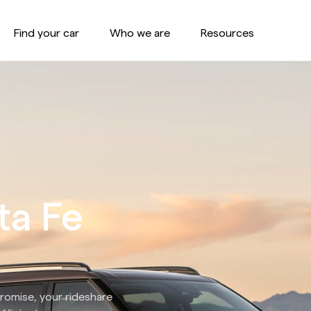
Find your car
Who we are
Resources
ta Fe
romise, your rideshare