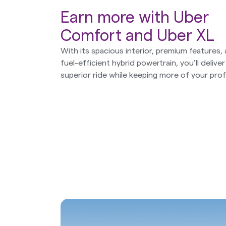
Earn more with Uber
Comfort and Uber XL
With its spacious interior, premium features,
fuel-efficient hybrid powertrain, you’ll deliver
superior ride while keeping more of your profi