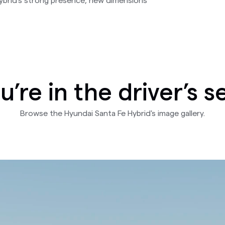
Hybrid's strong presence, new dimensions
u’re in the driver’s s
Browse the Hyundai Santa Fe Hybrid's image gallery.