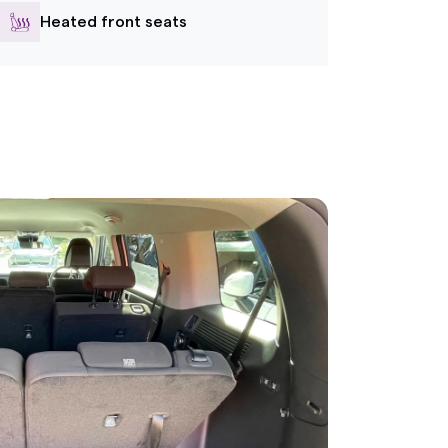
Heated front seats