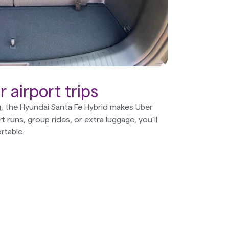
 airport trips
ng, the Hyundai Santa Fe Hybrid makes Uber
rt runs, group rides, or extra luggage, you’ll
rtable.