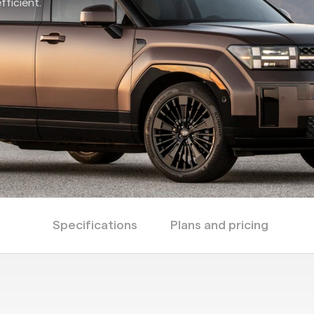
fficient.
Specifications
Plans and pricing