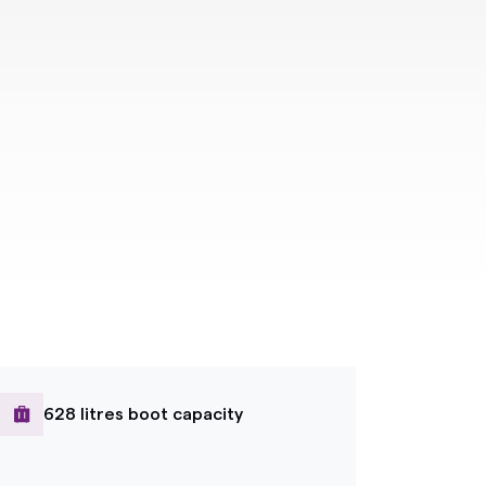
628 litres boot capacity