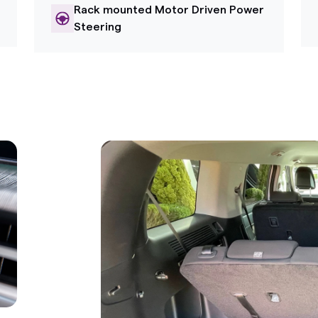
Rack mounted Motor Driven Power
Steering