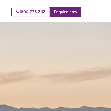
1800-775-363
Enquire now