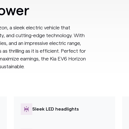
power
on, a sleek electric vehicle that
ty, and cutting-edge technology. With
ties, and an impressive electric range,
s thrilling as it is efficient. Perfect for
 maximize earnings, the Kia EV6 Horizon
ustainable.
Sleek LED headlights