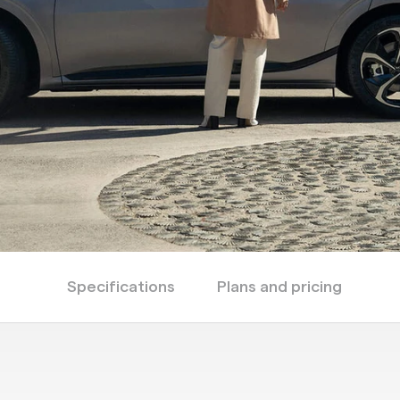
Specifications
Plans and pricing