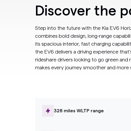
Discover the 
Step into the future with the Kia EV6 Horiz
combines bold design, long-range capabili
its spacious interior, fast charging capabili
the EV6 delivers a driving experience that’s a
rideshare drivers looking to go green and
makes every journey smoother and more s
328 miles WLTP range