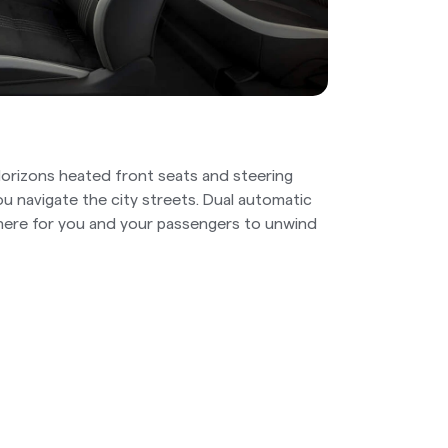
 Horizons heated front seats and steering
u navigate the city streets. Dual automatic
here for you and your passengers to unwind