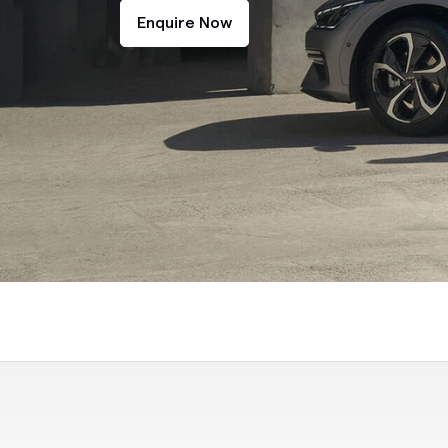
Enquire Now