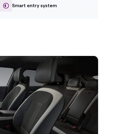
Smart entry system