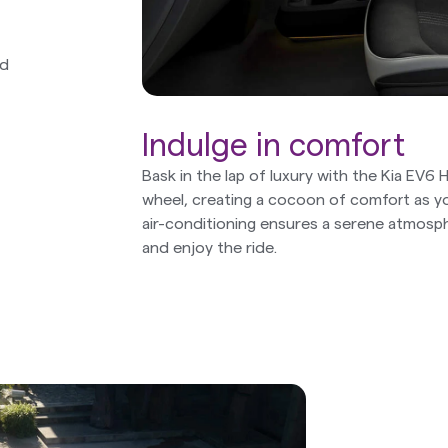
nd
Indulge in comfort
Bask in the lap of luxury with the Kia EV6
wheel, creating a cocoon of comfort as yo
air-conditioning ensures a serene atmosp
and enjoy the ride.