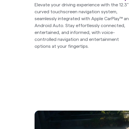
Elevate your driving experience with the 12.3"
curved touchscreen navigation system,
seamlessly integrated with Apple CarPlay™ a
Android Auto. Stay effortlessly connected,
entertained, and informed, with voice-
controlled navigation and entertainment
options at your fingertips.