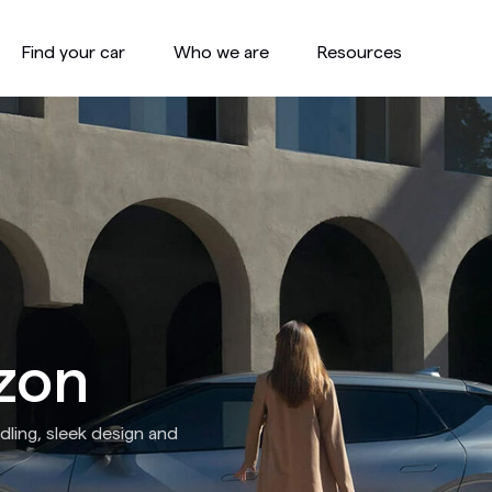
Find your car
Who we are
Resources
zon
ling, sleek design and