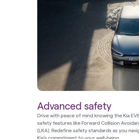
Advanced safety
Drive with peace of mind knowing the Kia EV
safety features like Forward Collision Avoid
(LKA). Redefine safety standards as you navi
Kia's commitment to your well-being.