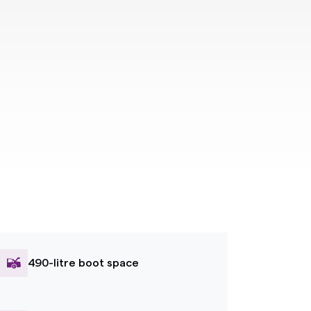
490-litre boot space