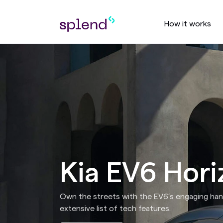
How it works
Kia EV6 Hori
Own the streets with the EV6’s engaging hand
extensive list of tech features.​