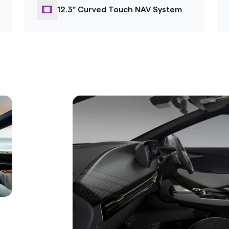
12.3" Curved Touch NAV System