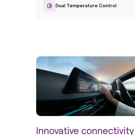
Dual Temperature Control
Innovative connectivity