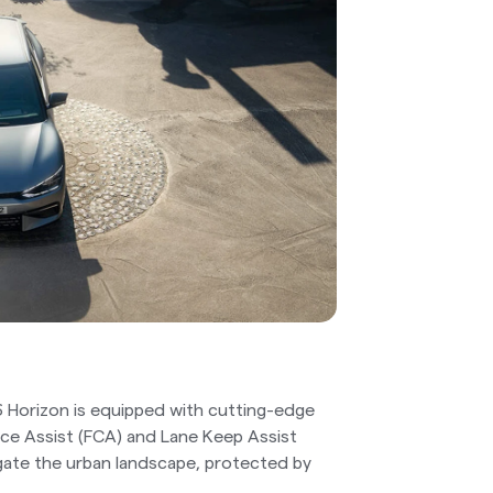
6 Horizon is equipped with cutting-edge
ance Assist (FCA) and Lane Keep Assist
gate the urban landscape, protected by