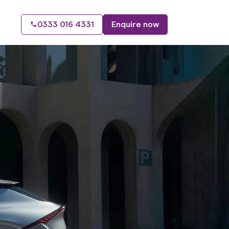
0333 016 4331
Enquire now