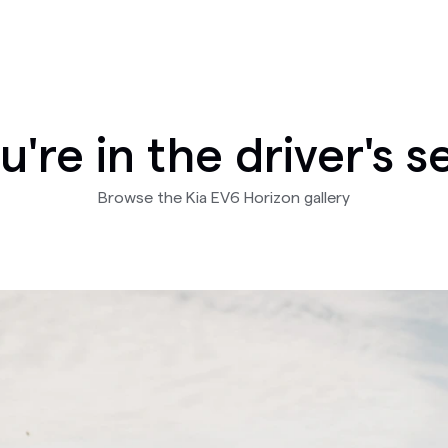
u're in the driver's s
Browse the Kia EV6 Horizon gallery