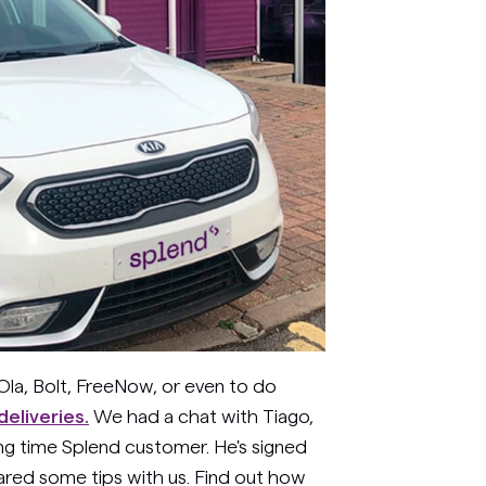
Ola, Bolt, FreeNow, or even to do
eliveries.
We had a chat with Tiago,
ong time Splend customer. He's signed
ared some tips with us. Find out how