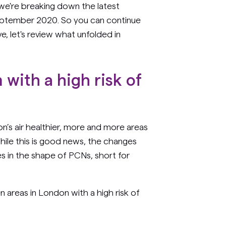
e're breaking down the latest
eptember 2020. So you can continue
, let's review what unfolded in
with a high risk of
n’s air healthier, more and more areas
 While this is good news, the changes
s in the shape of PCNs, short for
 areas in London with a high risk of