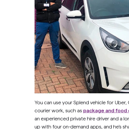
You can use your Splend vehicle for Uber, 
courier work, such as
package and food d
an experienced private hire driver and a l
up with four on-demand apps, and he's sh