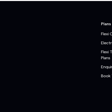
Plans
Flexi 
Electr
Flexi 
Plans
Enqui
Book 