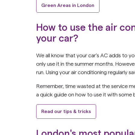
Green Areas in London
How to use the air co
your car?
We all know that your car’s AC adds to yo
only use it in the summer months. However, 
run. Using your air conditioning regularly 
Remember, time wasted at the service mea
a quick guide on how to use it with some b
Read our tips & tricks
London's most popula