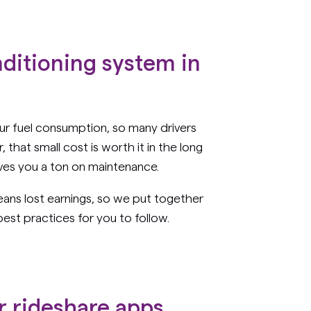
nditioning system in
ur fuel consumption, so many drivers
that small cost is worth it in the long
saves you a ton on maintenance.
ns lost earnings, so we put together
est practices for you to follow.
r rideshare apps