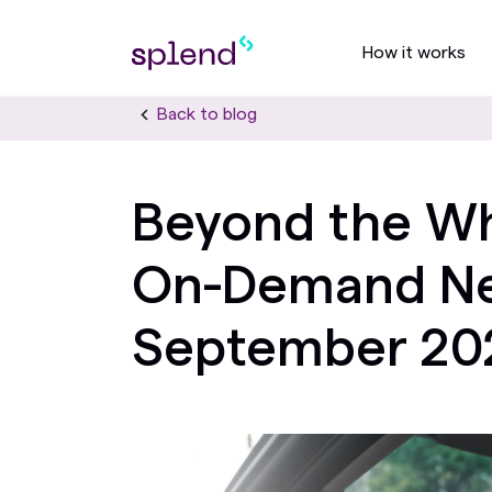
How it works
Back to blog
Beyond the Wh
On-Demand Ne
September 20