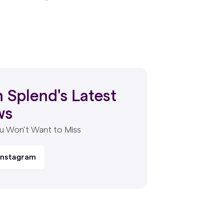
 Splend's Latest
ws
ou Won’t Want to Miss
 Instagram