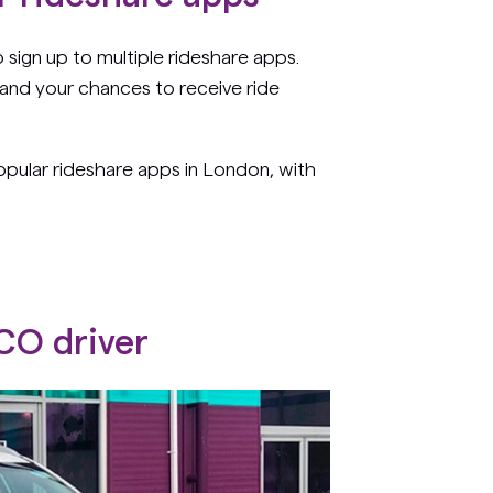
ign up to multiple rideshare apps.
and your chances to receive ride
ular rideshare apps in London, with
PCO driver