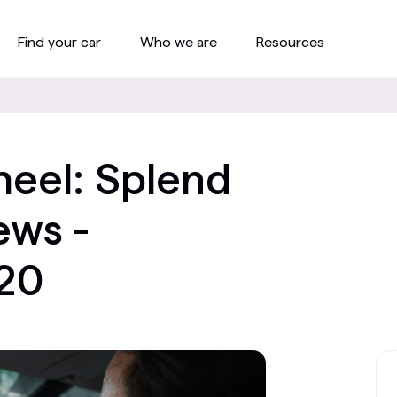
Find your car
Who we are
Resources
eel: Splend
ws -
20