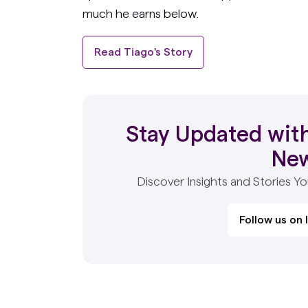
much he earns below.
Read Tiago's Story
Stay Updated with
Ne
Discover Insights and Stories Y
Follow us on