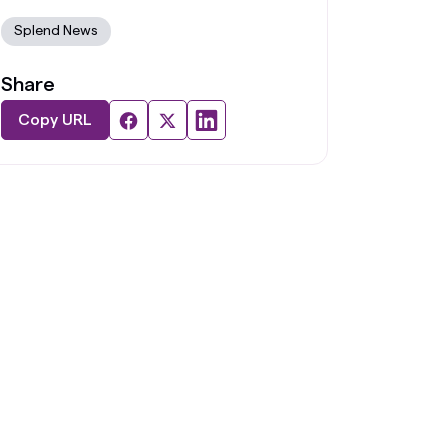
Splend News
Share
Copy URL