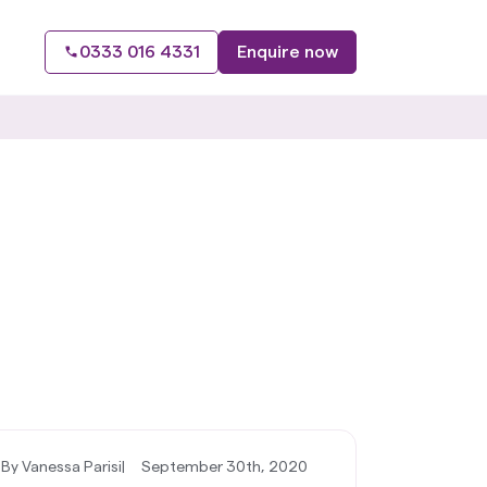
0333 016 4331
Enquire now
By Vanessa Parisi
|
September 30th, 2020