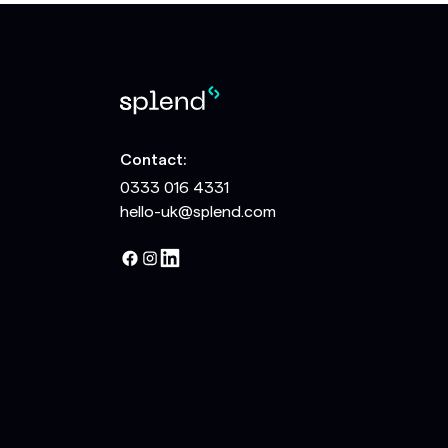
Contact:
0333 016 4331
hello-uk@splend.com