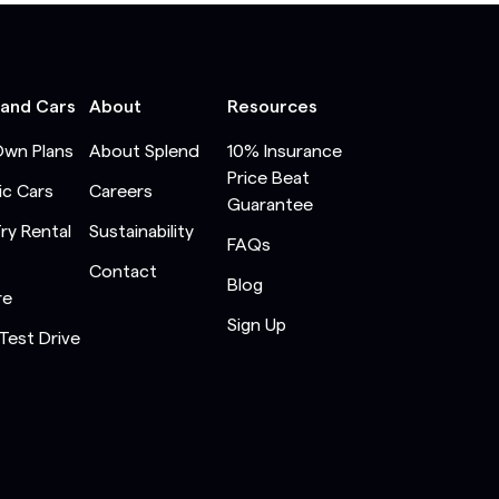
 and Cars
About
Resources
Own Plans
About Splend
10% Insurance
Price Beat
ic Cars
Careers
Guarantee
Try Rental
Sustainability
FAQs
Contact
Blog
re
Sign Up
Test Drive