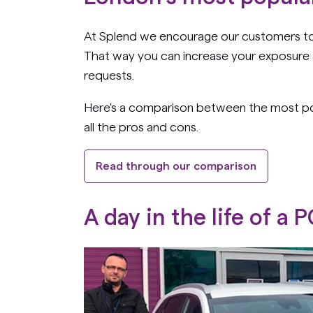
At Splend we encourage our customers to s
That way you can increase your exposure 
requests.
Here's a comparison between the most pop
all the pros and cons.
Read through our comparison
A
day in the life of a 