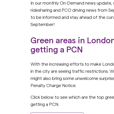
In our monthly On-Demand news update, w
ridesharing and PCO driving news from S
to be informed and stay ahead of the curve
September!
Green areas in London 
getting a PCN
With the increasing efforts to make Londo
in the city are seeing traffic restrictions.
might also bring some unwelcome surprise
Penalty Charge Notice.
Click below to see which are the top green
getting a PCN.