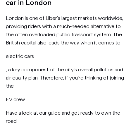
car in London
London is one of Uber’s largest markets worldwide,
providing riders with a much-needed alternative to
the often overloaded public transport system. The
British capital also leads the way when it comes to
electric cars
, a key component of the city’s overall pollution and
air quality plan. Therefore, if you’re thinking of joining
the
EV crew.
Have a look at our guide and get ready to own the
road.