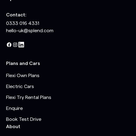
Contact:
0333 016 4331
hello-uk@splend.com
Plans and Cars
Flexi Own Plans
Electric Cars
Flexi Try Rental Plans
Enquire
Book Test Drive
About