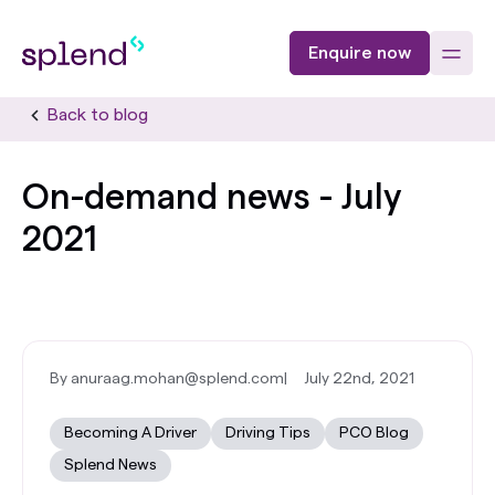
Enquire now
Back to blog
On-demand news - July
2021
By anuraag.mohan@splend.com
|
July 22nd, 2021
Becoming A Driver
Driving Tips
PCO Blog
Splend News