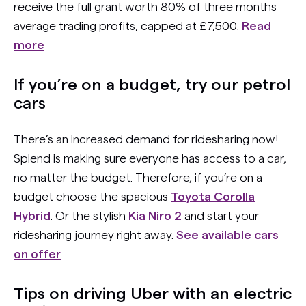
receive the full grant worth 80% of three months
average trading profits, capped at £7,500.
Read
more
If you’re on a budget, try our petrol
cars
There’s an increased demand for ridesharing now!
Splend is making sure everyone has access to a car,
no matter the budget. Therefore, if you’re on a
budget choose the spacious
Toyota Corolla
Hybrid
. Or the stylish
Kia Niro 2
and start your
ridesharing journey right away.
See available cars
on offer
Tips on driving Uber with an electric