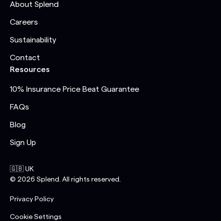
About Splend
Careers
Sustainability
Contact
Resources
10% Insurance Price Beat Guarantee
FAQs
Blog
Sign Up
🇬🇧 UK
©
2026
Splend. All rights reserved.
Privacy Policy
Cookie Settings