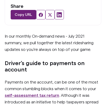
Share
Copy URL
In our monthly On-demand news - July 2021
summary, we pull together the latest ridesharing
updates so you’re always on top of your game.
Driver’s guide to payments on
account
Payments on the account, can be one of the most
common stumbling blocks when it comes to your
self-assessment tax return
. Although it was
introduced as an initiative to help taxpayers spread