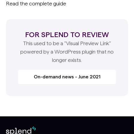
Read the complete guide
FOR SPLEND TO REVIEW
This used to be a "Visual Preview Link"
powered by a WordPress plugin that no
longer exists.
On-demand news - June 2021