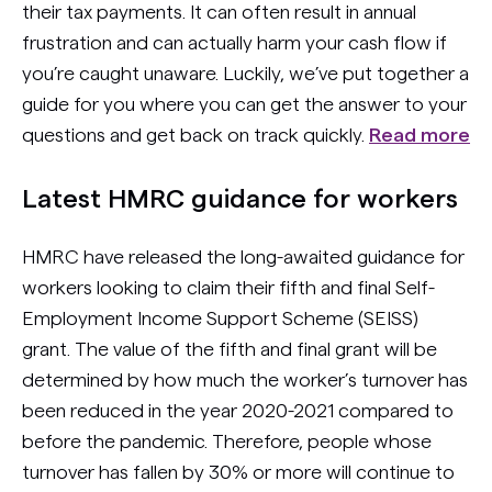
their tax payments. It can often result in annual
frustration and can actually harm your cash flow if
you’re caught unaware. Luckily, we’ve put together a
guide for you where you can get the answer to your
questions and get back on track quickly.
Read more
Latest HMRC guidance for workers
HMRC have released the long-awaited guidance for
workers looking to claim their fifth and final Self-
Employment Income Support Scheme (SEISS)
grant. The value of the fifth and final grant will be
determined by how much the worker’s turnover has
been reduced in the year 2020-2021 compared to
before the pandemic. Therefore, people whose
turnover has fallen by 30% or more will continue to