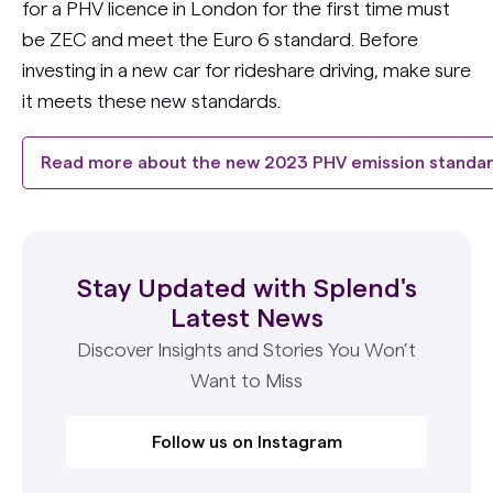
for a PHV licence in London for the first time must
be ZEC and meet the Euro 6 standard. Before
investing in a new car for rideshare driving, make sure
it meets these new standards.
Read more about the new 2023 PHV emission standa
Stay Updated with Splend's
Latest News
Discover Insights and Stories You Won’t
Want to Miss
Follow us on Instagram