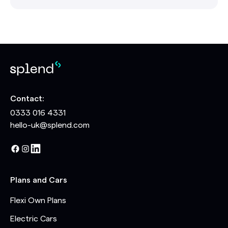
Contact:
0333 016 4331
hello-uk@splend.com
Plans and Cars
Flexi Own Plans
Electric Cars