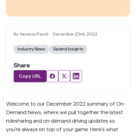
By Vanessa Parisi
|
December 23rd, 2022
Industry News
Splend Insights
Share
Copy URL
Welcome to our December 2022 summary of On-
Demand News, where we pull together the latest
ridesharing and on-demand driving updates so
you’re always on top of your game. Here’s what