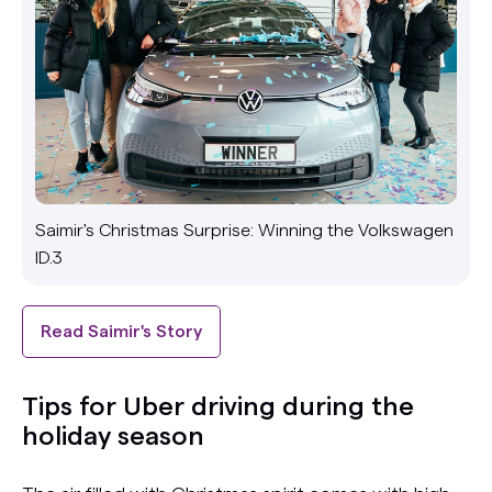
Saimir's Christmas Surprise: Winning the Volkswagen
ID.3
Read Saimir's Story
Tips for Uber driving during the
holiday season