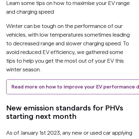
Learn some tips on how to maximise your EV range
and charging speed
Winter can be tough on the performance of our
vehicles, with low temperatures sometimes leading
to decreased range and slower charging speed. To
avoid reduced EV efficiency, we gathered some
tips to help you get the most out of your EV this
winter season.
Read more on how to improve your EV performance d
New emission standards for PHVs
starting next month
As of January 1st 2023, any new or used car applying