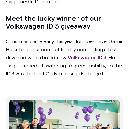
happened in December.
Meet the lucky winner of our
Volkswagen ID.3 giveaway
Christmas came early this year for Uber driver Saimir.
He entered our competition by completing a test
drive and won a brand-new
Volkswagen ID.3
. He
long dreamed of switching to green mobility, so the
ID.3 was the best Christmas surprise he got.