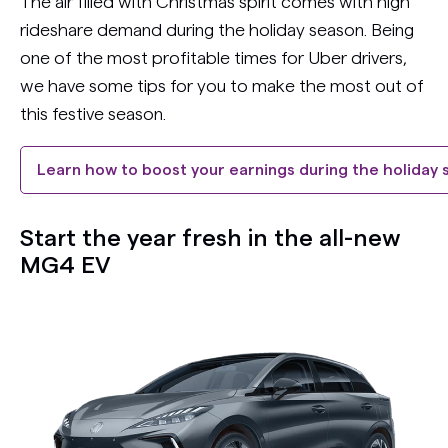
The air filled with Christmas spirit comes with high
rideshare demand during the holiday season. Being
one of the most profitable times for Uber drivers,
we have some tips for you to make the most out of
this festive season.
Learn how to boost your earnings during the holiday
Start the year fresh in the all-new
MG4 EV