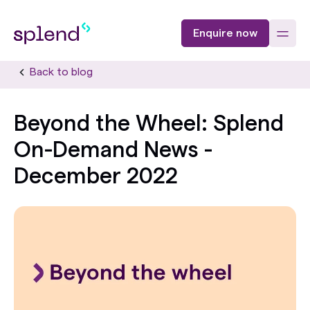
Enquire now
Back to blog
Beyond the Wheel: Splend
On-Demand News -
December 2022