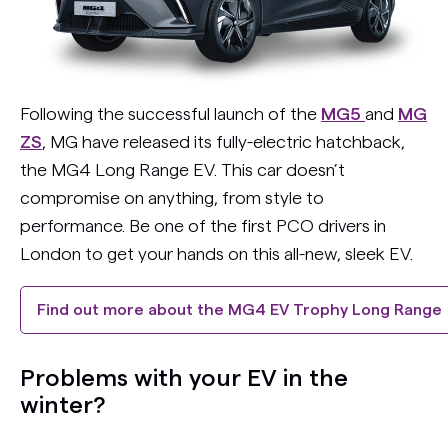
Following the successful launch of the
MG5
and
MG
ZS
, MG have released its fully-electric hatchback,
the MG4 Long Range EV. This car doesn’t
compromise on anything, from style to
performance. Be one of the first PCO drivers in
London to get your hands on this all-new, sleek EV.
Find out more about the MG4 EV Trophy Long Range
Problems with your EV in the
winter?