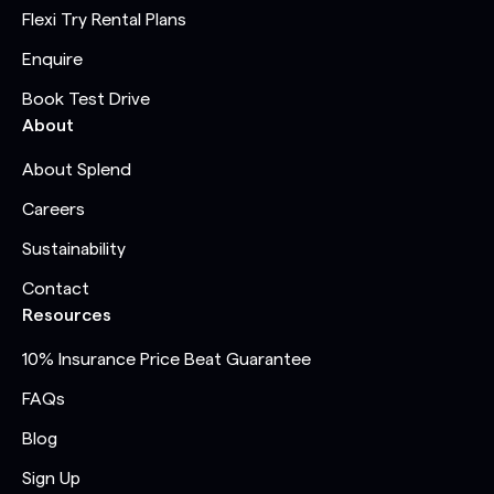
Flexi Try Rental Plans
Enquire
Book Test Drive
About
About Splend
Careers
Sustainability
Contact
Resources
10% Insurance Price Beat Guarantee
FAQs
Blog
Sign Up