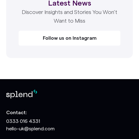
Latest News
Discover Insights and Stories You Won’t
Want to Miss
Follow us on Instagram
Contact:
0333 016 4331
hello-uk@splend.com