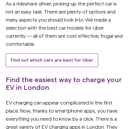
As a rideshare driver, picking-up the perfect car is
not an easy task. There are plenty of options and
many aspects you should look into. We made a
selection with the best car models for Uber
currently — all of them are cost effective, frugal and
comfortable.
Find out which cars are best for Uber
Find the easiest way to charge your
EV in London
EV charging can appear complicated in the first
place. Now, thanks to smartphone apps, you have
everything you need to know by a click. There is a
great variety of EV charging apps in London. They