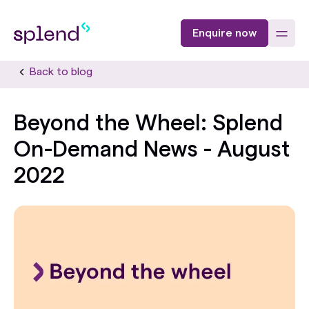
Enquire now
Back to blog
Beyond the Wheel: Splend
On-Demand News - August
2022