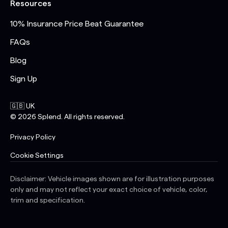
Resources
10% Insurance Price Beat Guarantee
FAQs
Blog
Sign Up
🇬🇧 UK
©
2026
Splend. All rights reserved.
Privacy Policy
Cookie Settings
Disclaimer: Vehicle images shown are for illustration purposes
only and may not reflect your exact choice of vehicle, color,
trim and specification.