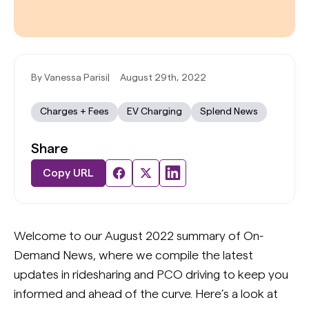
By Vanessa Parisi
|
August 29th, 2022
Charges + Fees
EV Charging
Splend News
Share
Copy URL
Welcome to our August 2022 summary of On-
Demand News, where we compile the latest
updates in ridesharing and PCO driving to keep you
informed and ahead of the curve. Here’s a look at