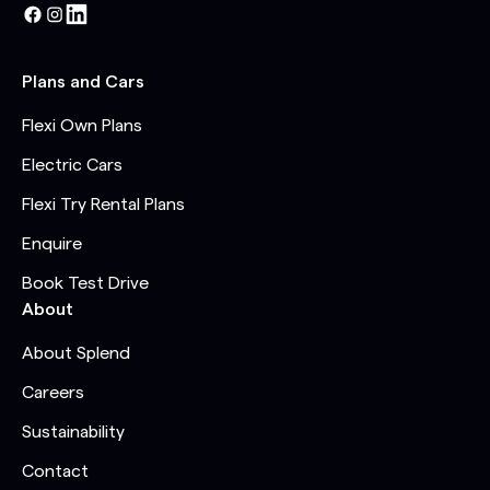
Plans and Cars
Flexi Own Plans
Electric Cars
Flexi Try Rental Plans
Enquire
Book Test Drive
About
About Splend
Careers
Sustainability
Contact