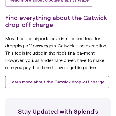
Read more about Google Maps vs Waze
Find everything about the Gatwick
drop-off charge
Most London airports have introduced fees for
dropping-off passengers. Gatwick is no exception.
This fee is included in the ride's final payment.
However, you, as a rideshare driver, have to make
sure you pay it on time to avoid getting a fine.
Learn more about the Gatwick drop-off charge
Stay Updated with Splend's