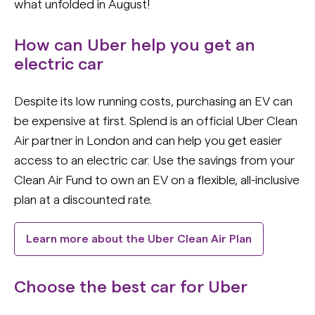
what unfolded in August!
How can Uber help you get an
electric car
Despite its low running costs, purchasing an EV can
be expensive at first. Splend is an official Uber Clean
Air partner in London and can help you get easier
access to an electric car. Use the savings from your
Clean Air Fund to own an EV on a flexible, all-inclusive
plan at a discounted rate.
Learn more about the Uber Clean Air Plan
Choose the best car for Uber