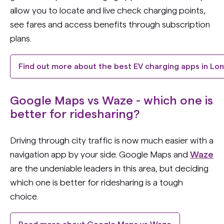
allow you to locate and live check charging points,
see fares and access benefits through subscription
plans.
Find out more about the best EV charging apps in Lo
Google Maps vs Waze - which one is
better for ridesharing?
Driving through city traffic is now much easier with a
navigation app by your side. Google Maps and
Waze
are the undeniable leaders in this area, but deciding
which one is better for ridesharing is a tough
choice.