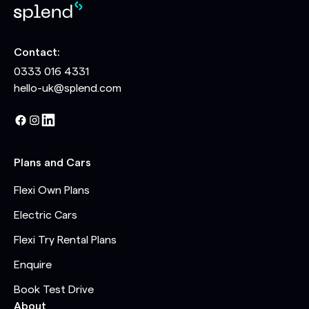
Contact:
0333 016 4331
hello-uk@splend.com
Plans and Cars
Flexi Own Plans
Electric Cars
Flexi Try Rental Plans
Enquire
Book Test Drive
About