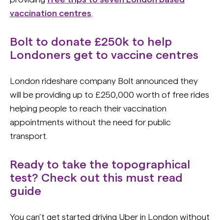
vaccination centres
.
Bolt to donate £250k to help
Londoners get to vaccine centres
London rideshare company Bolt announced they
will be providing up to £250,000 worth of free rides
helping people to reach their vaccination
appointments without the need for public
transport.
Ready to take the topographical
test? Check out this must read
guide
You can’t get started driving Uber in London without