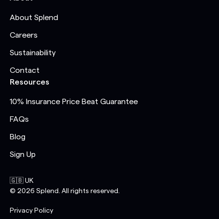
About Splend
Careers
Sustainability
Contact
Resources
10% Insurance Price Beat Guarantee
FAQs
Blog
Sign Up
🇬🇧 UK
©
2026
Splend. All rights reserved.
Privacy Policy