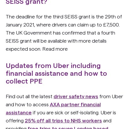
SEISS grant?
The deadline for the third SEISS grant is the 29th of
January 2021, where drivers can claim up to £7,500.
The UK Government has confirmed that a fourth
SEISS grant will be available with more details
expected soon. Read more
Updates from Uber including
financial assistance and how to
collect PPE
Find out all the latest
driver safety news
from Uber
and how to access
AXA partner financial
assistance
if you are sick or self-isolating. Uber is
offering
25% off all trips to NHS workers
and
providing
free trips to seven London based