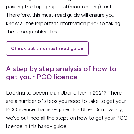
passing the topographical (map-reading) test.
Therefore, this must-read guide will ensure you
know all the important information prior to taking
the topographical test.
Check out this must read guide
A step by step analysis of how to
get your PCO licence
Looking to become an Uber driver in 2021? There
are a number of steps you need to take to get your
PCO licence that is required for Uber. Don’t worry,
we’ve outlined all the steps on how to get your PCO
licence in this handy guide.