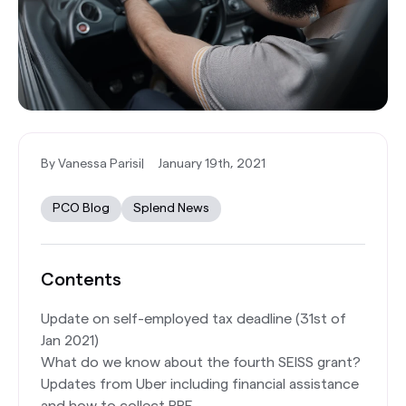
By Vanessa Parisi
|
January 19th, 2021
PCO Blog
Splend News
Contents
Update on self-employed tax deadline (31st of
Jan 2021)
What do we know about the fourth SEISS grant?
Updates from Uber including financial assistance