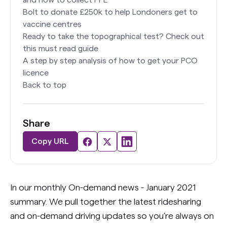
and how to collect PPE
Bolt to donate £250k to help Londoners get to
vaccine centres
Ready to take the topographical test? Check out
this must read guide
A step by step analysis of how to get your PCO
licence
Back to top
Share
Copy URL
In our monthly On-demand news - January 2021
summary. We pull together the latest ridesharing
and on-demand driving updates so you’re always on