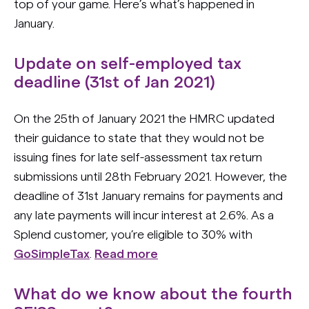
top of your game. Here’s what’s happened in
January.
Update on self-employed tax
deadline (31st of Jan 2021)
On the 25th of January 2021 the HMRC updated
their guidance to state that they would not be
issuing fines for late self-assessment tax return
submissions until 28th February 2021. However, the
deadline of 31st January remains for payments and
any late payments will incur interest at 2.6%. As a
Splend customer, you’re eligible to 30% with
GoSimpleTax
.
Read more
What do we know about the fourth