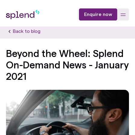
Enquire now
Back to blog
Beyond the Wheel: Splend
On-Demand News - January
2021