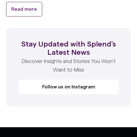
Read more
Stay Updated with Splend's
Latest News
Discover Insights and Stories You Won’t
Want to Miss
Follow us on Instagram