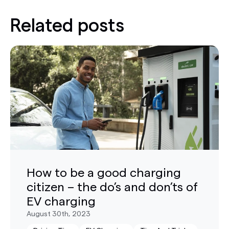
Related posts
How to be a good charging
citizen – the do’s and don’ts of
EV charging
August 30th, 2023