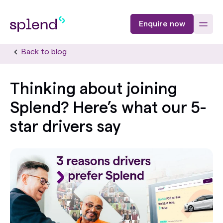
Enquire now
Back to blog
Thinking about joining
Splend? Here’s what our 5-
star drivers say