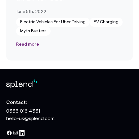
June 5th, 2022
Electric Vehicles For Uber Driving
EV Charging
Myth Busters
Read more
Contact:
0333 016 4331
hello-uk@splend.com