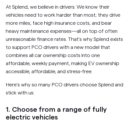
At Splend, we believe in drivers. We know their
vehicles need to work harder than most; they drive
more miles, face high insurance costs, and bear
heavy maintenance expenses—all on top of often
unreasonable finance rates. That’s why Splend exists
to support PCO drivers with a new model that
combines all car ownership costs into one
affordable, weekly payment, making EV ownership
accessible, affordable, and stress-free.
Here’s why so many PCO drivers choose Splend and
stick with us:
1. Choose from a range of fully
electric vehicles