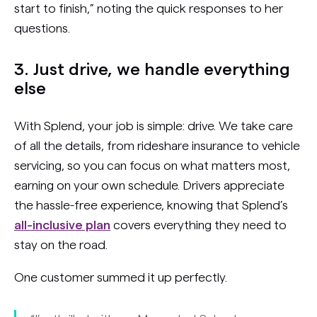
start to finish,” noting the quick responses to her
questions.
3. Just drive, we handle everything
else
With Splend, your job is simple: drive. We take care
of all the details, from rideshare insurance to vehicle
servicing, so you can focus on what matters most,
earning on your own schedule. Drivers appreciate
the hassle-free experience, knowing that Splend’s
all-inclusive plan
covers everything they need to
stay on the road.
One customer summed it up perfectly.