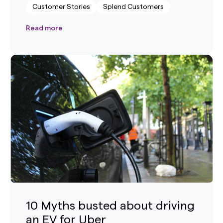
Customer Stories
Splend Customers
Read more
10 Myths busted about driving
an EV for Uber