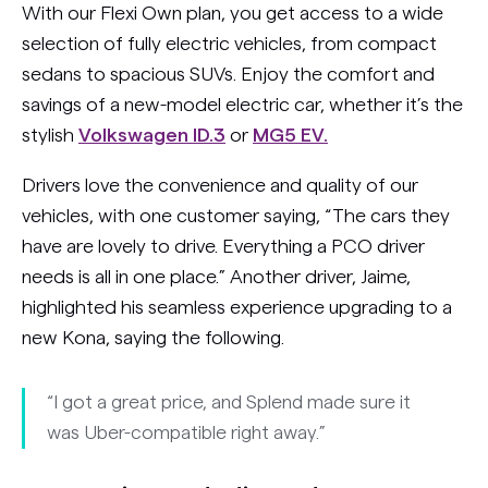
With our Flexi Own plan, you get access to a wide
selection of fully electric vehicles, from compact
sedans to spacious SUVs. Enjoy the comfort and
savings of a new-model electric car, whether it’s the
stylish
Volkswagen ID.3
or
MG5 EV.
Drivers love the convenience and quality of our
vehicles, with one customer saying, “The cars they
have are lovely to drive. Everything a PCO driver
needs is all in one place.” Another driver, Jaime,
highlighted his seamless experience upgrading to a
new Kona, saying the following.
“I got a great price, and Splend made sure it
was Uber-compatible right away.”