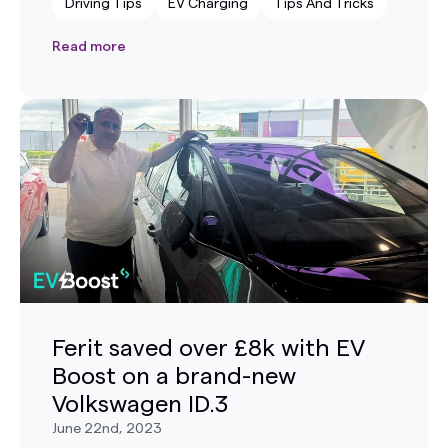
Driving Tips
EV Charging
Tips And Tricks
Read more
Ferit saved over £8k with EV
Boost on a brand-new
Volkswagen ID.3
June 22nd, 2023