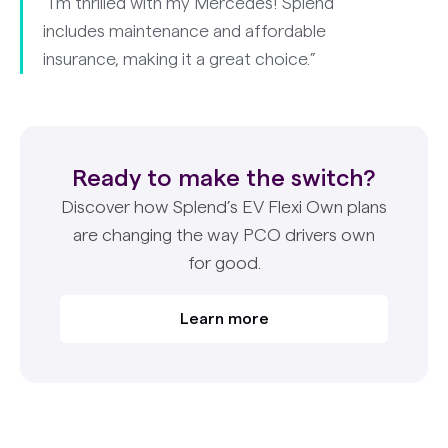
“I’m thrilled with my Mercedes! Splend
includes maintenance and affordable
insurance, making it a great choice.”
Ready to make the switch?
Discover how Splend’s EV Flexi Own plans
are changing the way PCO drivers own
for good.
Learn more