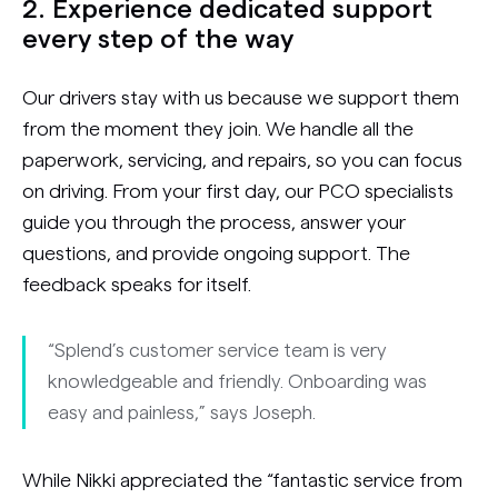
2. Experience dedicated support
every step of the way
Our drivers stay with us because we support them
from the moment they join. We handle all the
paperwork, servicing, and repairs, so you can focus
on driving. From your first day, our PCO specialists
guide you through the process, answer your
questions, and provide ongoing support. The
feedback speaks for itself.
“Splend’s customer service team is very
knowledgeable and friendly. Onboarding was
easy and painless,” says Joseph.
While Nikki appreciated the “fantastic service from