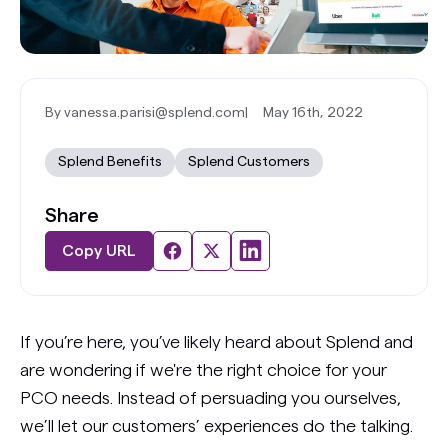
By vanessa.parisi@splend.com
|
May 16th, 2022
Splend Benefits
Splend Customers
Share
Copy URL
If you’re here, you’ve likely heard about Splend and
are wondering if we're the right choice for your
PCO needs. Instead of persuading you ourselves,
we’ll let our customers’ experiences do the talking.