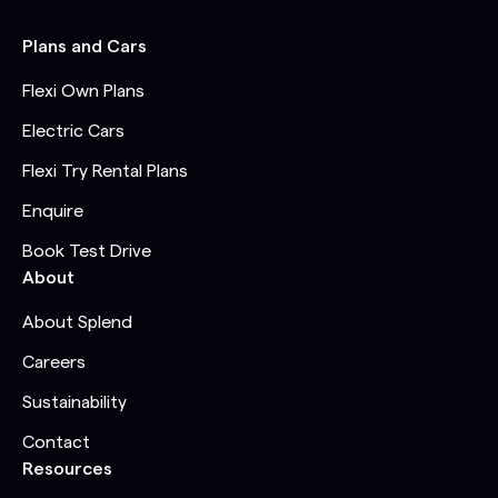
Plans and Cars
Flexi Own Plans
Electric Cars
Flexi Try Rental Plans
Enquire
Book Test Drive
About
About Splend
Careers
Sustainability
Contact
Resources