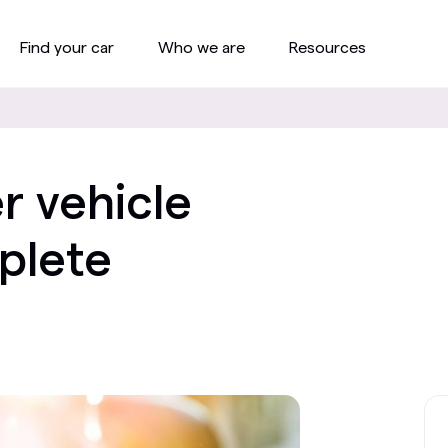
Find your car
Who we are
Resources
r vehicle
plete