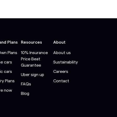
and Plans
Resources
About
Own Plans
10% Insurance
About us
Price Beat
e cars
Sustainability
Guarantee
ic cars
Careers
Uber sign up
Try Plans
Contact
FAQs
re now
Blog