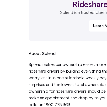
Rideshare
Splend is a trusted Uber 
Learn 
About Splend
Splend makes car ownership easier, more 
rideshare drivers by building everything t
worry less into one affordable weekly paym
surprises and the lowest total ownership c
ownership for rideshare drivers should be
make an appointment and drop by to your
hello on 1800 775 363.