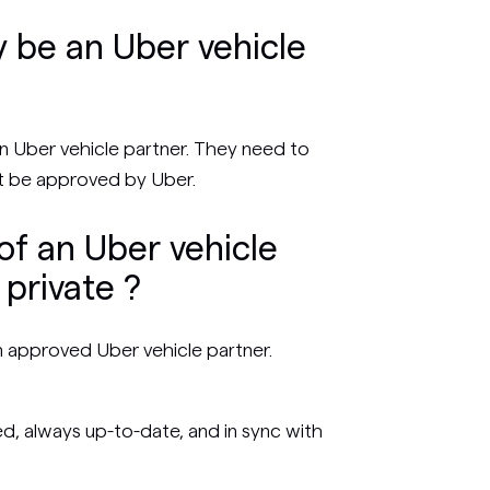
 be an Uber vehicle
 Uber vehicle partner. They need to
 be approved by Uber.
of an Uber vehicle
private ?
n approved Uber vehicle partner.
, always up-to-date, and in sync with