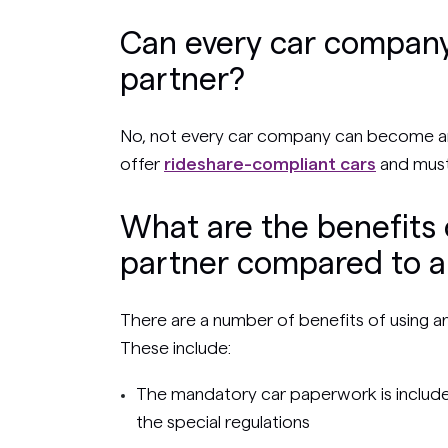
Can every car company
partner?
No, not every car company can become an
offer
rideshare-compliant cars
and must
What are the benefits 
partner compared to a 
There are a number of benefits of using a
These include:
The mandatory car paperwork is included
the special regulations