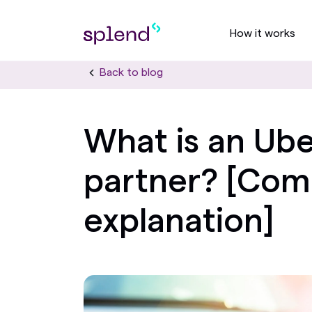
How it works
Back to blog
What is an Ube
partner? [Com
explanation]