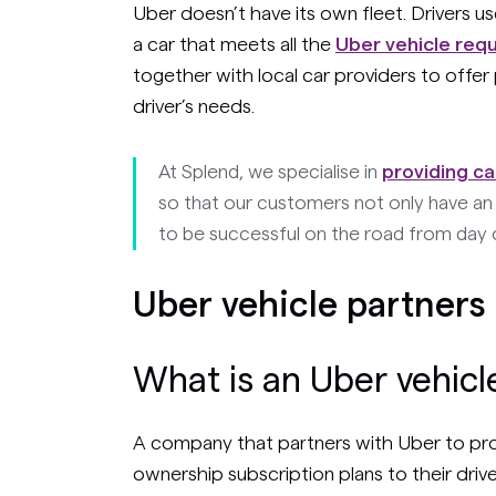
Uber doesn’t have its own fleet. Drivers u
a car that meets all the
Uber vehicle req
together with local car providers to offe
driver’s needs.
At Splend, we specialise in
providing ca
so that our customers not only have an 
to be successful on the road from day 
Uber vehicle partners
What is an Uber vehicl
A company that partners with Uber to provi
ownership subscription plans to their drive