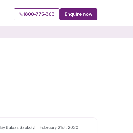
1800-775-363
Enquire now
By Balazs Szekely
|
February 21st, 2020