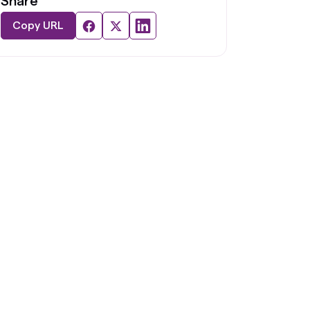
Share
Copy URL