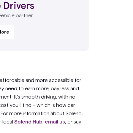
 Drivers
vehicle partner
More
affordable and more accessible for
hey need to earn more, pay less and
ent. It’s smooth driving, with no
ost you’ll find – which is how car
. For more information about Splend,
 local
Splend Hub
,
email us
, or say