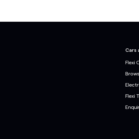
Cars 
Flexi 
Brows
Electr
Flexi 
Enqui