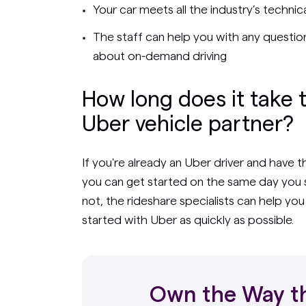
Your car meets all the industry’s techni
The staff can help you with any questio
about on-demand driving
How long does it take 
Uber vehicle partner?
If you're already an Uber driver and have 
you can get started on the same day you s
not, the rideshare specialists can help yo
started with Uber as quickly as possible.
Own the Way th