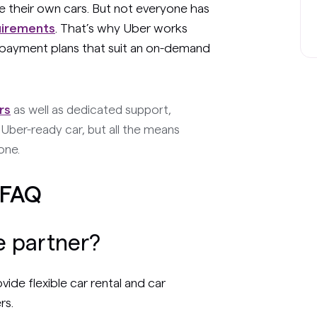
se their own cars. But not everyone has
uirements
. That’s why Uber works
r payment plans that suit an on-demand
rs
as well as dedicated support,
Uber-ready car, but all the means
one.
 FAQ
e partner?
de flexible car rental and car
rs.