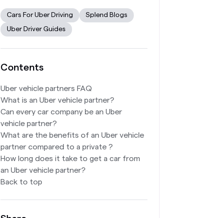
Cars For Uber Driving
Splend Blogs
Uber Driver Guides
Contents
Uber vehicle partners FAQ
What is an Uber vehicle partner?
Can every car company be an Uber
vehicle partner?
What are the benefits of an Uber vehicle
partner compared to a private ?
How long does it take to get a car from
an Uber vehicle partner?
Back to top