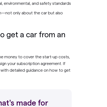
cal, environmental, and safety standards
n—not only about the car but also
to get a car from an
the money to cover the start-up costs,
ign your subscription agreement. If
u with detailed guidance on how to get
at's made for