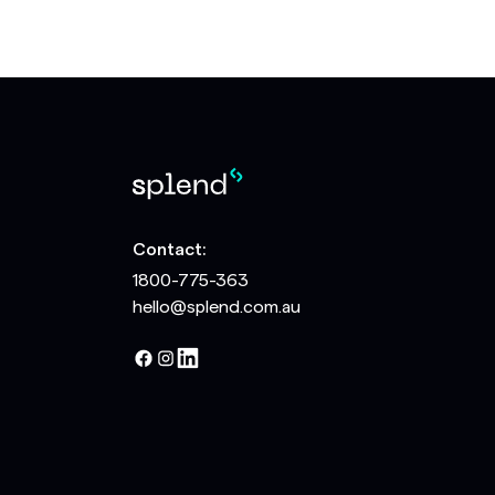
Contact:
1800-775-363
hello@splend.com.au