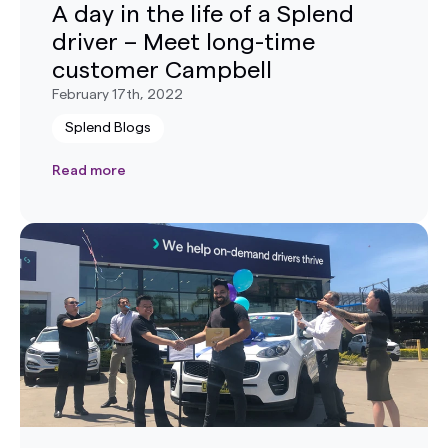
A day in the life of a Splend
driver – Meet long-time
customer Campbell
February 17th, 2022
Splend Blogs
Read more