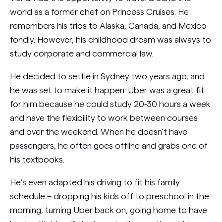
world as a former chef on Princess Cruises. He
remembers his trips to Alaska, Canada, and Mexico
fondly. However, his childhood dream was always to
study corporate and commercial law.
He decided to settle in Sydney two years ago, and
he was set to make it happen. Uber was a great fit
for him because he could study 20-30 hours a week
and have the flexibility to work between courses
and over the weekend. When he doesn’t have
passengers, he often goes offline and grabs one of
his textbooks.
He’s even adapted his driving to fit his family
schedule – dropping his kids off to preschool in the
morning, turning Uber back on, going home to have