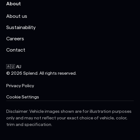
About
About us
Sustainability
Careers
Contact
🇦🇺 AU
©
2026
Splend. All rights reserved.
Privacy Policy
Cookie Settings
Disclaimer: Vehicle images shown are for illustration purposes
only and may not reflect your exact choice of vehicle, color,
trim and specification.