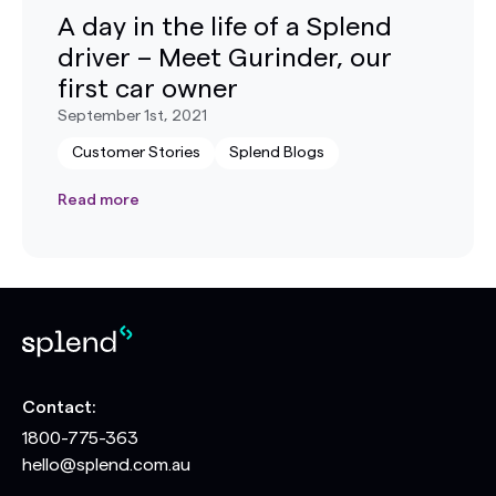
A day in the life of a Splend
driver – Meet Gurinder, our
first car owner
September 1st, 2021
Customer Stories
Splend Blogs
Read more
Contact:
1800-775-363
hello@splend.com.au