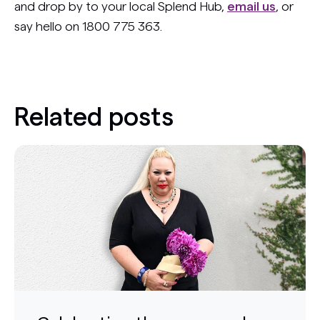
and drop by to your local Splend Hub,
email us
, or
say hello on 1800 775 363.
Related posts