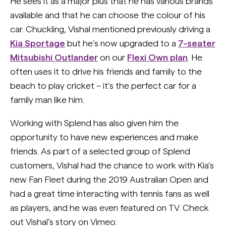
He sees it as a major plus that he has various brands
available and that he can choose the colour of his
car. Chuckling, Vishal mentioned previously driving a
Kia Sportage
but he’s now upgraded to a
7-seater
Mitsubishi Outlander
on our
Flexi Own plan
. He
often uses it to drive his friends and family to the
beach to play cricket – it’s the perfect car for a
family man like him.
Working with Splend has also given him the
opportunity to have new experiences and make
friends. As part of a selected group of Splend
customers, Vishal had the chance to work with Kia’s
new Fan Fleet during the 2019 Australian Open and
had a great time interacting with tennis fans as well
as players, and he was even featured on TV. Check
out Vishal’s story on Vimeo: