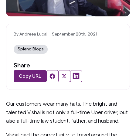
By Andreea Luca
|
September 20th, 2021
Splend Blogs
Share
Copy URL
Our customers wear many hats. The bright and
talented Vishal is not only a full-time Uber driver, but
also a full-time law student, father, and husband.
Vishal had the opportunity to travel around the