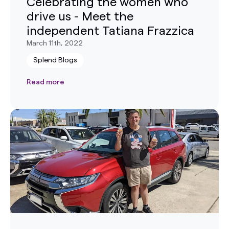
Celebrating the women who
drive us - Meet the
independent Tatiana Frazzica
March 11th, 2022
Splend Blogs
Read more