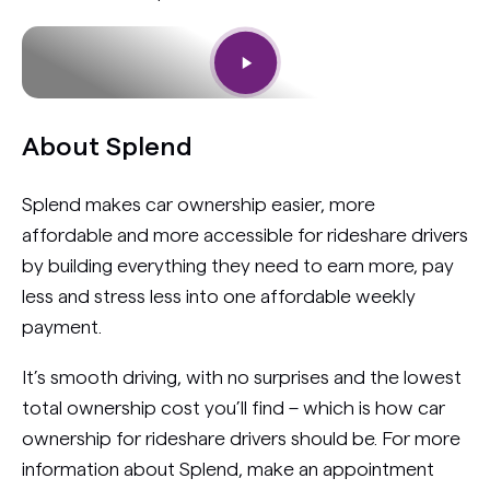
About Splend
Splend makes car ownership easier, more
affordable and more accessible for rideshare drivers
by building everything they need to earn more, pay
less and stress less into one affordable weekly
payment.
It’s smooth driving, with no surprises and the lowest
total ownership cost you’ll find – which is how car
ownership for rideshare drivers should be. For more
information about Splend, make an appointment