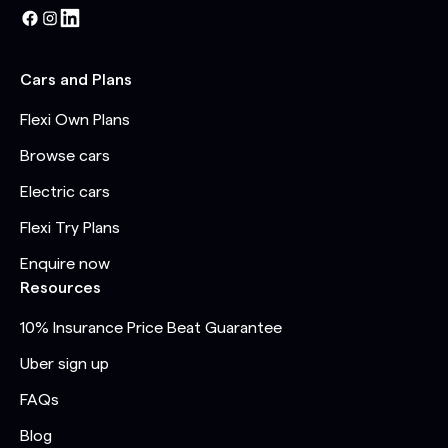
Cars and Plans
Flexi Own Plans
Browse cars
Electric cars
Flexi Try Plans
Enquire now
Resources
10% Insurance Price Beat Guarantee
Uber sign up
FAQs
Blog