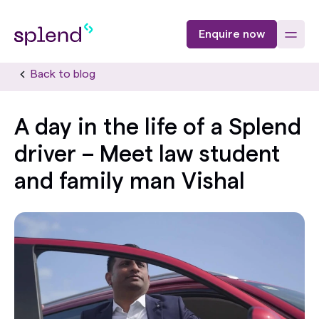
Enquire now
Back to blog
A day in the life of a Splend
driver – Meet law student
and family man Vishal