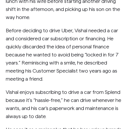
lunch with his wife before starting another driving
shift in the afternoon, and picking up his son on the
way home.
Before deciding to drive Uber, Vishal needed a car
and considered car subscription or financing. He
quickly discarded the idea of personal finance
because he wanted to avoid being “locked in for 7
years.” Reminiscing with a smile, he described
meeting his Customer Specialist two years ago as
meeting a friend.
Vishal enjoys subscribing to drive a car from Splend
because it’s “hassle-free,” he can drive whenever he
wants, and his car's paperwork and maintenance is
always up to date.