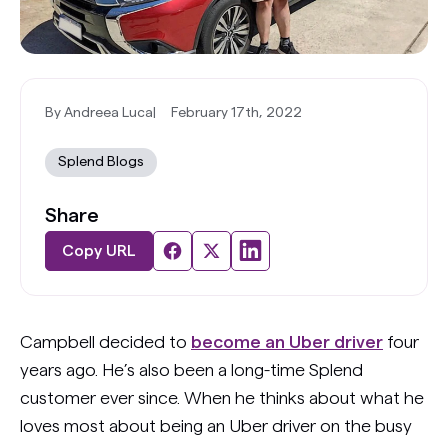
By Andreea Luca
|
February 17th, 2022
Splend Blogs
Share
Copy URL
Campbell decided to
become an Uber driver
four
years ago. He’s also been a long-time Splend
customer ever since. When he thinks about what he
loves most about being an Uber driver on the busy