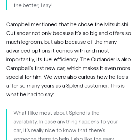
the better, I say!
Campbell mentioned that he chose the Mitsubishi
Outlander not only because it’s so big and offers so
much legroom, but also because of the many
advanced options it comes with and most
importantly, its fuel efficiency. The Outlander is also
Campbell’s first new car, which makes it even more
special for him. We were also curious how he feels
after so many years as a Splend customer. This is
what he had to say:
What I like most about Splend is the
availability. In case anything happens to your
car, it’s really nice to know that there’s
someone there to help. I also like the easy