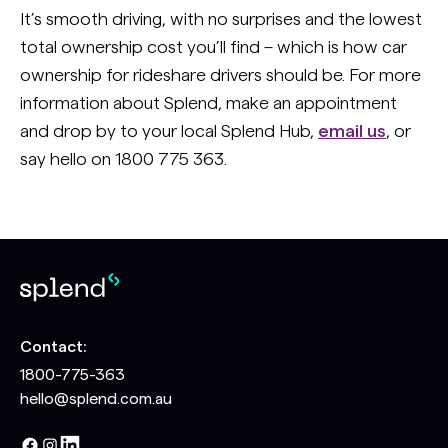
It’s smooth driving, with no surprises and the lowest
total ownership cost you’ll find – which is how car
ownership for rideshare drivers should be. For more
information about Splend, make an appointment
and drop by to your local Splend Hub,
email us
, or
say hello on 1800 775 363.
Contact:
1800-775-363
hello@splend.com.au