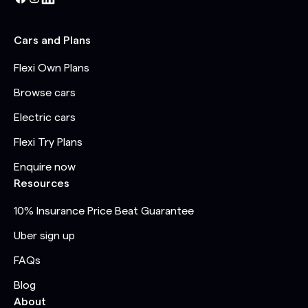
Cars and Plans
Flexi Own Plans
Browse cars
Electric cars
Flexi Try Plans
Enquire now
Resources
10% Insurance Price Beat Guarantee
Uber sign up
FAQs
Blog
About