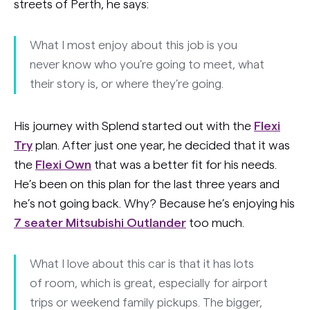
streets of Perth, he says:
What I most enjoy about this job is you
never know who you’re going to meet, what
their story is, or where they’re going.
His journey with Splend started out with the
Flexi
Try
plan. After just one year, he decided that it was
the
Flexi Own
that was a better fit for his needs.
He’s been on this plan for the last three years and
he’s not going back. Why? Because he’s enjoying his
7 seater Mitsubishi Outlander
too much.
What I love about this car is that it has lots
of room, which is great, especially for airport
trips or weekend family pickups. The bigger,