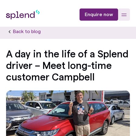
Enquire now
Back to blog
A day in the life of a Splend
driver – Meet long-time
customer Campbell