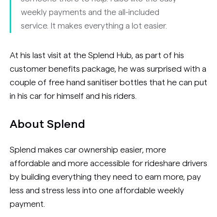
weekly payments and the all-included
service. It makes everything a lot easier.
At his last visit at the Splend Hub, as part of his
customer benefits package, he was surprised with a
couple of free hand sanitiser bottles that he can put
in his car for himself and his riders.
About Splend
Splend makes car ownership easier, more
affordable and more accessible for rideshare drivers
by building everything they need to earn more, pay
less and stress less into one affordable weekly
payment.