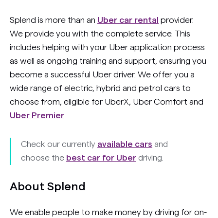
Splend is more than an
Uber car rental
provider.
We provide you with the complete service. This
includes helping with your Uber application process
as well as ongoing training and support, ensuring you
become a successful Uber driver. We offer you a
wide range of electric, hybrid and petrol cars to
choose from, eligible for UberX, Uber Comfort and
Uber Premier
.
Check our currently
available cars
and
choose the
best car for Uber
driving.
About Splend
We enable people to make money by driving for on-