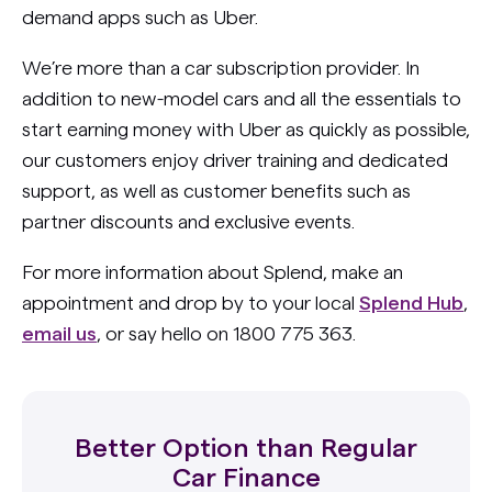
demand apps such as Uber.
We’re more than a car subscription provider. In
addition to new-model cars and all the essentials to
start earning money with Uber as quickly as possible,
our customers enjoy driver training and dedicated
support, as well as customer benefits such as
partner discounts and exclusive events.
For more information about Splend, make an
appointment and drop by to your local
Splend Hub
,
email us
, or say hello on 1800 775 363.
Better Option than Regular
Car Finance