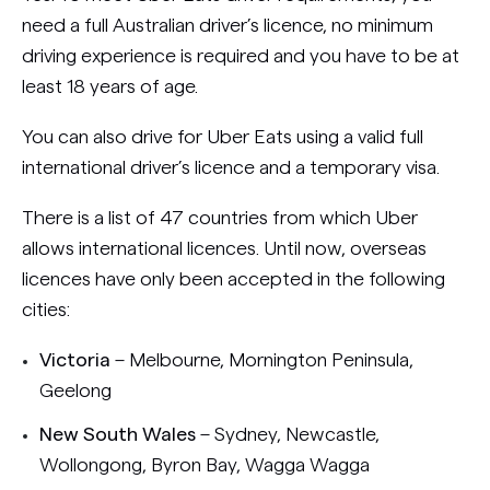
need a full Australian driver’s licence, no minimum
driving experience is required and you have to be at
least 18 years of age.
You can also drive for Uber Eats using a valid full
international driver’s licence and a temporary visa.
There is a list of 47 countries from which Uber
allows international licences. Until now, overseas
licences have only been accepted in the following
cities:
Victoria
– Melbourne, Mornington Peninsula,
Geelong
New South Wales
– Sydney, Newcastle,
Wollongong, Byron Bay, Wagga Wagga