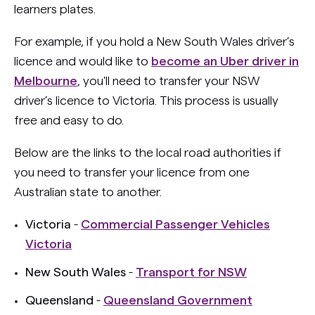
learners plates.
For example, if you hold a New South Wales driver’s
licence and would like to
become an Uber driver in
Melbourne
, you'll need to transfer your NSW
driver’s licence to Victoria. This process is usually
free and easy to do.
Below are the links to the local road authorities if
you need to transfer your licence from one
Australian state to another.
Victoria
-
Commercial Passenger Vehicles
Victoria
New South Wales
-
Transport for NSW
Queensland
-
Queensland Government