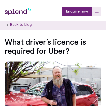
Enquire now
Back to blog
What driver’s licence is
required for Uber?