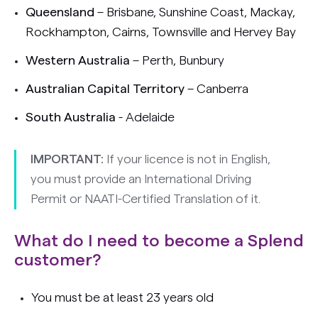
Queensland
– Brisbane, Sunshine Coast, Mackay,
Rockhampton, Cairns, Townsville and Hervey Bay
Western Australia
– Perth, Bunbury
Australian Capital Territory
– Canberra
South Australia
- Adelaide
IMPORTANT:
If your licence is not in English,
you must provide an International Driving
Permit or NAATI-Certified Translation of it.
What do I need to become a Splend
customer?
You must be at least 23 years old