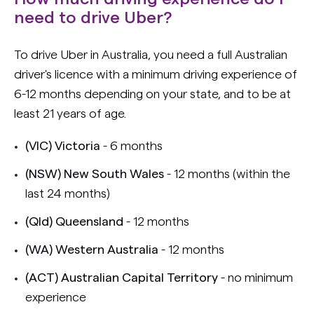
need to drive Uber?
To drive Uber in Australia, you need a full Australian
driver's licence with a minimum driving experience of
6-12 months depending on your state, and to be at
least 21 years of age.
(VIC) Victoria
- 6 months
(NSW) New South Wales
- 12 months (within the
last 24 months)
(Qld) Queensland
- 12 months
(WA) Western Australia
- 12 months
(ACT) Australian Capital Territory
- no minimum
experience