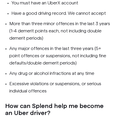
You must have an UberX account
Have a good driving record. We cannot accept
More than three minor offences in the last 3 years
(1-4 demerit points each, not including double
demerit periods)
Any major offences in the last three years (5+
point offences or suspensions, not including fine
defaults/double demerit periods)
Any drug or alcohol infractions at any time
Excessive violations or suspensions, or serious
individual offences
How can Splend help me become
an Uber driver?