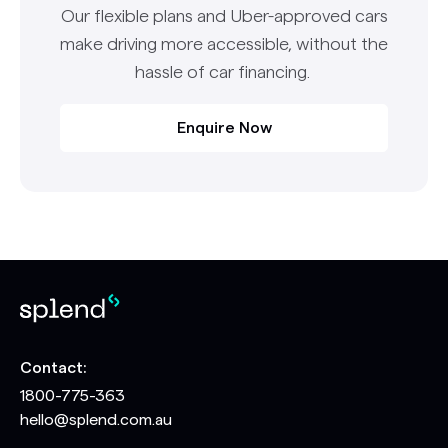
Our flexible plans and Uber-approved cars
make driving more accessible, without the
hassle of car financing.
Enquire Now
Contact:
1800-775-363
hello@splend.com.au