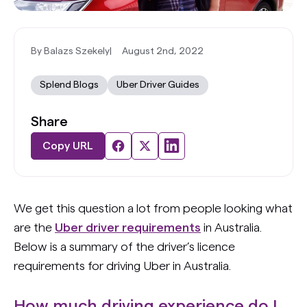
By Balazs Szekely
|
August 2nd, 2022
Splend Blogs
Uber Driver Guides
Share
Copy URL
We get this question a lot from people looking what
are the
Uber driver requirements
in Australia.
Below is a summary of the driver’s licence
requirements for driving Uber in Australia.
How much driving experience do I