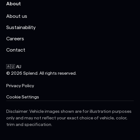
About
About us
Sustainability
Careers
Contact
🇦🇺 AU
©
2026
Splend. All rights reserved.
Privacy Policy
Cookie Settings
Disclaimer: Vehicle images shown are for illustration purposes
only and may not reflect your exact choice of vehicle, color,
trim and specification.