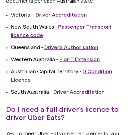
documents per each Australian state.
Victoria
–
Driver Accreditation
New South Wales
-
Passenger Transport
licence code
Queensland
-
Driver’s Authorisation
Western Australia
-
F or T Extension
Australian Capital Territory
-
D Condition
Licence
South Australia
-
Driver Accreditation
Do I need a full driver's licence to
driver Uber Eats?
Yes. To meet Uber Eats driver requirements, you