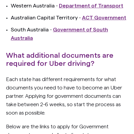
Western Australia
-
Department of Transport
Australian Capital Territory
-
ACT Government
South Australia
-
Government of South
Australia
What additional documents are
required for Uber driving?
Each state has different requirements for what
documents you need to have to become an Uber
partner. Applying for government documents can
take between 2-6 weeks, so start the process as
soon as possible.
Below are the links to apply for Government