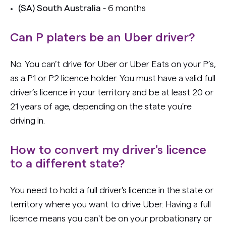
(SA) South Australia
- 6 months
Can P platers be an Uber driver?
No. You can’t drive for Uber or Uber Eats on your P’s,
as a P1 or P2 licence holder. You must have a valid full
driver’s licence in your territory and be at least 20 or
21 years of age, depending on the state you're
driving in.
How to convert my driver's licence
to a different state?
You need to hold a full driver's licence in the state or
territory where you want to drive Uber. Having a full
licence means you can't be on your probationary or