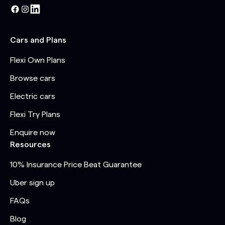
Cars and Plans
Flexi Own Plans
Browse cars
Electric cars
Flexi Try Plans
Enquire now
Resources
10% Insurance Price Beat Guarantee
Uber sign up
FAQs
Blog