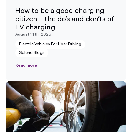
How to be a good charging
citizen – the do’s and don’ts of
EV charging
August 14th, 2023
Electric Vehicles For Uber Driving
Splend Blogs
Read more