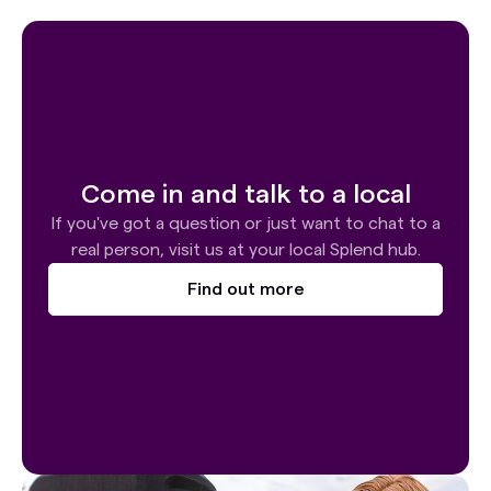
Come in and talk to a local
If you've got a question or just want to chat to a
real person, visit us at your local Splend hub.
Find out more