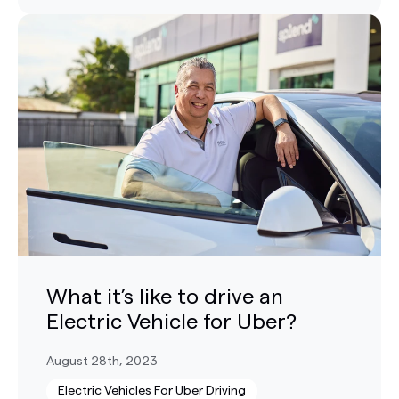
What it’s like to drive an
Electric Vehicle for Uber?
August 28th, 2023
Electric Vehicles For Uber Driving