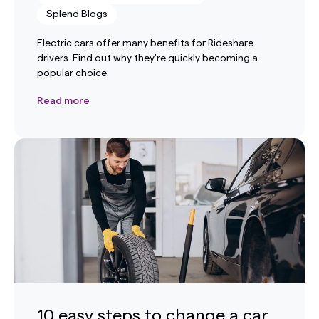
Splend Blogs
Electric cars offer many benefits for Rideshare
drivers. Find out why they're quickly becoming a
popular choice.
Read more
10 easy steps to change a car