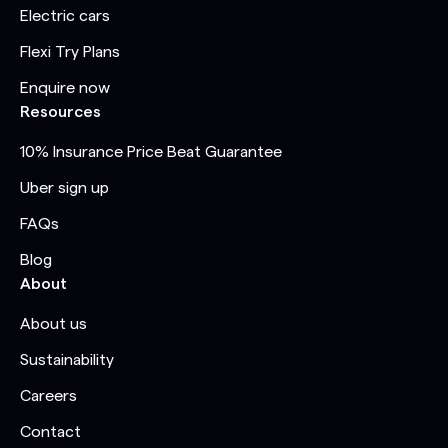
Electric cars
Flexi Try Plans
Enquire now
Resources
10% Insurance Price Beat Guarantee
Uber sign up
FAQs
Blog
About
About us
Sustainability
Careers
Contact