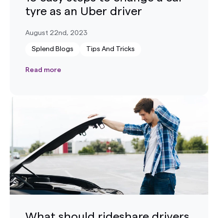
tyre as an Uber driver
August 22nd, 2023
Splend Blogs
Tips And Tricks
Read more
What should rideshare drivers