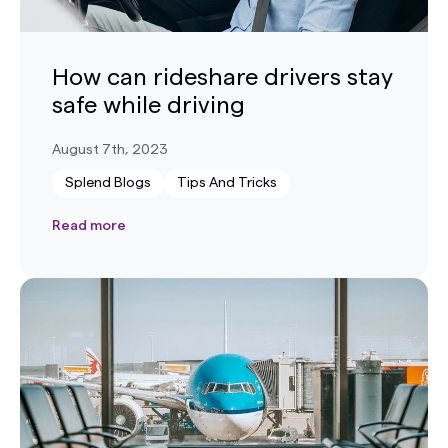
How can rideshare drivers stay
safe while driving
August 7th, 2023
Splend Blogs
Tips And Tricks
Read more