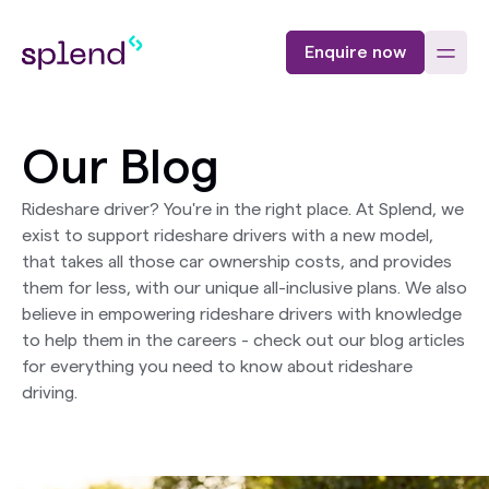
Enquire now
Our Blog
Rideshare driver? You're in the right place. At Splend, we
exist to support rideshare drivers with a new model,
that takes all those car ownership costs, and provides
them for less, with our unique all-inclusive plans. We also
believe in empowering rideshare drivers with knowledge
to help them in the careers - check out our blog articles
for everything you need to know about rideshare
driving.