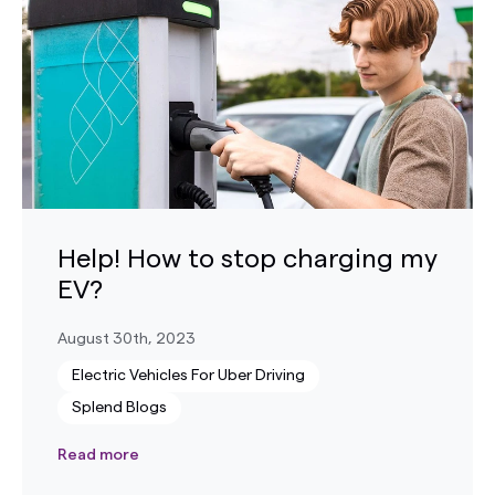
Help! How to stop charging my
EV?
August 30th, 2023
Electric Vehicles For Uber Driving
Splend Blogs
Read more