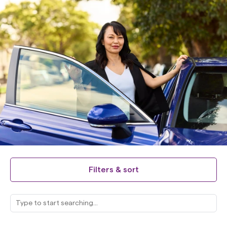
Filters & sort