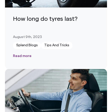
How long do tyres last?
August 9th, 2023
Splend Blogs
Tips And Tricks
Read more