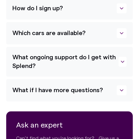
How do I sign up?
Which cars are available?
What ongoing support do I get with
Splend?
What if I have more questions?
Ask an expert
Can’t find what you’re looking for? Give us a