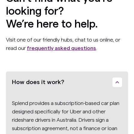
looking for?
We’re here to help.
Visit one of our friendly hubs, chat to us online, or
read our
frequently asked questions
.
How does it work?
Splend provides a subscription-based car plan
designed specifically for Uber and other
rideshare drivers in Australia. Drivers sign a
subscription agreement, not a finance or loan