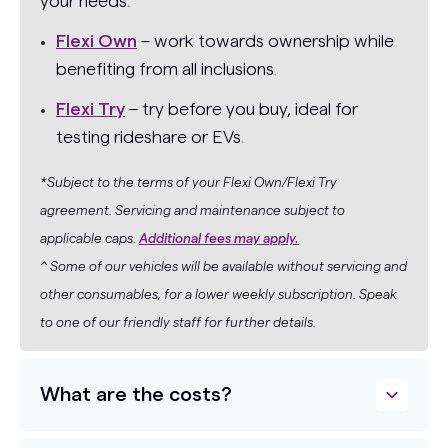
your needs:
Flexi Own
– work towards ownership while
benefiting from all inclusions.
Flexi Try
– try before you buy, ideal for
testing rideshare or EVs.
*Subject to the terms of your Flexi Own/Flexi Try
agreement. Servicing and maintenance subject to
applicable caps.
Additional fees may apply.
^ Some of our vehicles will be available without servicing and
other consumables, for a lower weekly subscription. Speak
to one of our friendly staff for further details.
What are the costs?