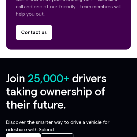
call and one of our friendly team members will
help you out.
Contact us
Join
25,000+
drivers
taking ownership of
their future.
Discover the smarter way to drive a vehicle for
rideshare with Splend.