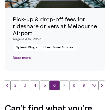
Pick-up & drop-off fees for
rideshare drivers at Melbourne
Airport
August 4th, 2023
Splend Blogs
Uber Driver Guides
Read more
2
3
4
5
6
7
8
9
10
Can’t find what you’re