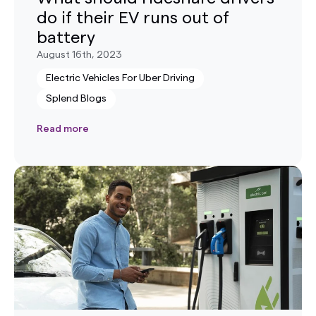
do if their EV runs out of
battery
August 16th, 2023
Electric Vehicles For Uber Driving
Splend Blogs
Read more