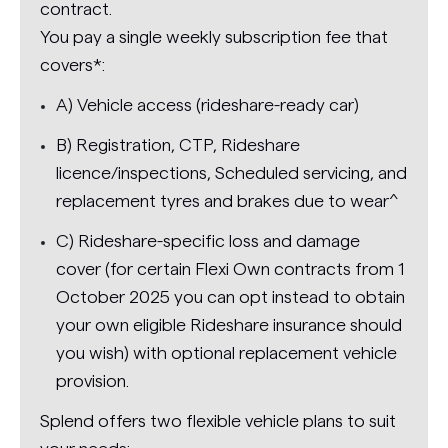
contract.
You pay a single weekly subscription fee that
covers*:
A) Vehicle access (rideshare-ready car)
B) Registration, CTP, Rideshare
licence/inspections, Scheduled servicing, and
replacement tyres and brakes due to wear^
C) Rideshare-specific loss and damage
cover (for certain Flexi Own contracts from 1
October 2025 you can opt instead to obtain
your own eligible Rideshare insurance should
you wish) with optional replacement vehicle
provision.
Splend offers two flexible vehicle plans to suit