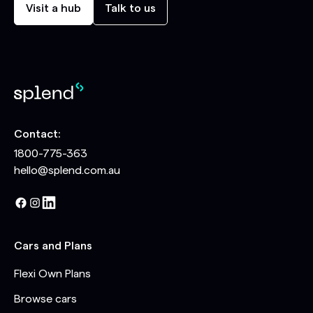
Visit a hub
Talk to us
Contact:
1800-775-363
hello@splend.com.au
Cars and Plans
Flexi Own Plans
Browse cars