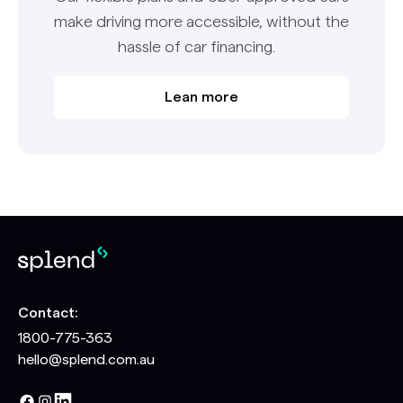
make driving more accessible, without the
hassle of car financing.
Lean more
Contact:
1800-775-363
hello@splend.com.au