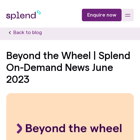
Enquire now
Back to blog
Beyond the Wheel | Splend
On-Demand News June
2023