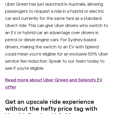
Uber Green has just launched in Australia, allowing
passengers to request a ride in a hybrid or electric
car and currently for the same fare as a standard
UberX ride. This can give Uber drivers who switch to
an EV or hybrid car an advantage over drivers in
petrol or diesel engine cars. For Sydney based
drivers, making the switch to an EV with Splend
could mean you’re eligible for an exclusive 50% Uber
service fee reduction. Speak to our team today to
see if you’re eligible.
Read more about Uber Green and Splend's EV
offer
Get an upscale ride experience
without the hefty price tag with