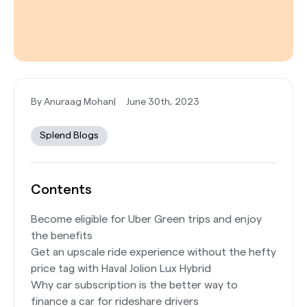
By Anuraag Mohan
|
June 30th, 2023
Splend Blogs
Contents
Become eligible for Uber Green trips and enjoy
the benefits
Get an upscale ride experience without the hefty
price tag with Haval Jolion Lux Hybrid
Why car subscription is the better way to
finance a car for rideshare drivers