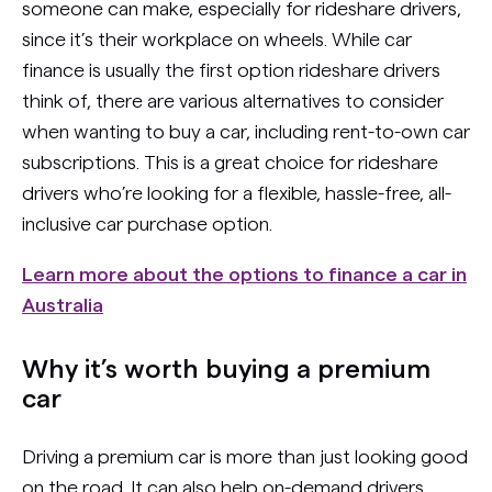
someone can make, especially for rideshare drivers,
since it’s their workplace on wheels. While car
finance is usually the first option rideshare drivers
think of, there are various alternatives to consider
when wanting to buy a car, including rent-to-own car
subscriptions. This is a great choice for rideshare
drivers who’re looking for a flexible, hassle-free, all-
inclusive car purchase option.
Learn more about the options to finance a car in
Australia
Why it’s worth buying a premium
car
Driving a premium car is more than just looking good
on the road. It can also help on-demand drivers