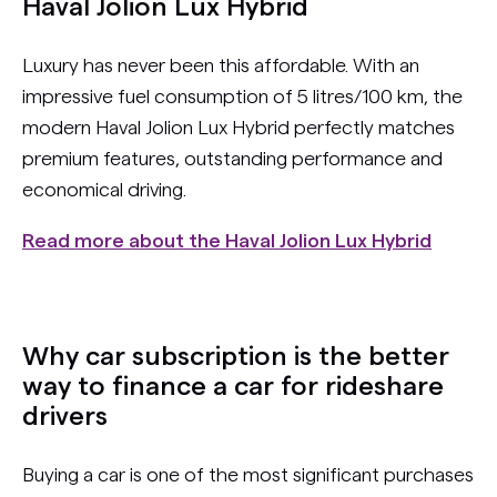
Haval Jolion Lux Hybrid
Luxury has never been this affordable. With an
impressive fuel consumption of 5 litres/100 km, the
modern Haval Jolion Lux Hybrid perfectly matches
premium features, outstanding performance and
economical driving.
Read more about the Haval Jolion Lux Hybrid
Why car subscription is the better
way to finance a car for rideshare
drivers
Buying a car is one of the most significant purchases