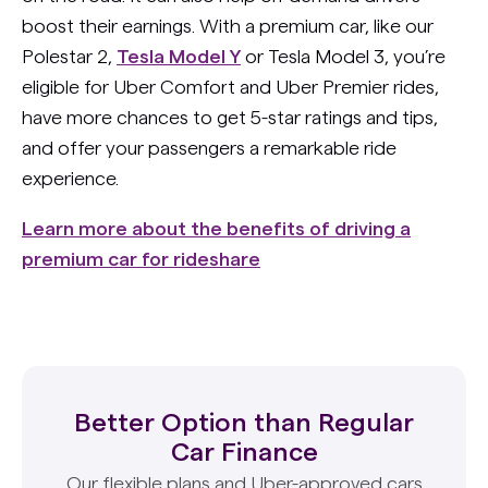
boost their earnings. With a premium car, like our
Polestar 2,
Tesla Model Y
or Tesla Model 3, you’re
eligible for Uber Comfort and Uber Premier rides,
have more chances to get 5-star ratings and tips,
and offer your passengers a remarkable ride
experience.
Learn more about the benefits of driving a
premium car for rideshare
Better Option than Regular
Car Finance
Our flexible plans and Uber-approved cars