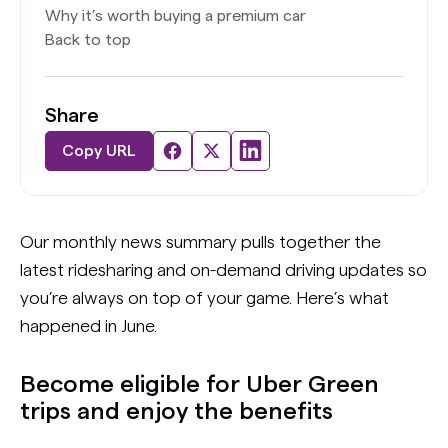
Why it’s worth buying a premium car
Back to top
Share
Copy URL
Our monthly news summary pulls together the
latest ridesharing and on-demand driving updates so
you’re always on top of your game. Here’s what
happened in June.
Become eligible for Uber Green
trips and enjoy the benefits