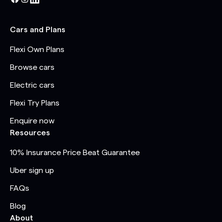
Cars and Plans
Flexi Own Plans
Browse cars
Electric cars
Flexi Try Plans
Enquire now
Resources
10% Insurance Price Beat Guarantee
Uber sign up
FAQs
Blog
About