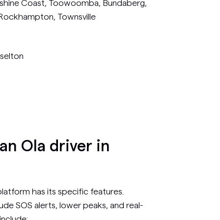
unshine Coast, Toowoomba, Bundaberg,
 Rockhampton, Townsville
sselton
n Ola driver in
atform has its specific features.
ude SOS alerts, lower peaks, and real-
include: