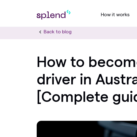
How it works
Back to blog
How to becom
driver in Austra
[Complete gui