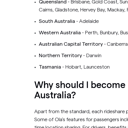
Queensland
- Brisbane, Gold Coast, S
Cairns, Gladstone, Hervey Bay, Mackay,
South Australia
- Adelaide
Western Australia
- Perth, Bunbury, Bu
Australian Capital Territory
- Canberra
Northern Territory
- Darwin
Tasmania
- Hobart, Launceston
Why should I become a
Australia?
Apart from the standard, each rideshare pl
Some of Ola’s features for passengers incl
time location sharing. For drivers, benefits 