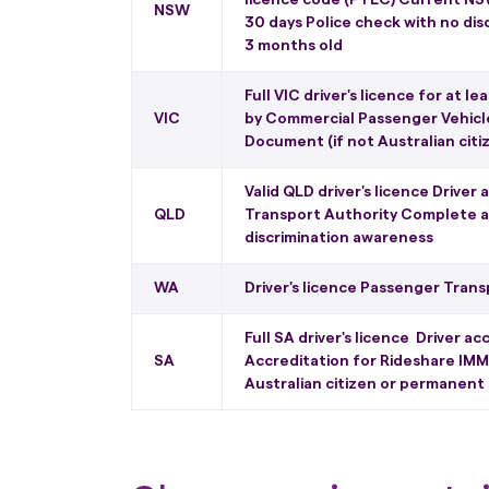
NSW
30 days Police check with no dis
3 months old
Full VIC driver's licence for at l
VIC
by Commercial Passenger Vehicle
Document (if not Australian cit
Valid QLD driver's licence Driver
QLD
Transport Authority Complete a 
discrimination awareness
WA
Driver's licence Passenger Trans
Full SA driver's licence Driver 
SA
Accreditation for Rideshare IMM
Australian citizen or permanent 