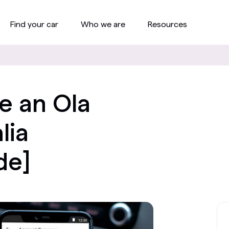
Find your car
Who we are
Resources
e an Ola
lia
de]