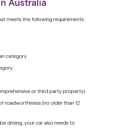
n Australia
hat meets the following requirements:
an category
tegory
omprehensive or third party property)
 of roadworthiness (no older than 12
 be driving, your car also needs to