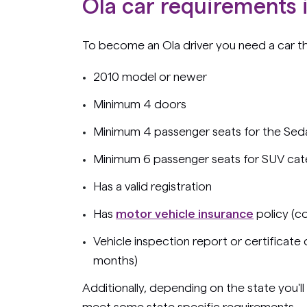
Ola car requirements i
To become an Ola driver you need a car t
2010 model or newer
Minimum 4 doors
Minimum 4 passenger seats for the Sed
Minimum 6 passenger seats for SUV ca
Has a valid registration
Has
motor vehicle insurance
policy (c
Vehicle inspection report or certificate
months)
Additionally, depending on the state you'll
meet some state specific requirements.