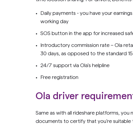
Daily payments - you have your earnings
working day
SOS button in the app for increased saf
Introductory commission rate – Ola retain
30 days, as opposed to the standard 1
24/7 support via Ola’s helpline
Free registration
Ola driver requirement
Same as with all rideshare platforms, you
documents to certify that you’re suitable t