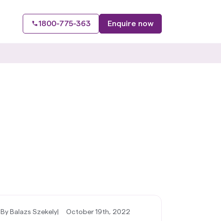
1800-775-363
Enquire now
By Balazs Szekely
|
October 19th, 2022