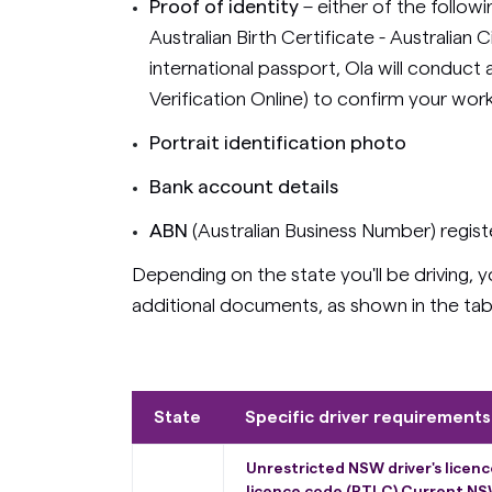
Proof of identity
– either of the follow
Australian Birth Certificate - Australian 
international passport, Ola will conduc
Verification Online) to confirm your work 
Portrait identification photo
Bank account details
ABN
(Australian Business Number) regis
Depending on the state you'll be driving,
additional documents, as shown in the tab
State
Specific driver requirements
Unrestricted NSW driver's licen
licence code (PTLC) Current NSW 