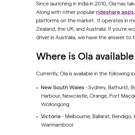
Since launching in India in 2010, Ola has t
Along with other popular
rideshare apps
platforms on the market. It operates in m
Zealand, the UK, and Australia. If you're w
driver in Australia, we have the answer t
Where is Ola available
Currently, Ola is available in the following l
New South Wales
- Sydney, Bathurst, B
Harbour, Newcastle, Orange, Port Mac
Wollongong
Victoria
- Melbourne, Ballarat, Bendigo
Warrnambool