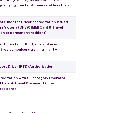
qualifying court outcomes and less than
east 6 months Driver accreditation issued
s Victoria (CPVV) IMMI Card & Travel
izen or permanent resident)
 authorisation (BHTX) or an Interim
free compulsory training in anti-
port Driver (PTD) Authorisation
accreditation with SP category Operator
I Card & Travel Document (if not
resident)