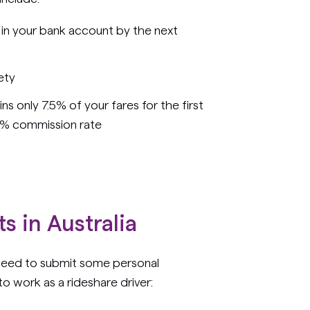
 in your bank account by the next
ety
s only 7.5% of your fares for the first
5% commission rate
s in Australia
 need to submit some personal
o work as a rideshare driver: