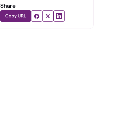
Share
Copy URL