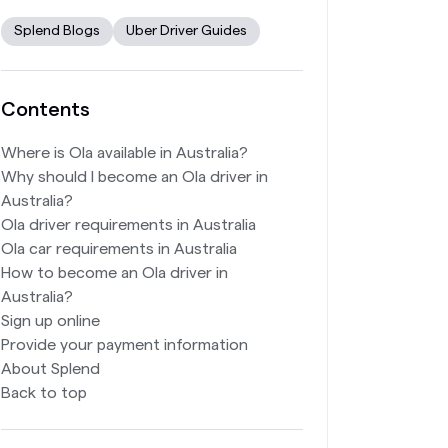
Splend Blogs
Uber Driver Guides
Contents
Where is Ola available in Australia?
Why should I become an Ola driver in
Australia?
Ola driver requirements in Australia
Ola car requirements in Australia
How to become an Ola driver in
Australia?
Sign up online
Provide your payment information
About Splend
Back to top