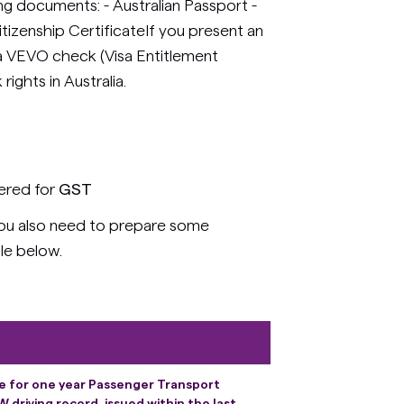
ing documents: - Australian Passport -
Citizenship CertificateIf you present an
t a VEVO check (Visa Entitlement
rights in Australia.
tered for
GST
 you also need to prepare some
le below.
ce for one year Passenger Transport
driving record, issued within the last