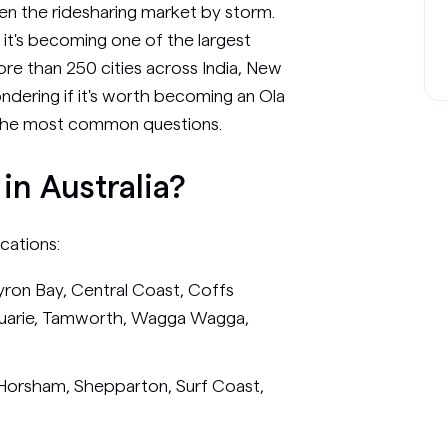
aken the ridesharing market by storm.
, it's becoming one of the largest
ore than 250 cities across India, New
ondering if it's worth becoming an Ola
o the most common questions.
 in Australia?
ocations:
yron Bay, Central Coast, Coffs
quarie, Tamworth, Wagga Wagga,
, Horsham, Shepparton, Surf Coast,