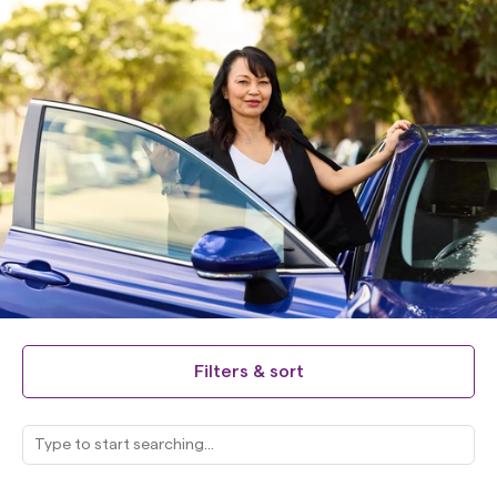
Filters & sort