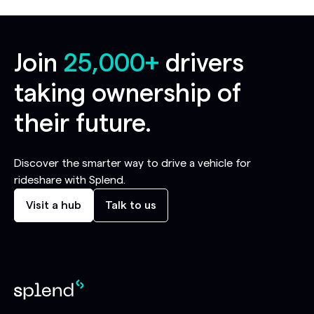
Join
25,000+
drivers
taking ownership of
their future.
Discover the smarter way to drive a vehicle for
rideshare with Splend.
Visit a hub
Talk to us