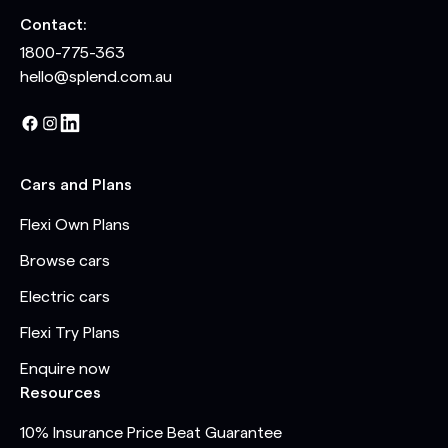
Contact:
1800-775-363
hello@splend.com.au
Cars and Plans
Flexi Own Plans
Browse cars
Electric cars
Flexi Try Plans
Enquire now
Resources
10% Insurance Price Beat Guarantee