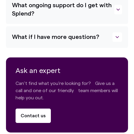
What ongoing support do I get with
Splend?
What if I have more questions?
Ask an expert
Can’t find what you’re looking for? Give us a
call and one of our friendly team members will
help you out.
Contact us