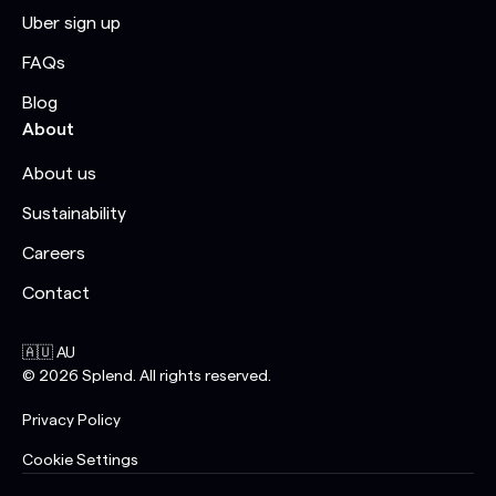
Uber sign up
FAQs
Blog
About
About us
Sustainability
Careers
Contact
🇦🇺 AU
©
2026
Splend. All rights reserved.
Privacy Policy
Cookie Settings