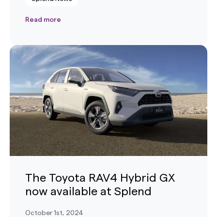
Read more
The Toyota RAV4 Hybrid GX
now available at Splend
October 1st, 2024