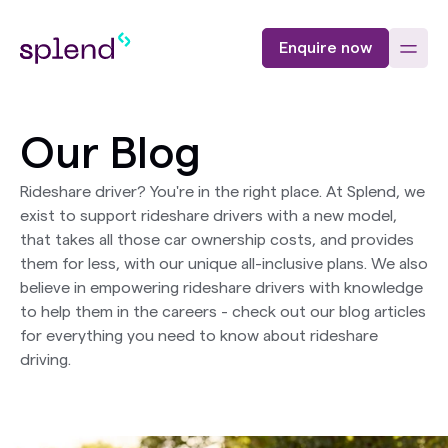
Enquire now
Our Blog
Rideshare driver? You're in the right place. At Splend, we
exist to support rideshare drivers with a new model,
that takes all those car ownership costs, and provides
them for less, with our unique all-inclusive plans. We also
believe in empowering rideshare drivers with knowledge
to help them in the careers - check out our blog articles
for everything you need to know about rideshare
driving.