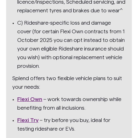
licence/inspections, Scheduled servicing, and
replacement tyres and brakes due to wear^
C) Rideshare-specific loss and damage
cover (for certain Flexi Own contracts from 1
October 2025 you can opt instead to obtain
your own eligible Rideshare insurance should
you wish) with optional replacement vehicle
provision.
Splend offers two flexible vehicle plans to suit
your needs:
Flexi Own
– work towards ownership while
benefiting from all inclusions.
Flexi Try
– try before you buy, ideal for
testing rideshare or EVs.