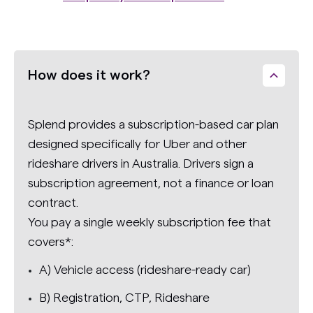
How does it work?
Splend provides a subscription-based car plan
designed specifically for Uber and other
rideshare drivers in Australia. Drivers sign a
subscription agreement, not a finance or loan
contract.
You pay a single weekly subscription fee that
covers*:
A) Vehicle access (rideshare-ready car)
B) Registration, CTP, Rideshare