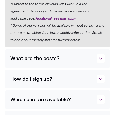
*Subject to the terms of your Flexi Own/Flexi Try
agreement. Servicing and maintenance subject to
applicable caps.
Additional fees may apply.
^ Some of our vehicles will be available without servicing and
other consumables, for a lower weekly subscription. Speak
to one of our friendly staff for further details.
What are the costs?
How do I sign up?
Which cars are available?