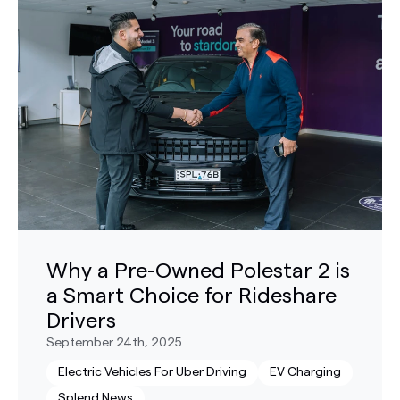
Why a Pre-Owned Polestar 2 is
a Smart Choice for Rideshare
Drivers
September 24th, 2025
Electric Vehicles For Uber Driving
EV Charging
Splend News