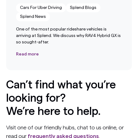
Cars For Uber Driving
Splend Blogs
Splend News
One of the most popular rideshare vehicles is
arriving at Splend. We discuss why RAV4 Hybrid GX is
so sought-after.
Read more
Can’t find what you’re
looking for?
We’re here to help.
Visit one of our friendly hubs, chat to us online, or
read our
frequently asked questions
.