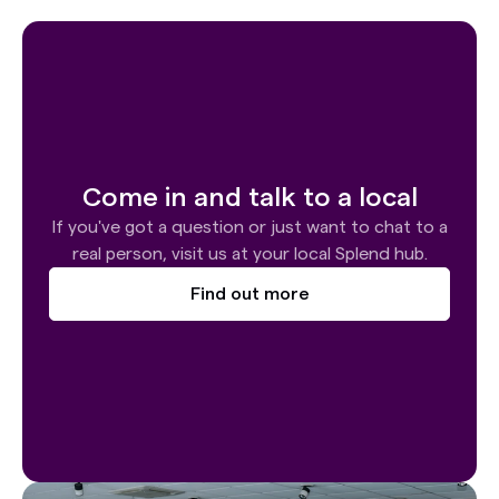
Come in and talk to a local
If you've got a question or just want to chat to a
real person, visit us at your local Splend hub.
Find out more