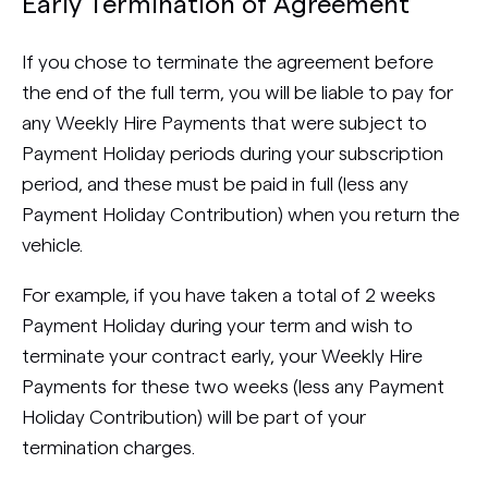
Early Termination of Agreement
If you chose to terminate the agreement before
the end of the full term, you will be liable to pay for
any Weekly Hire Payments that were subject to
Payment Holiday periods during your subscription
period, and these must be paid in full (less any
Payment Holiday Contribution) when you return the
vehicle.
For example, if you have taken a total of 2 weeks
Payment Holiday during your term and wish to
terminate your contract early, your Weekly Hire
Payments for these two weeks (less any Payment
Holiday Contribution) will be part of your
termination charges.