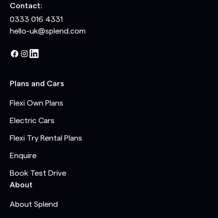
Contact:
0333 016 4331
hello-uk@splend.com
Plans and Cars
Flexi Own Plans
Electric Cars
Flexi Try Rental Plans
Enquire
Book Test Drive
About
About Splend