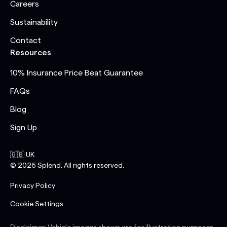
Careers
Sustainability
Contact
Resources
10% Insurance Price Beat Guarantee
FAQs
Blog
Sign Up
🇬🇧 UK
©
2026
Splend. All rights reserved.
Privacy Policy
Cookie Settings