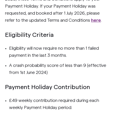
Payment Holiday. If your Payment Holiday was
requested, and booked after 1 July 2026, please
refer to the updated Terms and Conditions
here
.
Eligibility Criteria
Eligibility will now require no more than 1 failed
payment in the last 3 months.
A crash probability score of less than 9 (effective
from 1st June 2024)
Payment Holiday Contribution
£49 weekly contribution required during each
weekly Payment Holiday period.