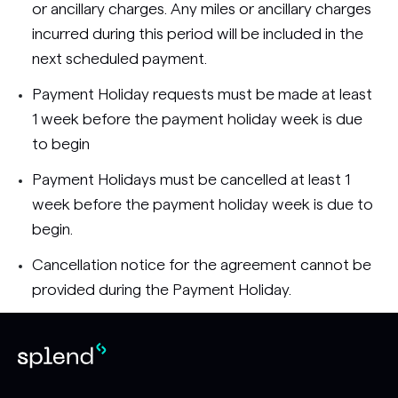
or ancillary charges. Any miles or ancillary charges
incurred during this period will be included in the
next scheduled payment.
Payment Holiday requests must be made at least
1 week before the payment holiday week is due
to begin
Payment Holidays must be cancelled at least 1
week before the payment holiday week is due to
begin.
Cancellation notice for the agreement cannot be
provided during the Payment Holiday.