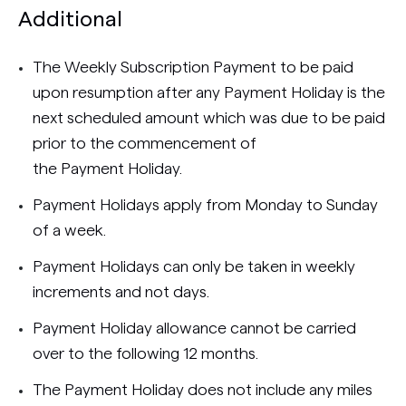
Additional
The Weekly Subscription Payment to be paid
upon resumption after any Payment Holiday is the
next scheduled amount which was due to be paid
prior to the commencement of
the Payment Holiday.
Payment Holidays apply from Monday to Sunday
of a week.
Payment Holidays can only be taken in weekly
increments and not days.
Payment Holiday allowance cannot be carried
over to the following 12 months.
The Payment Holiday does not include any miles