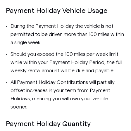
Payment Holiday Vehicle Usage
During the Payment Holiday the vehicle is not
permitted to be driven more than 100 miles within
a single week.
Should you exceed the 100 miles per week limit
while within your Payment Holiday Period, the full
weekly rental amount will be due and payable.
All Payment Holiday Contributions will partially
offset increases in your term from Payment
Holidays, meaning you will own your vehicle
sooner.
Payment Holiday Quantity