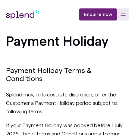
Enquire now
Payment Holiday
Payment Holiday Terms &
Conditions
Splend may, in its absolute discretion, offer the
Customer a Payment Holiday period subject to
following terms.
If your Payment Holiday was booked before 1 July
2026, these Terms and Conditions apply to your