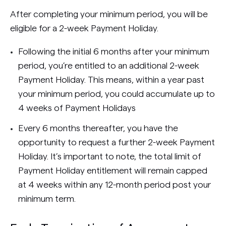
After completing your minimum period, you will be
eligible for a 2-week Payment Holiday.
Following the initial 6 months after your minimum
period, you’re entitled to an additional 2-week
Payment Holiday. This means, within a year past
your minimum period, you could accumulate up to
4 weeks of Payment Holidays
Every 6 months thereafter, you have the
opportunity to request a further 2-week Payment
Holiday. It’s important to note, the total limit of
Payment Holiday entitlement will remain capped
at 4 weeks within any 12-month period post your
minimum term.