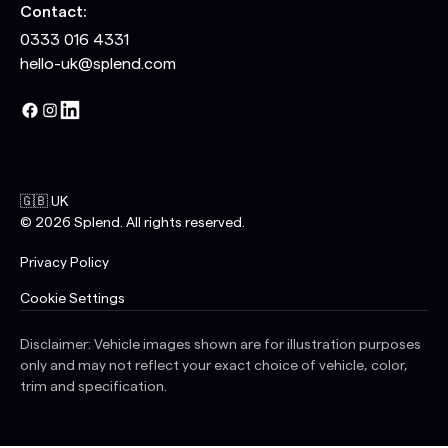
Contact:
0333 016 4331
hello-uk@splend.com
🇬🇧 UK
©
2026
Splend. All rights reserved.
Privacy Policy
Cookie Settings
Disclaimer: Vehicle images shown are for illustration purposes
only and may not reflect your exact choice of vehicle, color,
trim and specification.