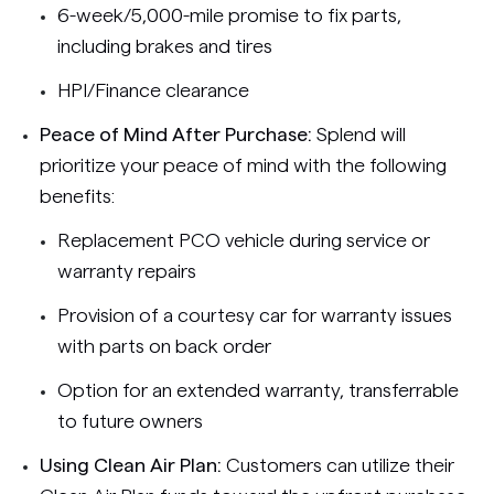
6-week/5,000-mile promise to fix parts,
including brakes and tires
HPI/Finance clearance
Peace of Mind After Purchase:
Splend will
prioritize your peace of mind with the following
benefits:
Replacement PCO vehicle during service or
warranty repairs
Provision of a courtesy car for warranty issues
with parts on back order
Option for an extended warranty, transferrable
to future owners
Using Clean Air Plan:
Customers can utilize their