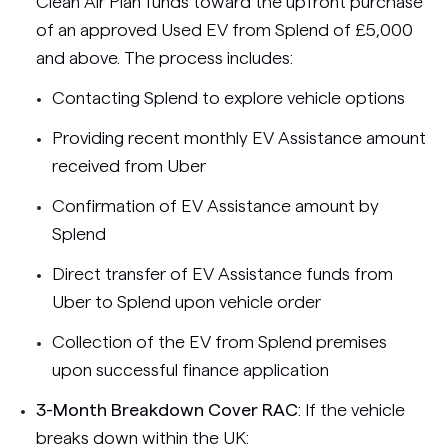
Clean Air Plan funds toward the upfront purchase
of an approved Used EV from Splend of £5,000
and above. The process includes:
Contacting Splend to explore vehicle options
Providing recent monthly EV Assistance amount
received from Uber
Confirmation of EV Assistance amount by
Splend
Direct transfer of EV Assistance funds from
Uber to Splend upon vehicle order
Collection of the EV from Splend premises
upon successful finance application
3-Month Breakdown Cover RAC
: If the vehicle
breaks down within the UK: