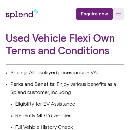
Enquire now
Used Vehicle Flexi Own
Terms and Conditions
Pricing:
All displayed prices include VAT.
Perks and Benefits:
Enjoy various benefits as a
Splend customer, including:
Eligibility for EV Assistance
Recently MOT’d vehicles
Full Vehicle History Check