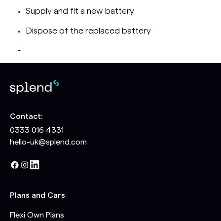
Supply and fit a new battery
Dispose of the replaced battery
-
Contact:
0333 016 4331
hello-uk@splend.com
Plans and Cars
Flexi Own Plans