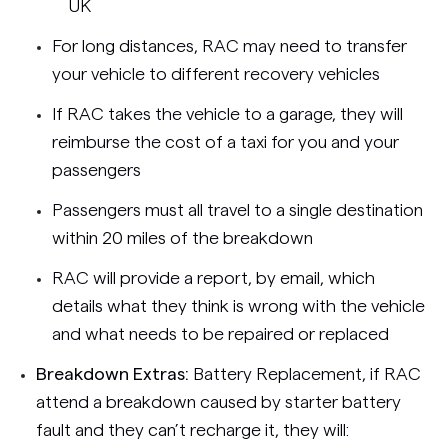
UK
For long distances, RAC may need to transfer
your vehicle to different recovery vehicles
If RAC takes the vehicle to a garage, they will
reimburse the cost of a taxi for you and your
passengers
Passengers must all travel to a single destination
within 20 miles of the breakdown
RAC will provide a report, by email, which
details what they think is wrong with the vehicle
and what needs to be repaired or replaced
Breakdown Extras:
Battery Replacement, if RAC
attend a breakdown caused by starter battery
fault and they can’t recharge it, they will: