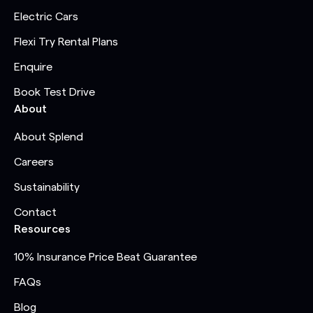
Electric Cars
Flexi Try Rental Plans
Enquire
Book Test Drive
About
About Splend
Careers
Sustainability
Contact
Resources
10% Insurance Price Beat Guarantee
FAQs
Blog