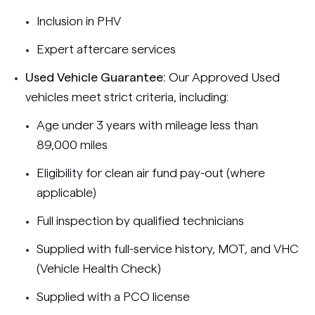
Inclusion in PHV
Expert aftercare services
Used Vehicle Guarantee:
Our Approved Used
vehicles meet strict criteria, including:
Age under 3 years with mileage less than
89,000 miles
Eligibility for clean air fund pay-out (where
applicable)
Full inspection by qualified technicians
Supplied with full-service history, MOT, and VHC
(Vehicle Health Check)
Supplied with a PCO license