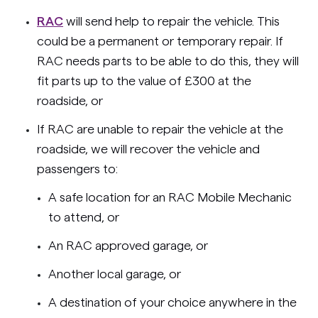
RAC
will send help to repair the vehicle. This
could be a permanent or temporary repair. If
RAC needs parts to be able to do this, they will
fit parts up to the value of £300 at the
roadside, or
If RAC are unable to repair the vehicle at the
roadside, we will recover the vehicle and
passengers to:
A safe location for an RAC Mobile Mechanic
to attend, or
An RAC approved garage, or
Another local garage, or
A destination of your choice anywhere in the